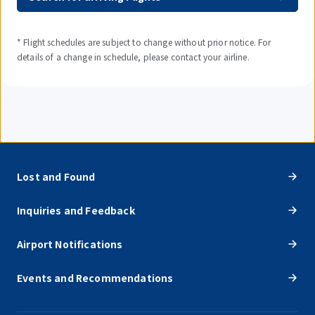
* Flight schedules are subject to change without prior notice. For
details of a change in schedule, please contact your airline.
Lost and Found
Inquiries and Feedback
Airport Notifications
Events and Recommendations