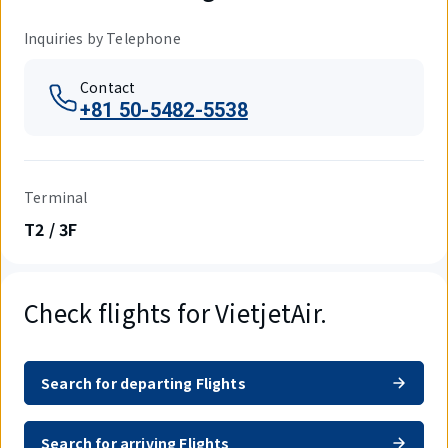
Inquiries by Telephone
Contact
+81 50-5482-5538
Terminal
T2 / 3F
Check flights for VietjetAir.
Search for departing Flights
Search for arriving Flights