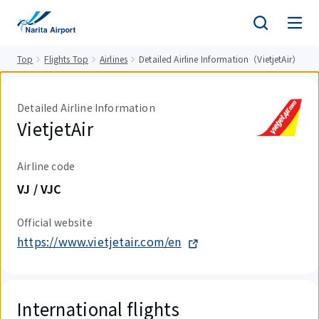
tent
Top
Flights Top
Airlines
Detailed Airline Information（VietjetAir）
Detailed Airline Information
VietjetAir
Airline code
VJ / VJC
Official website
https://www.vietjetair.com/en
International flights