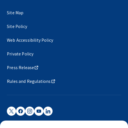
Site Map
Site Policy
Web Accessibility Policy
Private Policy
Press Release
Rules and Regulations