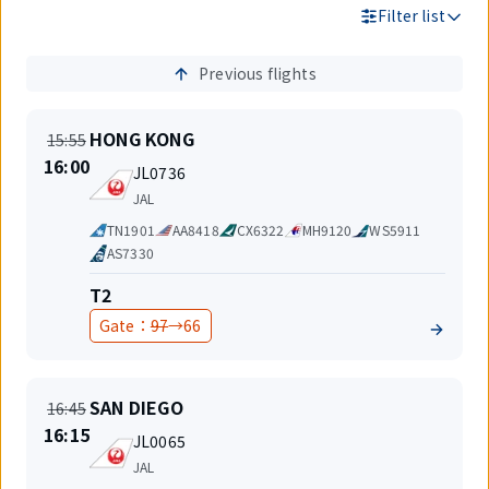
Filter list
Previous flights
Search
Results
On
Departure
HONG KONG
15:55
time
New
16:00
Flight
JL0736
time
number
Airlines
JAL
Code
TN1901
AA8418
CX6322
MH9120
WS5911
share
AS7330
Terminal
T2
Before
After
Gate：
97
→
66
change
change
On
Departure
SAN DIEGO
16:45
time
New
16:15
Flight
JL0065
time
number
Airlines
JAL