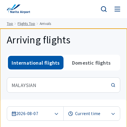
tent
Top
Flights Top
Arrivals
Arriving flights
International flights
Domestic flights
MALAYSIAN
2026-08-07