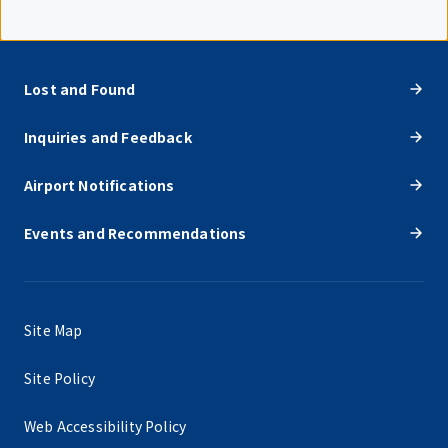
Lost and Found
Inquiries and Feedback
Airport Notifications
Events and Recommendations
Site Map
Site Policy
Web Accessibility Policy