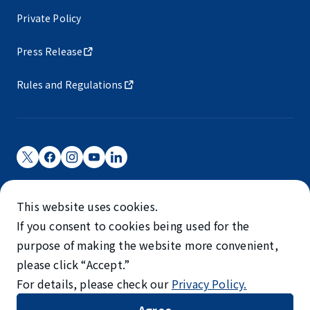
Private Policy
Press Release
Rules and Regulations
Narita International Airport Corporation
This website uses cookies.
Narita International Airport is operated by NAA.
If you consent to cookies being used for the
©NARITA INTERNATIONAL AIRPORT CORPORATION
purpose of making the website more convenient,
please click “Accept.”
SKYTRAX
For details, please check our
Privacy Policy.
5-STAR AIRPORT