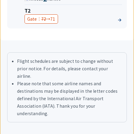
share
Terminal
T2
Before
After
Gate：
72
→
71
change
change
Flight schedules are subject to change without
prior notice. For details, please contact your
airline.
Please note that some airline names and
destinations may be displayed in the letter codes
defined by the International Air Transport
Association (IATA). Thank you for your
understanding.