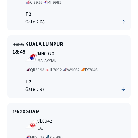
Code
CI9958
MH9983
share
Terminal
T2
Gate：
68
On
Departure
KUALA LUMPUR
18:05
time
New
18:45
Flight
MH0070
time
number
Airlines
MALAYSIAN
Code
QR5398
JL7092
AA9062
FY7046
share
Terminal
T2
Gate：
97
On
Departure
19:20
GUAM
time
Flight
JL0942
number
Airlines
JAL
Code
MH9128
AS7990