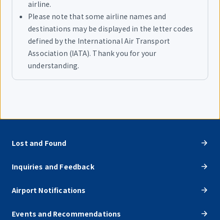
airline.
Please note that some airline names and
destinations may be displayed in the letter codes
defined by the International Air Transport
Association (IATA). Thank you for your
understanding.
Lost and Found
Inquiries and Feedback
Airport Notifications
Events and Recommendations