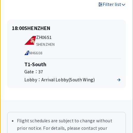
Filter list
Search
On
Departure
18:00
SHENZHEN
Results
time
Flight
ZH0651
number
Airlines
SHENZHEN
Code
NH6608
share
Terminal
T1-South
Gate：
37
Lobby：
Arrival Lobby(South Wing)
Flight schedules are subject to change without
prior notice. For details, please contact your