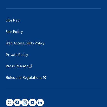
Site Map
Site Policy
Web Accessibility Policy
Private Policy
Press Release
Rules and Regulations