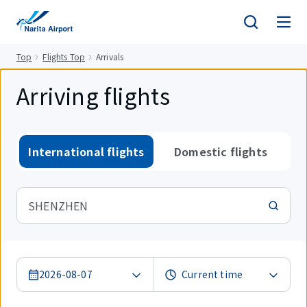
tent
Top
Flights Top
Arrivals
Arriving flights
International flights
Domestic flights
SHENZHEN
2026-08-07