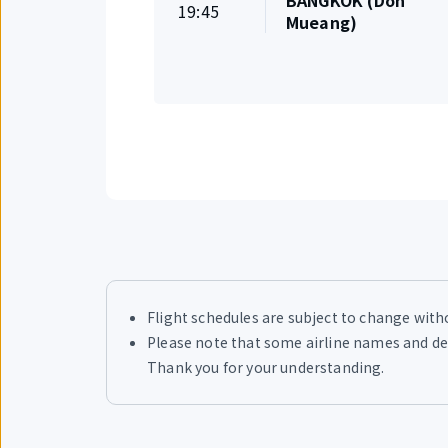
BANGKOK (Don
On
19:45
Departure
Mueang)
time
Flight schedules are subject to change withou
Please note that some airline names and des
Thank you for your understanding.