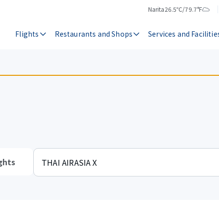
Narita
26.5℃/79.7°F
Temperature
Weather
Flights
Restaurants and Shops
Services and Facilitie
ghts