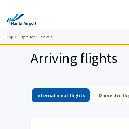
tent
Top
Flights Top
Arrivals
Arriving flights
International flights
Domestic fli