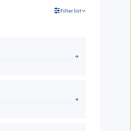
Filter list