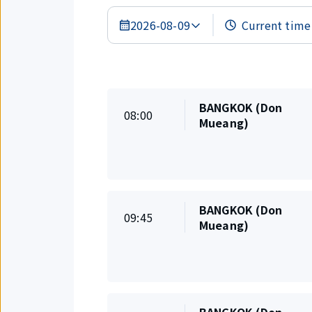
2026-08-09
Search
Results
BANGKOK (Don
On
08:00
Departure
Mueang)
time
BANGKOK (Don
On
09:45
Departure
Mueang)
time