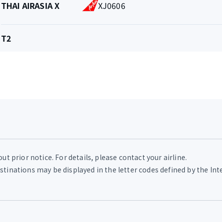
THAI AIRASIA X
XJ0606
and
Flight
number
Terminal
T2
t prior notice. For details, please contact your airline.
tinations may be displayed in the letter codes defined by the Int