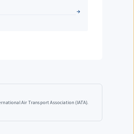
ernational Air Transport Association (IATA).