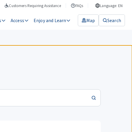
Customers Requiring Assistance
FAQs
Language: EN
s
Access
Enjoy and Learn
Map
Search