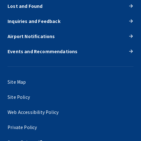
Lost and Found
Inquiries and Feedback
Airport Notifications
Events and Recommendations
Site Map
Site Policy
Web Accessibility Policy
Private Policy