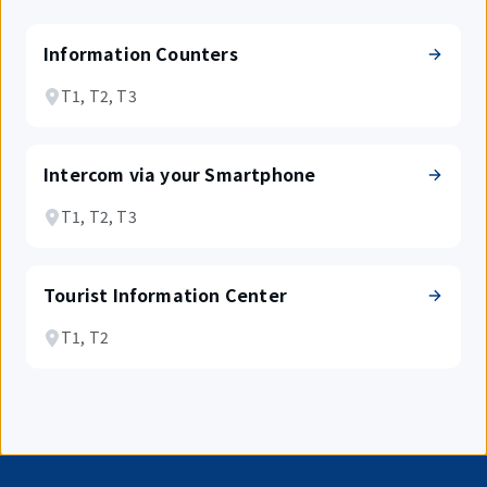
Information Counters
T1, T2, T3
Intercom via your Smartphone
T1, T2, T3
Tourist Information Center
T1, T2