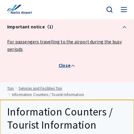
tent
Important notice（1）
For passengers travelling to the airport during the busy
periods
Close
Top
Services and Facilities Top
Information Counters / Tourist Information
Information Counters /
Tourist Information