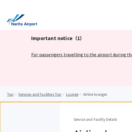
tent
Important notice（1）
For passengers travelling to the airport during t
Top
Services and Facilities Top
Lounge
Airline lounges
Service and Facility Details