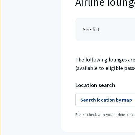
Airline loung
See list
The following lounges are 
(available to eligible pas
Location search
Search location by map
Please check with your airline for c