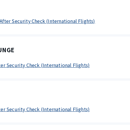
 After Security Check (International Flights)
UNGE
fter Security Check (International Flights)
fter Security Check (International Flights)