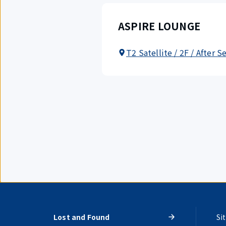
ASPIRE LOUNGE
T2 Satellite / 2F / After S
Lost and Found
Si