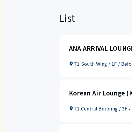
List
ANA ARRIVAL LOUNGE 
T1 South Wing / 1F / Befo
Korean Air Lounge (K
T1 Central Building / 3F /