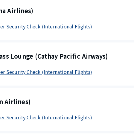
a Airlines)
ter Security Check (International Flights)
lass Lounge (Cathay Pacific Airways)
ter Security Check (International Flights)
 Airlines)
ter Security Check (International Flights)