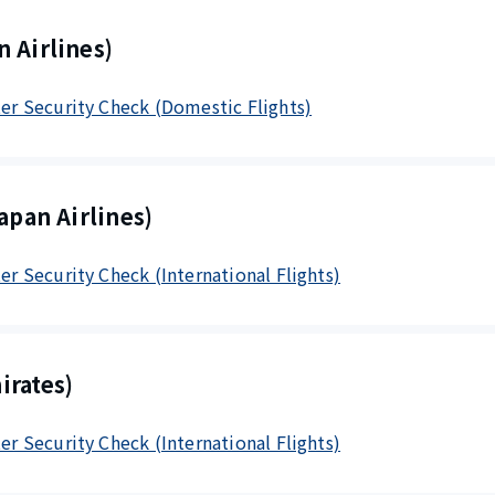
 Airlines)
fter Security Check (Domestic Flights)
apan Airlines)
ter Security Check (International Flights)
irates)
ter Security Check (International Flights)