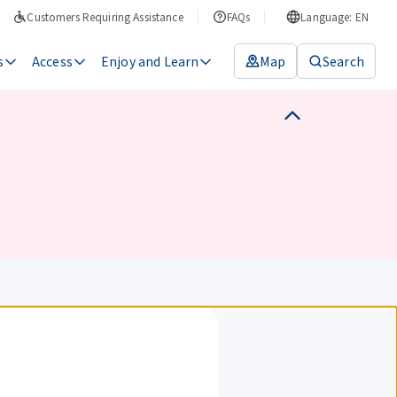
Customers Requiring Assistance
FAQs
Language: EN
s
Access
Enjoy and Learn
Map
Search