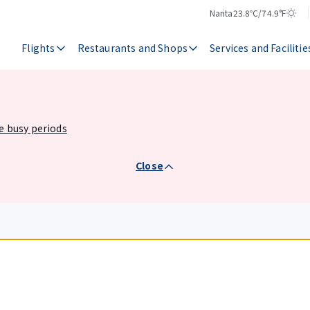
Narita
23.8℃/74.9°F
Temperature
Weather
Flights
Restaurants and Shops
Services and Facilitie
he busy periods
Close