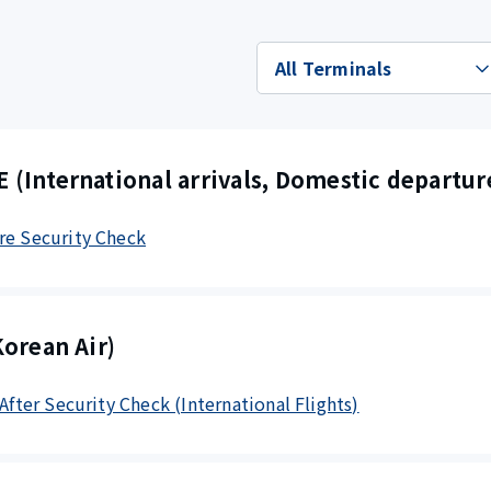
(International arrivals, Domestic departur
re Security Check
orean Air)
 After Security Check (International Flights)