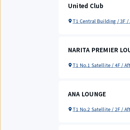
United Club
T1 Central Building / 3F /
NARITA PREMIER LO
T1 No.1 Satellite / 4F / A
ANA LOUNGE
T1 No.2 Satellite / 2F / A