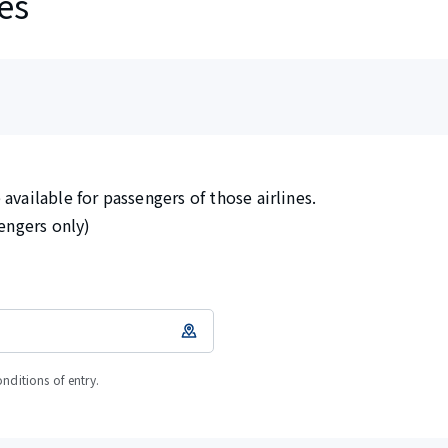
es
available for passengers of those airlines.
sengers only)
onditions of entry.