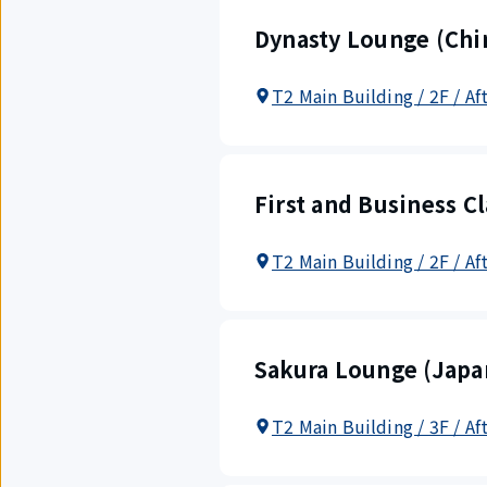
Dynasty Lounge (Chin
T2 Main Building / 2F / Af
First and Business C
T2 Main Building / 2F / Af
Sakura Lounge (Japan
T2 Main Building / 3F / Af