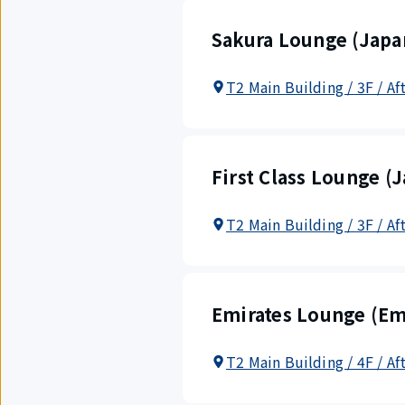
Sakura Lounge (Japan
T2 Main Building / 3F / A
First Class Lounge (J
T2 Main Building / 3F / Af
Emirates Lounge (Em
T2 Main Building / 4F / Af