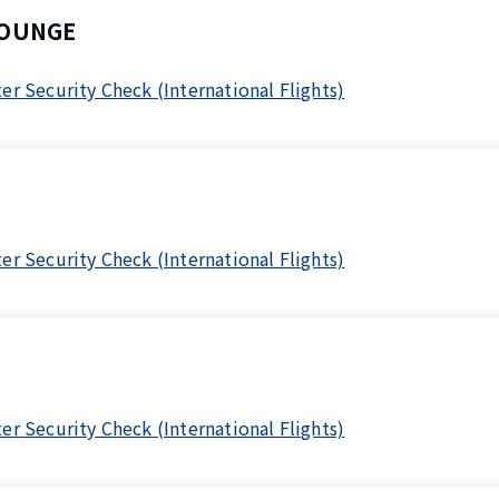
LOUNGE
fter Security Check (International Flights)
fter Security Check (International Flights)
fter Security Check (International Flights)