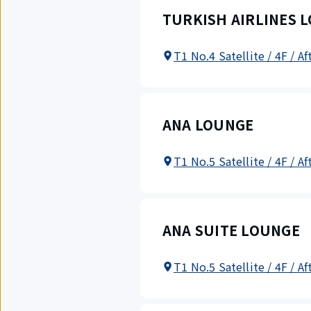
TURKISH AIRLINES 
T1 No.4 Satellite / 4F / A
ANA LOUNGE
T1 No.5 Satellite / 4F / A
ANA SUITE LOUNGE
T1 No.5 Satellite / 4F / A