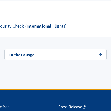
ecurity Check (International Flights)
To the Lounge
te Map
Press Release