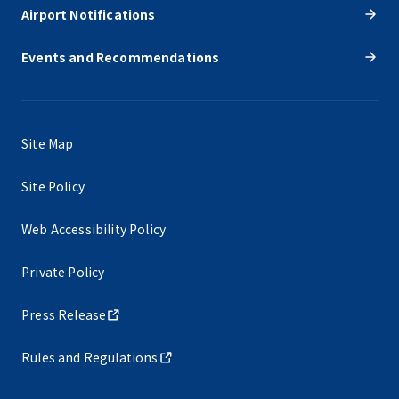
Airport Notifications
Events and Recommendations
Site Map
Site Policy
Web Accessibility Policy
Private Policy
Press Release
Rules and Regulations