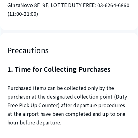
GinzaNovo 8F·9F, LOTTE DUTY FREE: 03-6264-6860
(11:00-21:00)
Precautions
1. Time for Collecting Purchases
Purchased items can be collected only by the
purchaser at the designated collection point (Duty
Free Pick Up Counter) after departure procedures
at the airport have been completed and up to one
hour before departure.