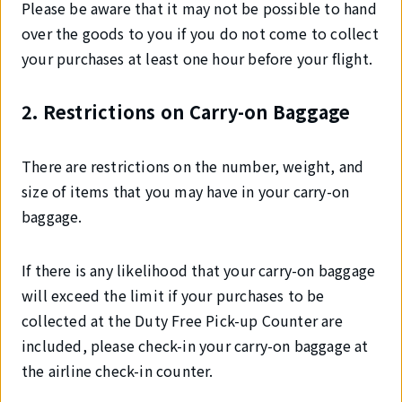
Please be aware that it may not be possible to hand
over the goods to you if you do not come to collect
your purchases at least one hour before your flight.
2. Restrictions on Carry-on Baggage
There are restrictions on the number, weight, and
size of items that you may have in your carry-on
baggage.
If there is any likelihood that your carry-on baggage
will exceed the limit if your purchases to be
collected at the Duty Free Pick-up Counter are
included, please check-in your carry-on baggage at
the airline check-in counter.