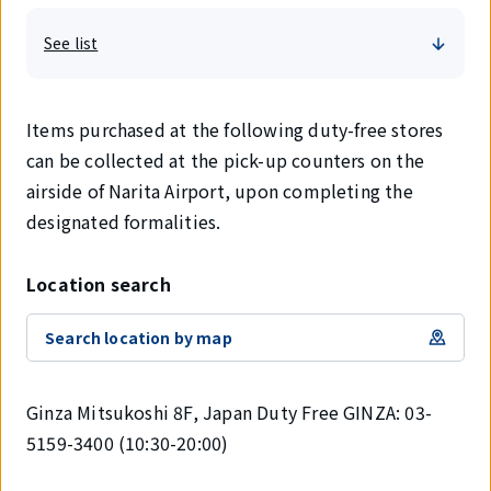
See list
Items purchased at the following duty-free stores
can be collected at the pick-up counters on the
airside of Narita Airport, upon completing the
designated formalities.
Location search
Search location by map
Ginza Mitsukoshi 8F, Japan Duty Free GINZA: 03-
5159-3400 (10:30-20:00)