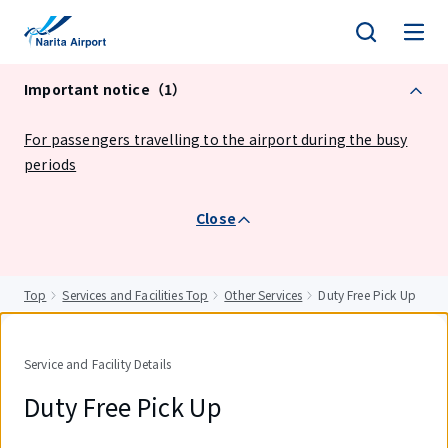
tent
Important notice（1）
For passengers travelling to the airport during the busy
periods
Close
Top
Services and Facilities Top
Other Services
Duty Free Pick Up
Service and Facility Details
Duty Free Pick Up