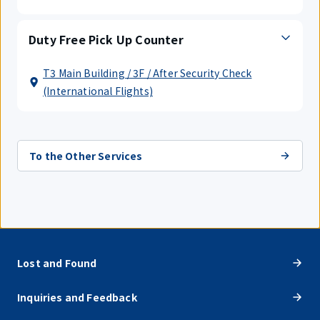
Duty Free Pick Up Counter
T3 Main Building / 3F / After Security Check
(International Flights)
To the Other Services
Lost and Found
Inquiries and Feedback