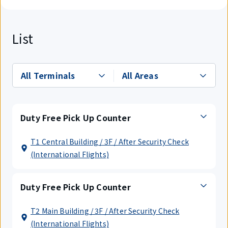
List
Duty Free Pick Up Counter
T1 Central Building / 3F / After Security Check
(International Flights)
Duty Free Pick Up Counter
T2 Main Building / 3F / After Security Check
(International Flights)