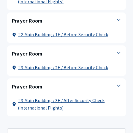
(International Flights)
Prayer Room
T2 Main Building / 1F / Before Security Check
Prayer Room
T3 Main Building / 2F / Before Security Check
Prayer Room
T3 Main Building / 3F / After Security Check
(International Flights)