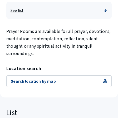
See list
Prayer Rooms are available for all prayer, devotions,
meditation, contemplation, reflection, silent
thought or any spiritual activity in tranquil
surroundings.
Location search
Search location by map
List