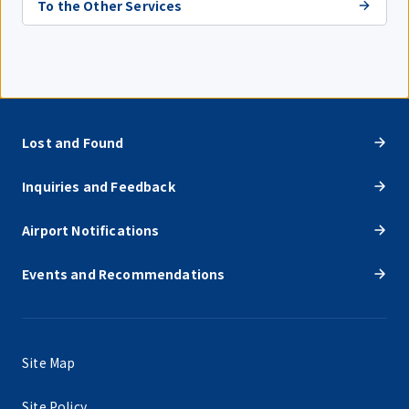
To the Other Services
Lost and Found
Inquiries and Feedback
Airport Notifications
Events and Recommendations
Site Map
Site Policy