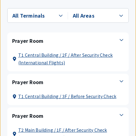
Prayer Room
T1 Central Building / 2F / After Security Check
(International Flights)
Prayer Room
T1 Central Building / 3F / Before Security Check
Prayer Room
T2 Main Building / 1F / After Security Check