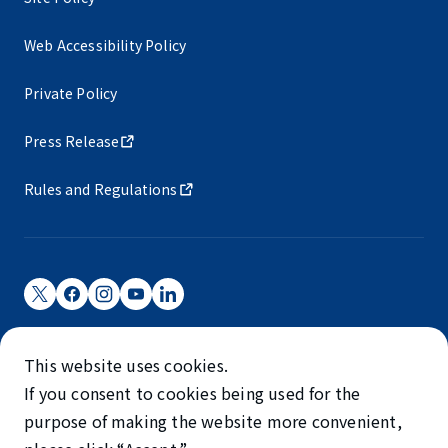
Web Accessibility Policy
Private Policy
Press Release
Rules and Regulations
Narita International Airport Corporation
This website uses cookies.
Narita International Airport is operated by NAA.
If you consent to cookies being used for the
©NARITA INTERNATIONAL AIRPORT CORPORATION
purpose of making the website more convenient,