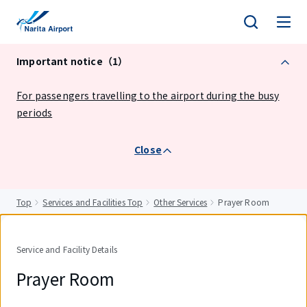
tent
Important notice（1）
For passengers travelling to the airport during the busy
periods
Close
Top
Services and Facilities Top
Other Services
Prayer Room
Service and Facility Details
Prayer Room