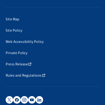
Site Map
Site Policy
Web Accessibility Policy
Private Policy
Press Release
Rules and Regulations