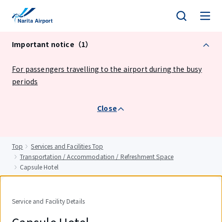
tent
Important notice（1）
For passengers travelling to the airport during the busy
periods
Close
Top
Services and Facilities Top
Transportation / Accommodation / Refreshment Space
Capsule Hotel
Service and Facility Details