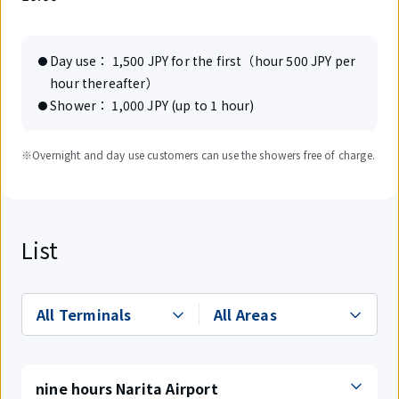
Day use： 1,500 JPY for the first（hour 500 JPY per
hour thereafter）
Shower： 1,000 JPY (up to 1 hour)
※Overnight and day use customers can use the showers free of charge.
List
nine hours Narita Airport