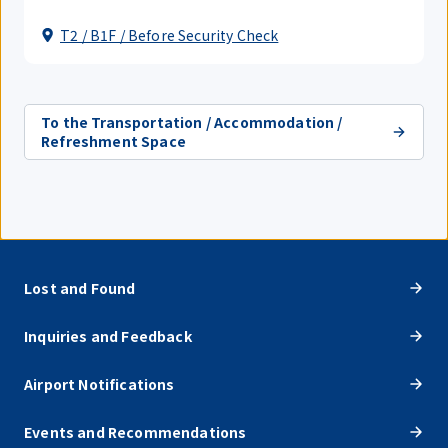
T2 / B1F / Before Security Check
To the Transportation / Accommodation /
Refreshment Space
Lost and Found
Inquiries and Feedback
Airport Notifications
Events and Recommendations