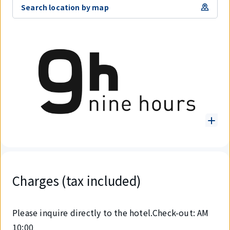
Search location by map
Charges (tax included)
Please inquire directly to the hotel.Check-out: AM
10:00