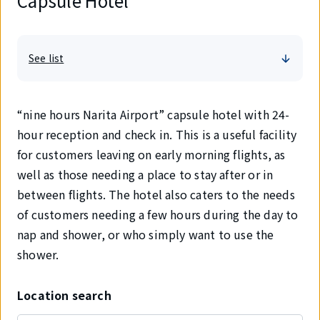
Capsule Hotel
See list
“nine hours Narita Airport” capsule hotel with 24-
hour reception and check in. This is a useful facility
for customers leaving on early morning flights, as
well as those needing a place to stay after or in
between flights. The hotel also caters to the needs
of customers needing a few hours during the day to
nap and shower, or who simply want to use the
shower.
Location search