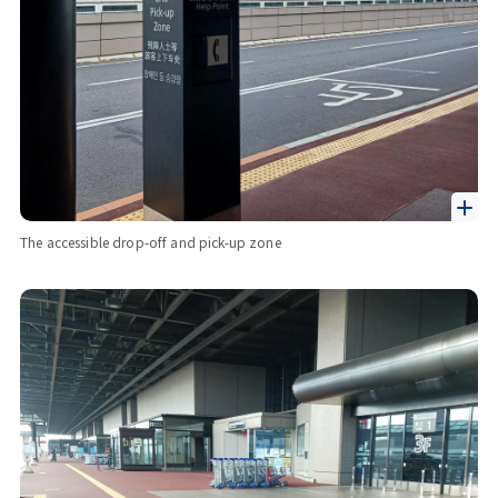
The accessible drop-off and pick-up zone