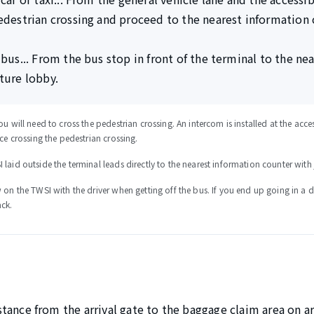
edestrian crossing and proceed to the nearest information 
 bus... From the bus stop in front of the terminal to the ne
ture lobby.
ou will need to cross the pedestrian crossing. An intercom is installed at the ac
nce crossing the pedestrian crossing.
laid outside the terminal leads directly to the nearest information counter with 
 on the TWSI with the driver when getting off the bus. If you end up going in a d
ack.
sistance from the arrival gate to the baggage claim area on a