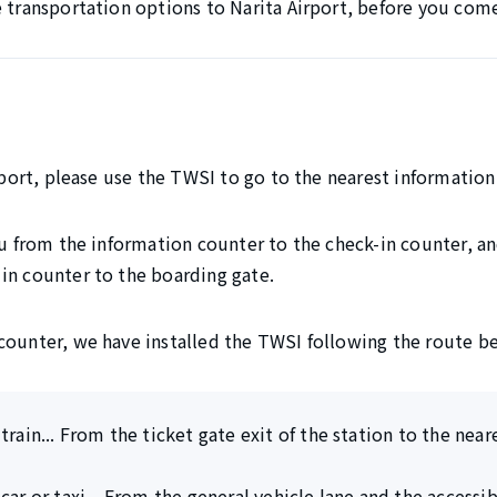
e transportation options to Narita Airport, before you com
irport, please use the TWSI to go to the nearest information
ou from the information counter to the check-in counter, and
in counter to the boarding gate.
counter, we have installed the TWSI following the route b
train... From the ticket gate exit of the station to the nea
car or taxi... From the general vehicle lane and the accessi