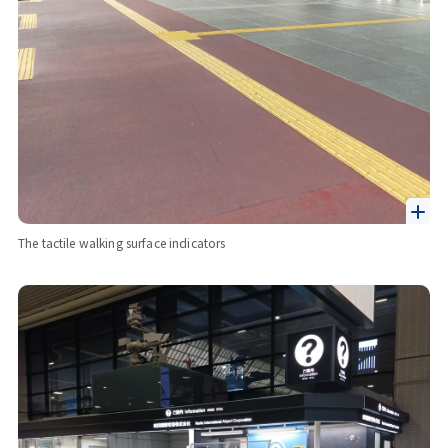
The tactile walking surface indicators