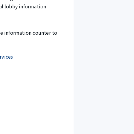
val lobby information
the information counter to
rvices