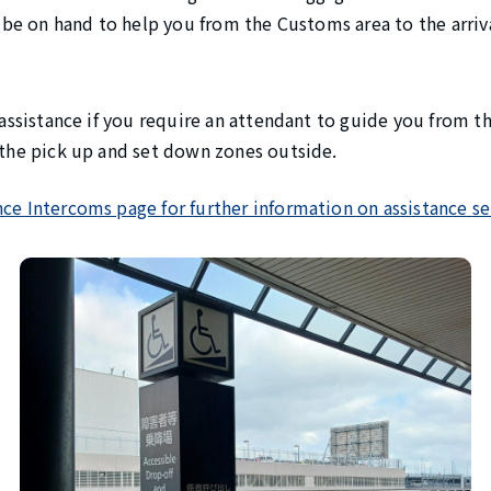
ll be on hand to help you from the Customs area to the arri
r assistance if you require an attendant to guide you from 
o the pick up and set down zones outside.
nce Intercoms page for further information on assistance se