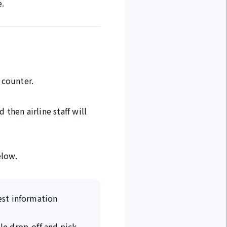
e.
 counter.
 then airline staff will
elow.
rest information
ble drop-off and pick-