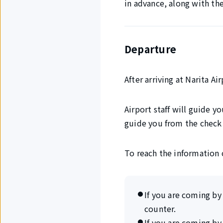
in advance, along with th
Departure
After arriving at Narita A
Airport staff will guide y
guide you from the check 
To reach the information 
If you are coming by 
counter.
If you are coming by 