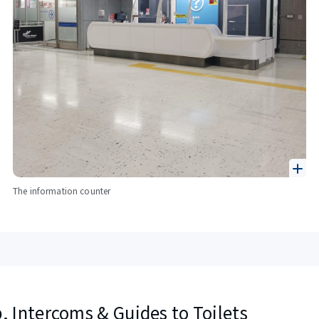
The information counter
, Intercoms & Guides to Toilets