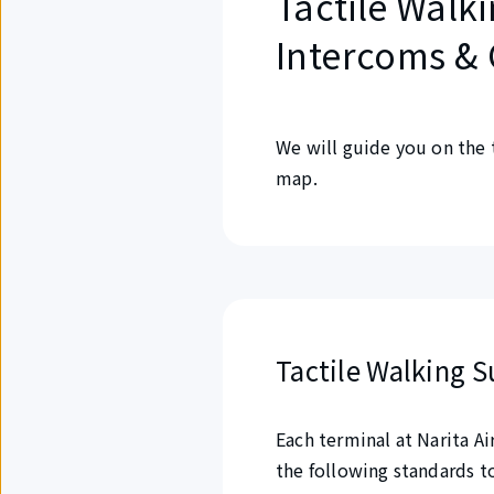
Tactile Walki
Intercoms & 
We will guide you on the 
map.
Tactile Walking S
Each terminal at Narita A
the following standards t