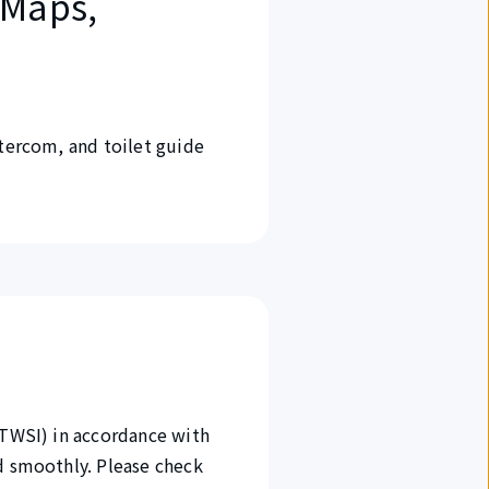
 Maps,
ntercom, and toilet guide
(TWSI) in accordance with
nd smoothly. Please check