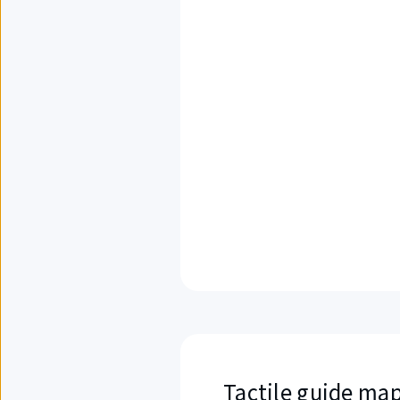
Tactile guide map