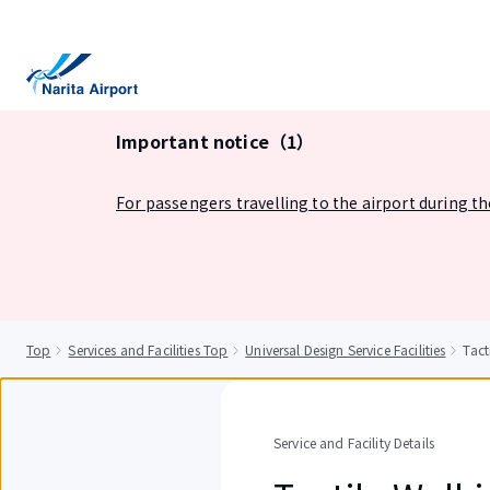
tent
Important notice（1）
For passengers travelling to the airport during t
Top
Services and Facilities Top
Universal Design Service Facilities
Tact
Service and Facility Details