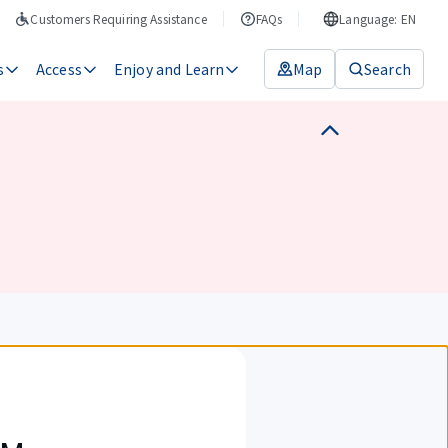
Customers Requiring Assistance
FAQs
Language: EN
s
Access
Enjoy and Learn
Map
Search