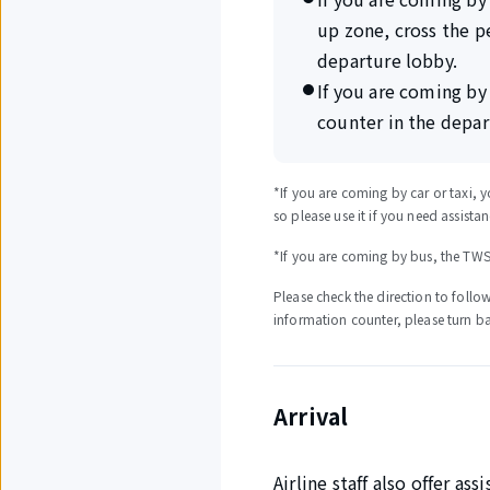
up zone, cross the p
departure lobby.
If you are coming by
counter in the depar
*If you are coming by car or taxi, y
so please use it if you need assista
*If you are coming by bus, the TWSI 
Please check the direction to follow
information counter, please turn b
Arrival
Airline staff also offer as