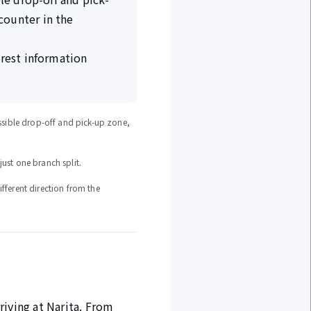
counter in the
arest information
cessible drop-off and pick-up zone,
just one branch split.
ifferent direction from the
rriving at Narita. From