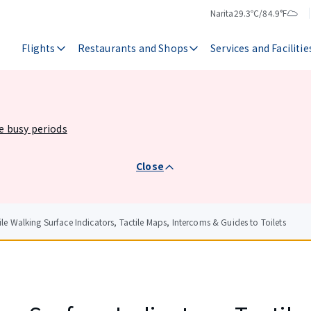
Narita
29.3℃/84.9°F
Temperature
Weather
Flights
Restaurants and Shops
Services and Facilitie
he busy periods
Close
ile Walking Surface Indicators, Tactile Maps, Intercoms & Guides to Toilets