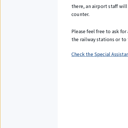
there, an airport staff wi
counter.
Please feel free to ask fo
the railway stations or t
Check the Special Assista