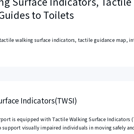
ng Surface Indicators, Tactile
Guides to Toilets
tactile walking surface indicators, tactile guidance map, i
urface Indicators(TWSI)
irport is equipped with Tactile Walking Surface Indicators 
o support visually impaired individuals in moving safely a