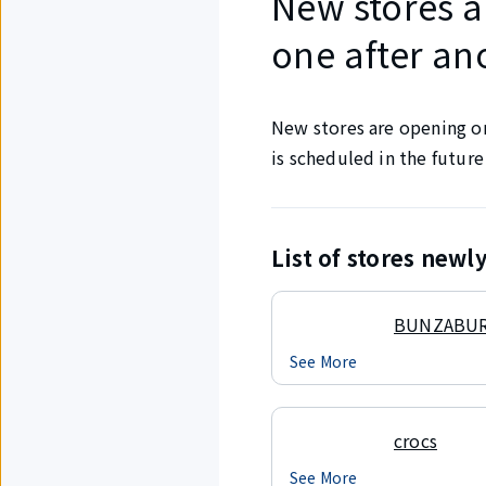
New stores a
one after an
New stores are opening one
is scheduled in the future
List of stores new
BUNZABU
See More
crocs
See More