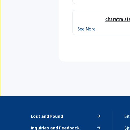
charatra st
See More
Lost and Found
Si
Inquiries and Feedback
Si