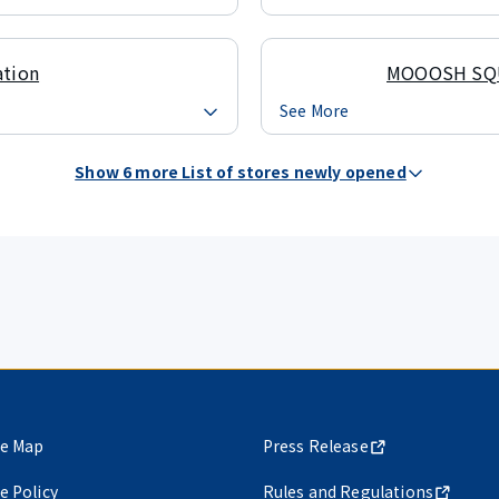
ation
MOOOSH SQ
See More
Show 6 more List of stores newly opened
te Map
Press Release
te Policy
Rules and Regulations