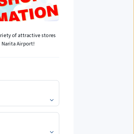
iety of attractive stores
 Narita Airport!