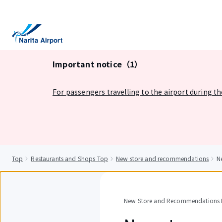
tent
Important notice（1）
For passengers travelling to the airport during t
Top
Restaurants and Shops Top
New store and recommendations
N
New Store and Recommendations D