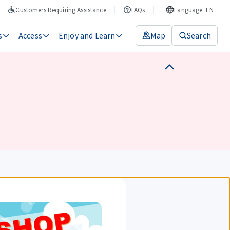
Customers Requiring Assistance
FAQs
Language: EN
s
Access
Enjoy and Learn
Map
Search