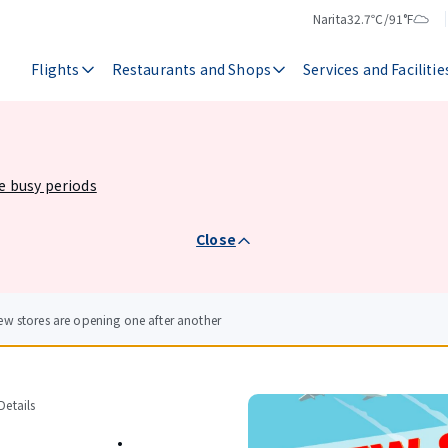
Narita
32.7℃/91°F
Temperature
Weather
Flights
Restaurants and Shops
Services and Facilitie
he busy periods
Close
ew stores are opening one after another
etails