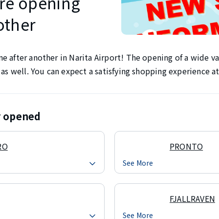
re opening
other
 after another in Narita Airport! The opening of a wide var
 as well. You can expect a satisfying shopping experience at
ly opened
RO
PRONTO
See More
FJALLRAVEN
See More