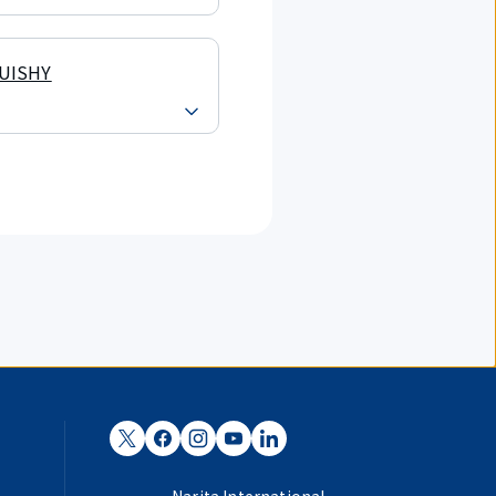
UISHY