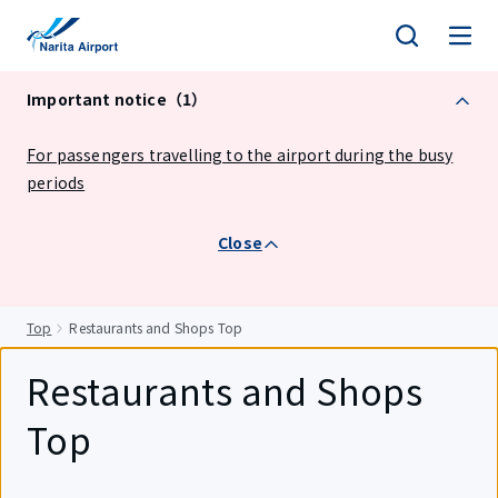
tent
Important notice（1）
For passengers travelling to the airport during the busy
periods
Close
Top
Restaurants and Shops Top
Restaurants and Shops
Top