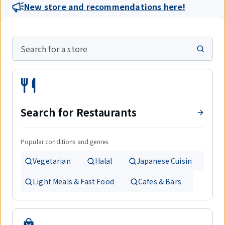
New store and recommendations here!
Search for a store
Search for Restaurants
Popular conditions and genres
Vegetarian
Halal
Japanese Cuisin
Light Meals & Fast Food
Cafes & Bars