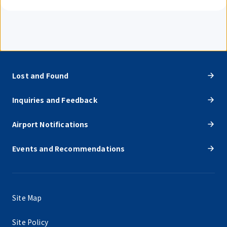
Lost and Found
Inquiries and Feedback
Airport Notifications
Events and Recommendations
Site Map
Site Policy