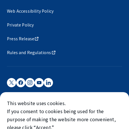
Web Accessibility Policy
Private Policy
Press Release
Rules and Regulations
Narita International Airport Corporation
This website uses cookies.
Narita International Airport is operated by NAA.
If you consent to cookies being used for the
©NARITA INTERNATIONAL AIRPORT CORPORATION
purpose of making the website more convenient,
please click “Accept.”