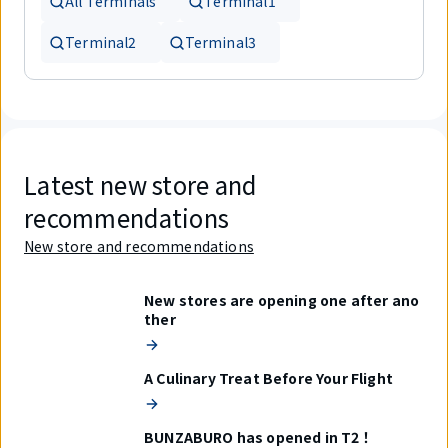
All Terminals
Terminal1
Terminal2
Terminal3
Latest new store and
recommendations
New store and recommendations
New stores are opening one after ano
ther
A Culinary Treat Before Your Flight
BUNZABURO has opened in T2！