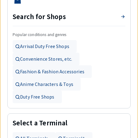
Search for Shops
Popular conditions and genres
Arrival Duty Free Shops
Convenience Stores, etc.
Fashion & Fashion Accessories
Anime Characters & Toys
Duty Free Shops
Select a Terminal