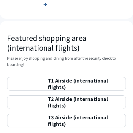
Featured shopping area
(international flights)
Please enjoy shopping and dining from after the security check to
boarding!
T1 Airside (international
flights)
T2 Airside (international
flights)
T3 Airside (international
flights)