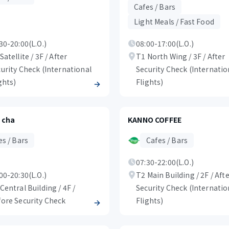
Cafes / Bars
Light Meals / Fast Food
30-20:00(L.O.)
08:00-17:00(L.O.)
Satellite / 3F / After
T1 North Wing / 3F / After
urity Check (International
Security Check (Internatio
ghts)
Flights)
 cha
KANNO COFFEE
es / Bars
Cafes / Bars
07:30-22:00(L.O.)
00-20:30(L.O.)
T2 Main Building / 2F / Aft
Central Building / 4F /
Security Check (Internatio
ore Security Check
Flights)