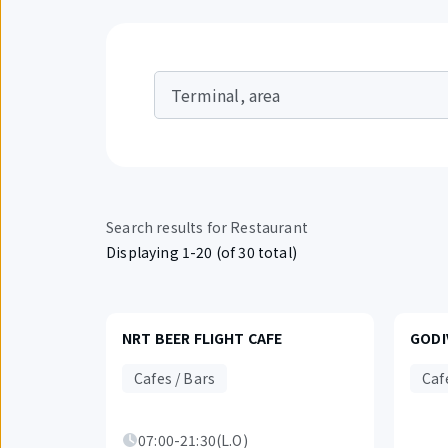
Terminal, area
Search results for Restaurant
Displaying 1-20 (of 30 total)
NRT BEER FLIGHT CAFE
GODI
Cafes / Bars
Caf
07:00-21:30(L.O)