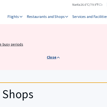
Narita
26.6℃/79.9°F
Temperature
Weather
Flights
Restaurants and Shops
Services and Facilitie
he busy periods
Close
d Shops