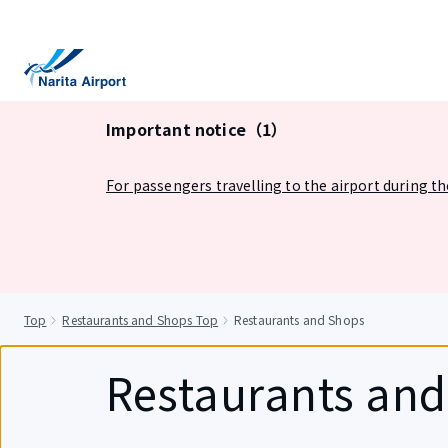
tent
Important notice（1）
For passengers travelling to the airport during t
Top
Restaurants and Shops Top
Restaurants and Shops
Restaurants an