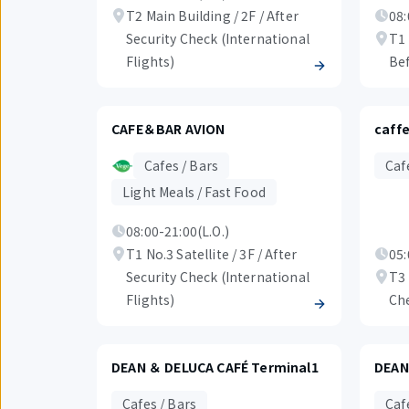
T2 Main Building / 2F / After
08:
Security Check (International
T1 
Flights)
Bef
CAFE＆BAR AVION
caffe
Cafes / Bars
Caf
Light Meals / Fast Food
08:00-21:00(L.O.)
T1 No.3 Satellite / 3F / After
05:
Security Check (International
T3 
Flights)
Ch
DEAN ＆ DELUCA CAFÉ Terminal1
DEAN
Cafes / Bars
Caf