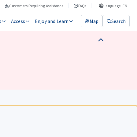
Customers Requiring Assistance
FAQs
Language: EN
s
Access
Enjoy and Learn
Map
Search