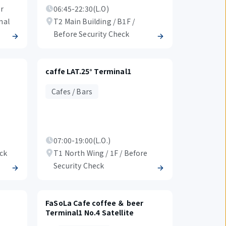
er
06:45-22:30(L.O)
nal
T2 Main Building / B1F /
Before Security Check
caffe LAT.25° Terminal1
Cafes / Bars
07:00-19:00(L.O.)
eck
T1 North Wing / 1F / Before
Security Check
FaSoLa Cafe coffee ＆ beer
Terminal1 No.4 Satellite