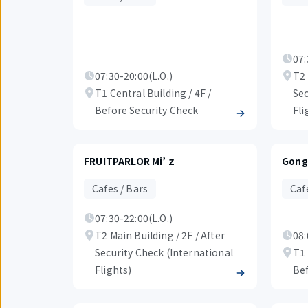
07:
07:30-20:00(L.O.)
T2 
T1 Central Building / 4F /
Sec
Before Security Check
Fli
FRUITPARLOR Mi’ｚ
Gong
Cafes / Bars
Caf
07:30-22:00(L.O.)
T2 Main Building / 2F / After
08:
Security Check (International
T1 
Flights)
Bef