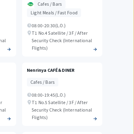
Cafes / Bars
Light Meals / Fast Food
08:00-20:30(L.O.)
T1 No.4 Satellite / 3F / After
nal
Security Check (International
Flights)
Nenrinya CAFÉ＆DINER
Cafes / Bars
08:00-19:45(L.O.)
er
T1 No.5 Satellite / 3F / After
nal
Security Check (International
Flights)