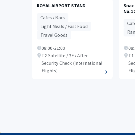
ROYAL AIRPORT STAND
Snac
No.1 
Cafes / Bars
Caf
Light Meals / Fast Food
Ram
Travel Goods
08:00-21:00
08:
T2 Satellite / 3F / After
T1 
Security Check (International
Sec
Flights)
Fli