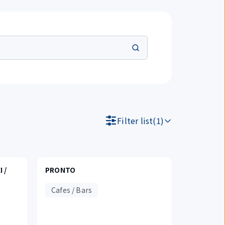
Filter list(1)
 /
PRONTO
Cafes / Bars