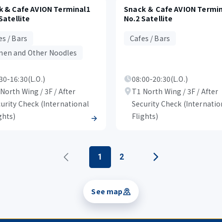
k & Cafe AVION Terminal1
Snack ＆ Cafe AVION Termin
Satellite
No.2 Satellite
es / Bars
Cafes / Bars
en and Other Noodles
30-16:30(L.O.)
08:00-20:30(L.O.)
North Wing / 3F / After
T1 North Wing / 3F / After
urity Check (International
Security Check (Internatio
ghts)
Flights)
1
2
See map