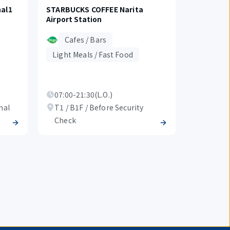
al1
STARBUCKS COFFEE Narita
Airport Station
Cafes / Bars
Light Meals / Fast Food
07:00-21:30(L.O.)
nal
T1 / B1F / Before Security
Check