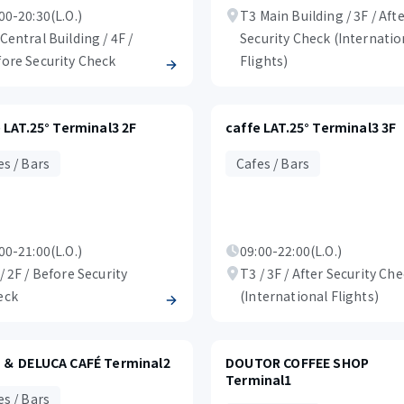
00-20:30(L.O.)
T3 Main Building / 3F / Aft
Central Building / 4F /
Security Check (Internatio
ore Security Check
Flights)
 LAT.25° Terminal3 2F
caffe LAT.25° Terminal3 3F
es / Bars
Cafes / Bars
00-21:00(L.O.)
09:00-22:00(L.O.)
/ 2F / Before Security
T3 / 3F / After Security Ch
eck
(International Flights)
 ＆ DELUCA CAFÉ Terminal2
DOUTOR COFFEE SHOP
Terminal1
es / Bars