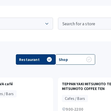
Restaurant
Shop
VA café
TEPPAN YAKI MITSUMOTO TEI
MITSUMOTO COFFEE TEN
es / Bars
Cafes / Bars
9:00-22:00