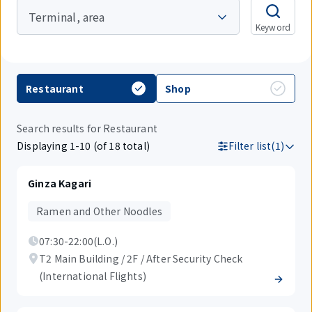
Terminal, area
Keyword
Restaurant
Shop
Search results for Restaurant
Displaying 1-10 (of 18 total)
Filter list(1)
Ginza Kagari
Ramen and Other Noodles
07:30-22:00(L.O.)
T2 Main Building / 2F / After Security Check
(International Flights)