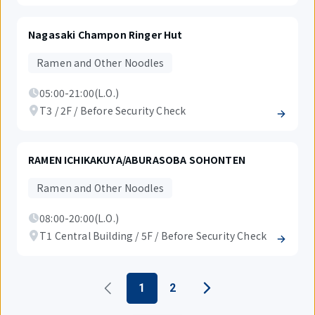
Nagasaki Champon Ringer Hut
Ramen and Other Noodles
05:00-21:00(L.O.)
T3 / 2F / Before Security Check
RAMEN ICHIKAKUYA/ABURASOBA SOHONTEN
Ramen and Other Noodles
08:00-20:00(L.O.)
T1 Central Building / 5F / Before Security Check
1
2