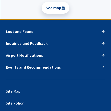
See map
Lost and Found
Inquiries and Feedback
Airport Notifications
Events and Recommendations
Site Map
Site Policy