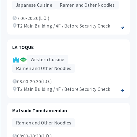
Japanese Cuisine
Ramen and Other Noodles
7:00-20:30(L.O.)
T2 Main Building / 4F / Before Security Check
LA TOQUE
Western Cuisine
Ramen and Other Noodles
08:00-20:30(L.O.)
T2 Main Building / 4F / Before Security Check
Matsudo Tomitamendan
Ramen and Other Noodles
08:00-20:30(L.O.)