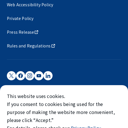
Web Accessibility Policy
Private Policy
Press Release
Rules and Regulations
Narita International Airport Corporation
This website uses cookies.
Narita International Airport is operated by NAA.
If you consent to cookies being used for the
©NARITA INTERNATIONAL AIRPORT CORPORATION
purpose of making the website more convenient,
please click “Accept.”
SKYTRAX
5-STAR AIRPORT