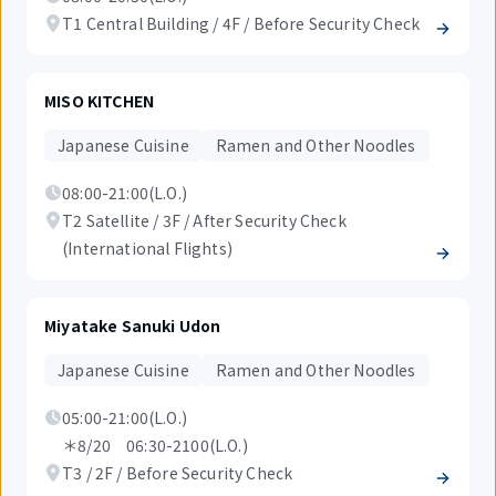
T1 Central Building / 4F / Before Security Check
MISO KITCHEN
Japanese Cuisine
Ramen and Other Noodles
08:00-21:00(L.O.)
T2 Satellite / 3F / After Security Check
(International Flights)
Miyatake Sanuki Udon
Japanese Cuisine
Ramen and Other Noodles
05:00-21:00(L.O.)
＊8/20 06:30-2100(L.O.)
T3 / 2F / Before Security Check