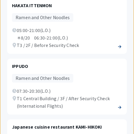
HAKATA ITTENMON
Ramen and Other Noodles
05:00-21:00(L.O.)
＊8/20 06:30-21:00(L.O.)
T3 / 2F / Before Security Check
IPPUDO
Ramen and Other Noodles
07:30-20:30(L.O.)
T1 Central Building / 3F / After Security Check
(International Flights)
Japanese cuisine restaurant KAMI-HIKOKI