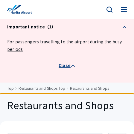
tent
Important notice（1）
For passengers travelling to the airport during the busy
periods
Close
Top
Restaurants and Shops Top
Restaurants and Shops
Restaurants and Shops