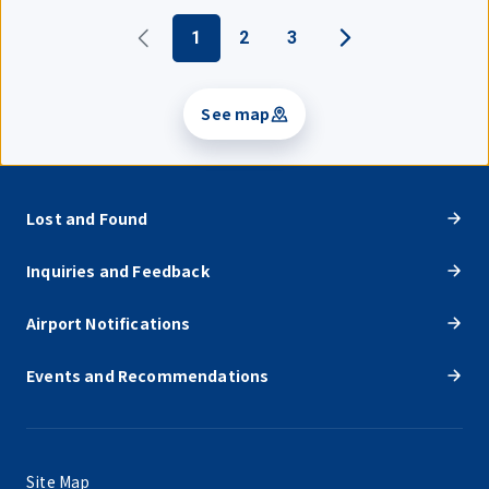
1
2
3
See map
Lost and Found
Inquiries and Feedback
Airport Notifications
Events and Recommendations
Site Map