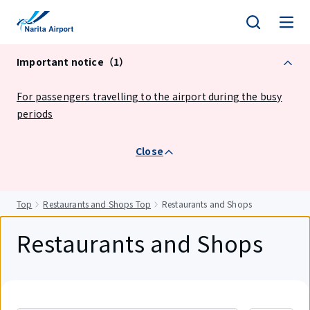
tent
Important notice（1）
For passengers travelling to the airport during the busy
periods
Close
Top
Restaurants and Shops Top
Restaurants and Shops
Restaurants and Shops