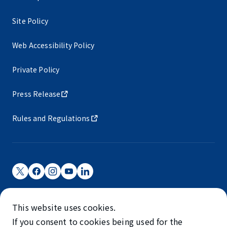
Site Policy
Web Accessibility Policy
Private Policy
Press Release
Rules and Regulations
Narita International Airport Corporation
This website uses cookies.
Narita International Airport is operated by NAA.
If you consent to cookies being used for the
©NARITA INTERNATIONAL AIRPORT CORPORATION