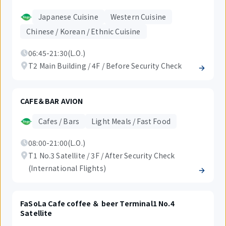
Japanese Cuisine
Western Cuisine
Chinese / Korean / Ethnic Cuisine
06:45-21:30(L.O.)
T2 Main Building / 4F / Before Security Check
CAFE＆BAR AVION
Cafes / Bars
Light Meals / Fast Food
08:00-21:00(L.O.)
T1 No.3 Satellite / 3F / After Security Check
(International Flights)
FaSoLa Cafe coffee ＆ beer Terminal1 No.4
Satellite