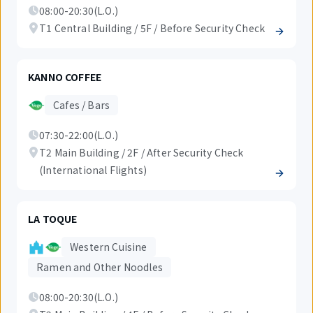
08:00-20:30(L.O.)
T1 Central Building / 5F / Before Security Check
KANNO COFFEE
Cafes / Bars
07:30-22:00(L.O.)
T2 Main Building / 2F / After Security Check
(International Flights)
LA TOQUE
Western Cuisine
Ramen and Other Noodles
08:00-20:30(L.O.)