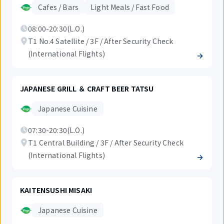
Cafes / Bars
Light Meals / Fast Food
08:00-20:30(L.O.)
T1 No.4 Satellite / 3F / After Security Check
(International Flights)
JAPANESE GRILL ＆ CRAFT BEER TATSU
Japanese Cuisine
07:30-20:30(L.O.)
T1 Central Building / 3F / After Security Check
(International Flights)
KAITENSUSHI MISAKI
Japanese Cuisine