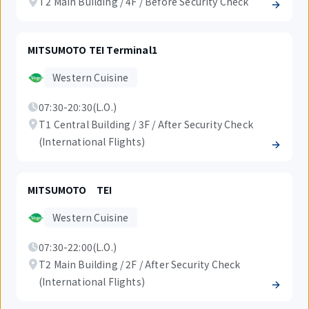
T2 Main Building / 4F / Before Security Check
MITSUMOTO TEI Terminal1
Western Cuisine
07:30-20:30(L.O.)
T1 Central Building / 3F / After Security Check
(International Flights)
MITSUMOTO TEI
Western Cuisine
07:30-22:00(L.O.)
T2 Main Building / 2F / After Security Check
(International Flights)