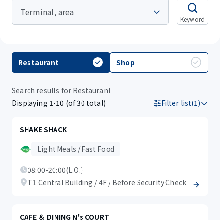
Terminal, area
Keyword
Restaurant
Shop
Search results for Restaurant
Displaying 1-10 (of 30 total)
Filter list(1)
SHAKE SHACK
Light Meals / Fast Food
08:00-20:00(L.O.)
T1 Central Building / 4F / Before Security Check
CAFE ＆ DINING N's COURT