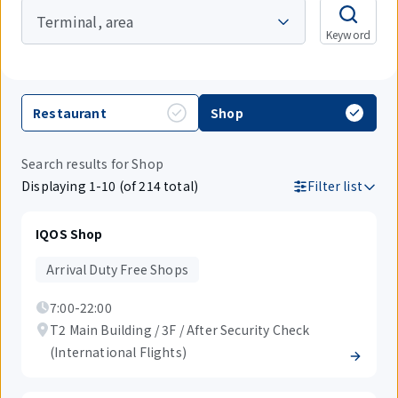
Terminal, area
Keyword
Restaurant
Shop
Search results for Shop
Displaying 1-10 (of 214 total)
Filter list
IQOS Shop
Arrival Duty Free Shops
7:00-22:00
T2 Main Building / 3F / After Security Check
(International Flights)