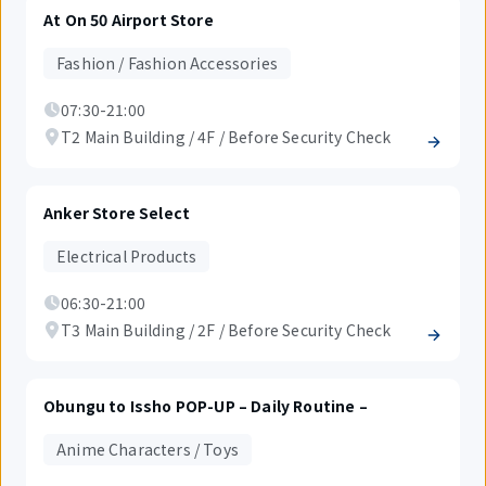
At On 50 Airport Store
Fashion / Fashion Accessories
07:30-21:00
T2 Main Building / 4F / Before Security Check
Anker Store Select
Electrical Products
06:30-21:00
T3 Main Building / 2F / Before Security Check
Obungu to Issho POP-UP – Daily Routine –
Anime Characters / Toys