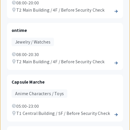
08:00-20:00
T2 Main Building / 4F / Before Security Check
ontime
Jewelry / Watches
08:00-20:30
T2 Main Building / 4F / Before Security Check
Capsule Marche
Anime Characters / Toys
05:00-23:00
T1 Central Building / 5F / Before Security Check