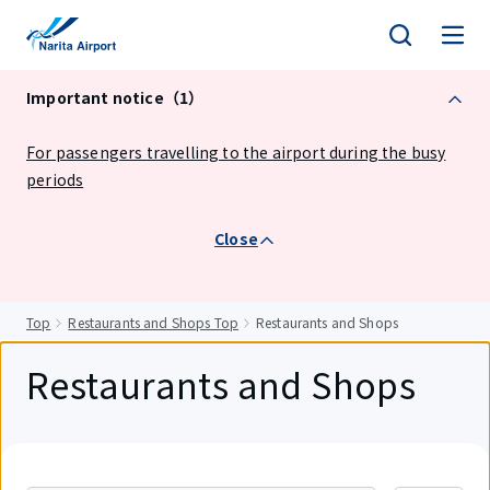
tent
Important notice（1）
For passengers travelling to the airport during the busy
periods
Close
Top
Restaurants and Shops Top
Restaurants and Shops
Restaurants and Shops