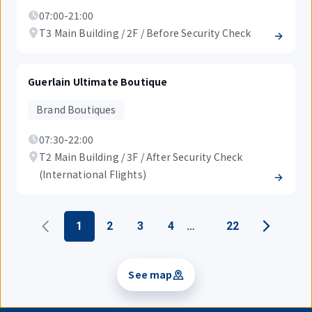
07:00-21:00
T3 Main Building / 2F / Before Security Check
Guerlain Ultimate Boutique
Brand Boutiques
07:30-22:00
T2 Main Building / 3F / After Security Check
(International Flights)
1
2
3
4
22
See map