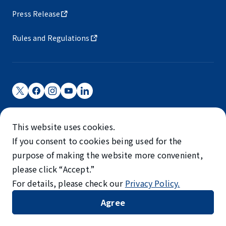
Press Release
Rules and Regulations
Narita International Airport Corporation
This website uses cookies.
Narita International Airport is operated by NAA.
If you consent to cookies being used for the
©NARITA INTERNATIONAL AIRPORT CORPORATION
purpose of making the website more convenient,
please click “Accept.”
SKYTRAX
For details, please check our
Privacy Policy.
5-STAR AIRPORT
Agree