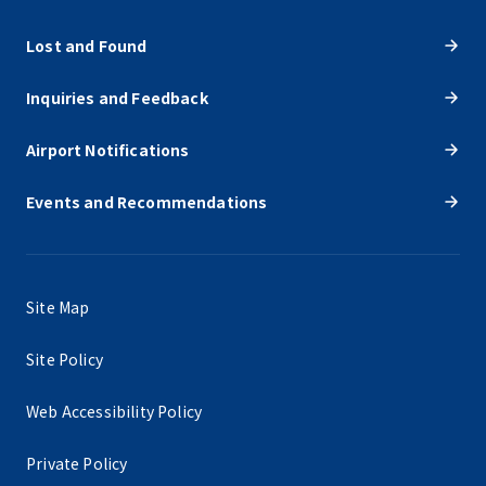
Lost and Found
Inquiries and Feedback
Airport Notifications
Events and Recommendations
Site Map
Site Policy
Web Accessibility Policy
Private Policy