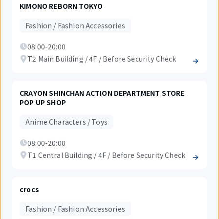
KIMONO REBORN TOKYO
Fashion / Fashion Accessories
08:00-20:00
T2 Main Building / 4F / Before Security Check
CRAYON SHINCHAN ACTION DEPARTMENT STORE
POP UP SHOP
Anime Characters / Toys
08:00-20:00
T1 Central Building / 4F / Before Security Check
crocs
Fashion / Fashion Accessories