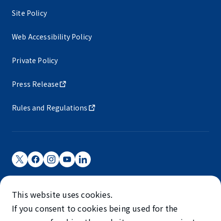
Site Policy
Web Accessibility Policy
Private Policy
Press Release
Rules and Regulations
Narita International Airport Corporation
This website uses cookies.
Narita International Airport is operated by NAA.
If you consent to cookies being used for the
©NARITA INTERNATIONAL AIRPORT CORPORATION