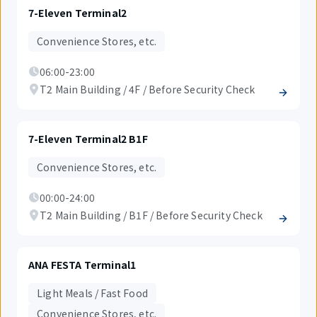
7-Eleven Terminal2
Convenience Stores, etc.
06:00-23:00
T2 Main Building / 4F / Before Security Check
7-Eleven Terminal2 B1F
Convenience Stores, etc.
00:00-24:00
T2 Main Building / B1F / Before Security Check
ANA FESTA Terminal1
Light Meals / Fast Food
Convenience Stores, etc.