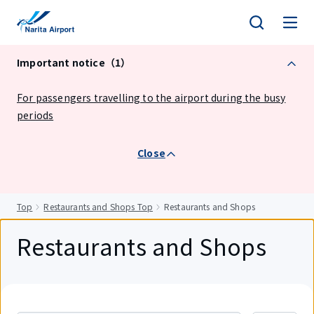
tent
Important notice（1）
For passengers travelling to the airport during the busy
periods
Close
Top
Restaurants and Shops Top
Restaurants and Shops
Restaurants and Shops