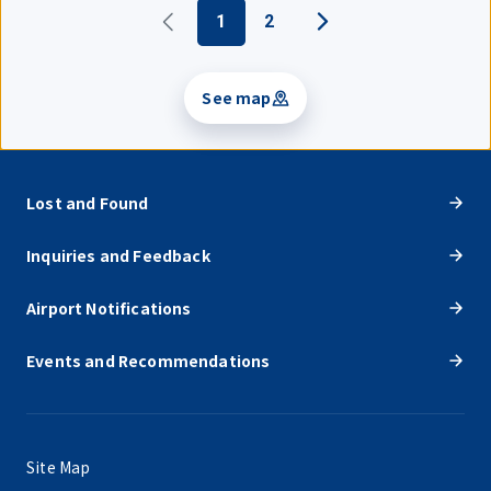
1
2
See map
Lost and Found
Inquiries and Feedback
Airport Notifications
Events and Recommendations
Site Map