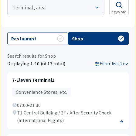
Terminal, area
Keyword
Restaurant
Shop
Search results for Shop
Displaying 1-10 (of 17 total)
Filter list(1)
7-Eleven Terminal1
Convenience Stores, etc.
07:00-21:30
T1 Central Building / 3F / After Security Check
(International Flights)