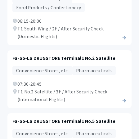
Food Products / Confectionery
06:15-20:00
T1 South Wing / 2F / After Security Check
(Domestic Flights)
Fa-So-La DRUGSTORE Terminal1 No.2 Satellite
Convenience Stores, etc.
Pharmaceuticals
07:30-20:45
T1 No.2 Satellite / 3F / After Security Check
(International Flights)
Fa-So-La DRUGSTORE Terminal1 No.5 Satellite
Convenience Stores, etc.
Pharmaceuticals