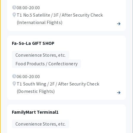
08:00-20:00
T1 No.5 Satellite / 3F / After Security Check
(International Flights)
Fa-So-La GIFT SHOP
Convenience Stores, etc.
Food Products / Confectionery
06:00-20:00
T1 South Wing / 2F / After Security Check
(Domestic Flights)
FamilyMart Terminal1
Convenience Stores, etc.