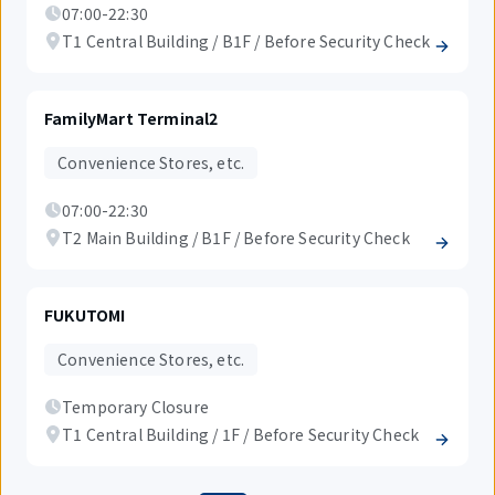
07:00-22:30
T1 Central Building / B1F / Before Security Check
FamilyMart Terminal2
Convenience Stores, etc.
07:00-22:30
T2 Main Building / B1F / Before Security Check
FUKUTOMI
Convenience Stores, etc.
Temporary Closure
T1 Central Building / 1F / Before Security Check