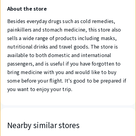
About the store
Besides everyday drugs such as cold remedies,
painkillers and stomach medicine, this store also
sells a wide range of products including masks,
nutritional drinks and travel goods. The store is
available to both domestic and international
passengers, and is useful if you have forgotten to
bring medicine with you and would like to buy
some before your flight. It's good to be prepared if
you want to enjoy your trip.
Nearby similar stores