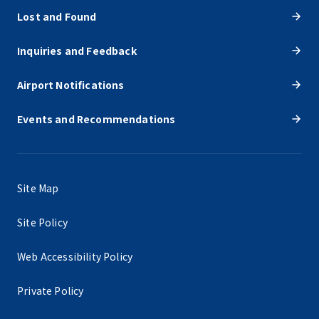
Lost and Found
Inquiries and Feedback
Airport Notifications
Events and Recommendations
Site Map
Site Policy
Web Accessibility Policy
Private Policy