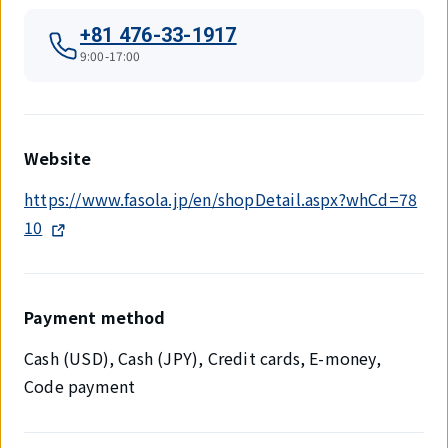
+81 476-33-1917
9:00-17:00
Website
https://www.fasola.jp/en/shopDetail.aspx?whCd=78
10
Payment method
Cash (USD), Cash (JPY), Credit cards, E-money,
Code payment