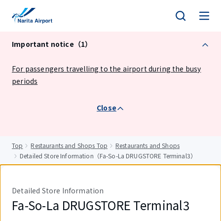
tent
Important notice（1）
For passengers travelling to the airport during the busy
periods
Close
Top
Restaurants and Shops Top
Restaurants and Shops
Detailed Store Information（Fa-So-La DRUGSTORE Terminal3）
Detailed Store Information
Fa-So-La DRUGSTORE Terminal3