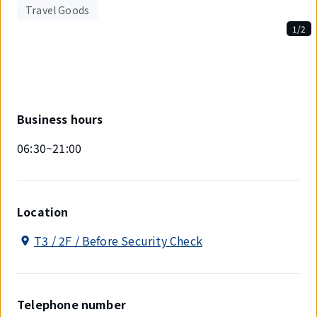
Travel Goods
1/2
Displaying
1
out
of
2
items.
Business hours
06:30~21:00
Location
T3 / 2F / Before Security Check
Telephone number