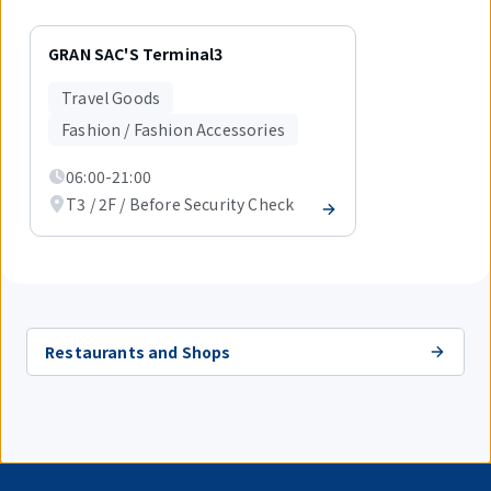
Displaying
1
GRAN SAC'S Terminal3
out
of
Travel Goods
1
items.
Fashion / Fashion Accessories
06:00-21:00
T3 / 2F / Before Security Check
Restaurants and Shops