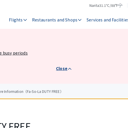
Narita
31.1℃/88°F
Temperature
Weather
Flights
Restaurants and Shops
Services and Facilitie
he busy periods
Close
tore Information（Fa-So-La DUTY FREE）
TY FREE