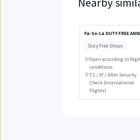
Nearby simil
Displaying
items
Fa-So-La DUTY FREE ANN
1
to
Duty Free Shops
3
out
Open according to fligh
of
1.
conditions.
T3 / 3F / After Security
Check (International
Flights)