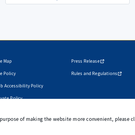
te Map
Press Release
te Policy
Rules and Regulations
b Accessibility Policy
ivate Policy
 purpose of making the website more convenient, please cl