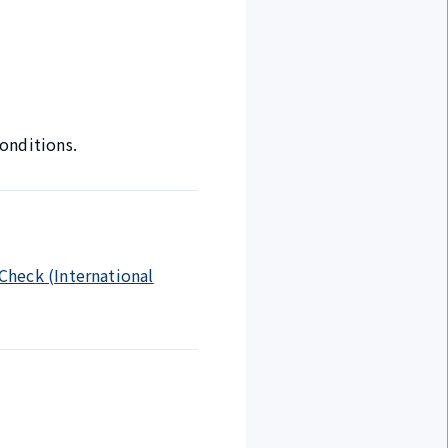
onditions.
 Check (International