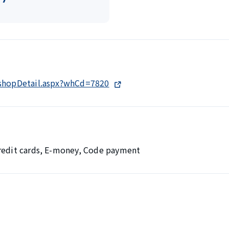
/shopDetail.aspx?whCd=7820
Credit cards, E-money, Code payment