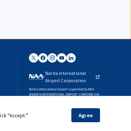
Narita International
Airport Corporation
Narita International Airport is operated by NAA.
©NARITA INTERNATIONAL AIRPORT CORPORATION
SKYTRAX
5-STAR AIRPORT
ick “Accept.”
Agree