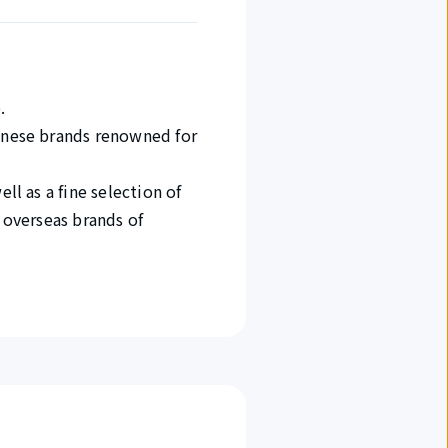
.
panese brands renowned for
ll as a fine selection of
d overseas brands of