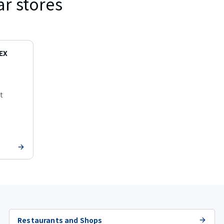
ar stores
EX
t
Restaurants and Shops