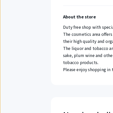
About the store
Duty free shop with speci
The cosmetics area offers
their high quality and org
The liquor and tobacco are
sake, plum wine and other 
tobacco products.
Please enjoy shopping in t