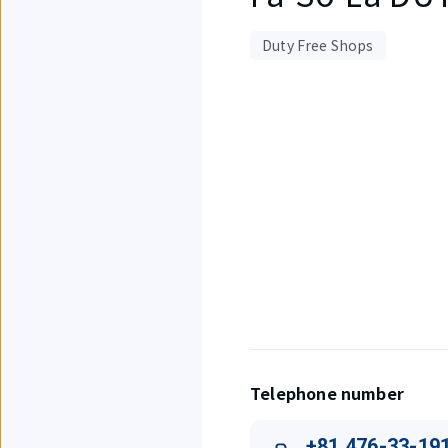
Duty Free Shops
Displaying
1
out
of
1
items.
Telephone number
+81 476-33-19