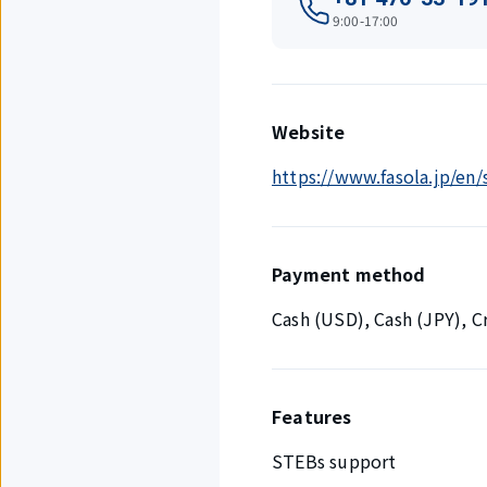
9:00-17:00
Website
https://www.fasola.jp/en
Payment method
Cash (USD), Cash (JPY), 
Features
STEBs support