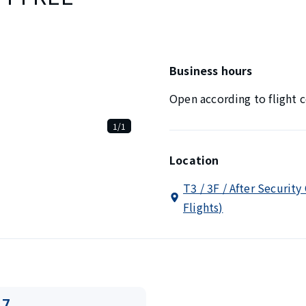
Business hours
Open according to flight c
1/1
Location
T3 / 3F / After Security
Flights)
17