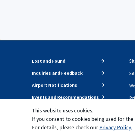
Lost and Found
Si
Inquiries and Feedback
Si
Airport Notifications
We
Events and Recommendations
Pr
This website uses cookies.
If you consent to cookies being used for the
For details, please check our
Privacy Policy.