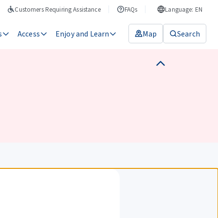
Customers Requiring Assistance
FAQs
Language: EN
s
Access
Enjoy and Learn
Map
Search