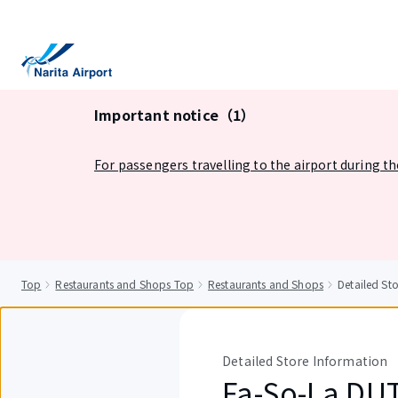
tent
Important notice（1）
For passengers travelling to the airport during t
Top
Restaurants and Shops Top
Restaurants and Shops
Detailed S
Detailed Store Information
Fa-So-La DU