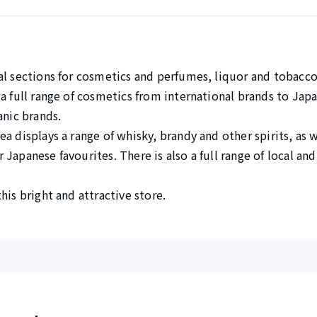
al sections for cosmetics and perfumes, liquor and tobacco
 a full range of cosmetics from international brands to Ja
anic brands.
a displays a range of whisky, brandy and other spirits, as we
Japanese favourites. There is also a full range of local an
his bright and attractive store.