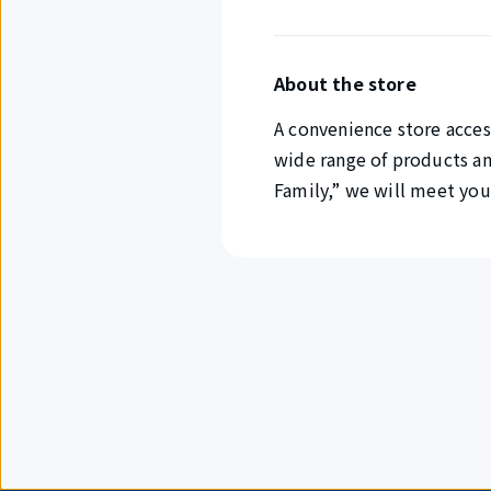
About the store
A convenience store access
wide range of products a
Family,” we will meet you