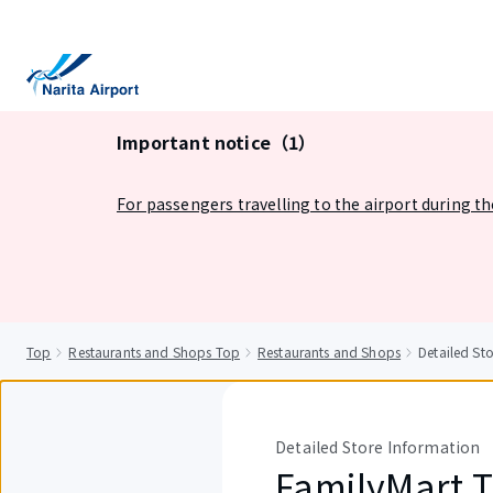
tent
Important notice（1）
For passengers travelling to the airport during t
Top
Restaurants and Shops Top
Restaurants and Shops
Detailed St
Detailed Store Information
FamilyMart 