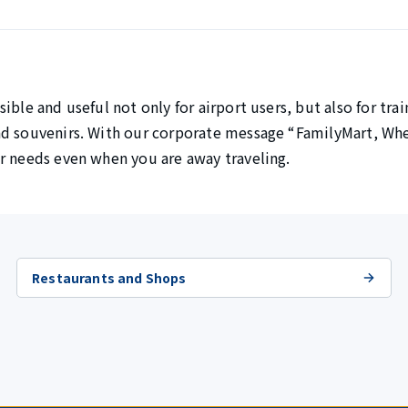
ible and useful not only for airport users, but also for tra
nd souvenirs. With our corporate message “FamilyMart, Whe
r needs even when you are away traveling.
Restaurants and Shops