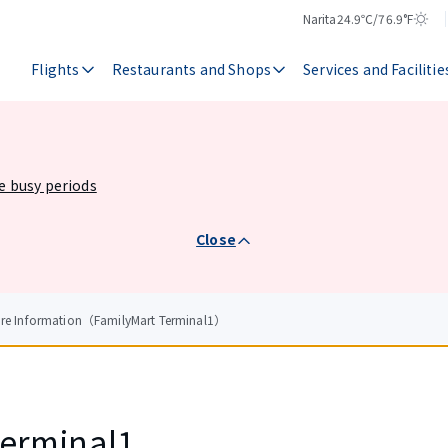
Narita
24.9℃/76.9°F
Temperature
Weather
Flights
Restaurants and Shops
Services and Facilitie
he busy periods
Close
ore Information（FamilyMart Terminal1）
Terminal1