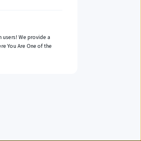
in users! We provide a
re You Are One of the