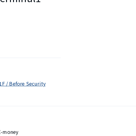
1F / Before Security
 E-money