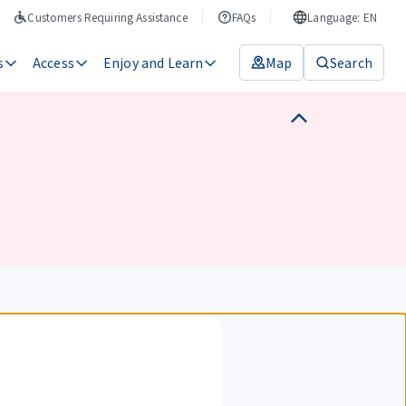
Customers Requiring Assistance
FAQs
Language: EN
s
Access
Enjoy and Learn
Map
Search