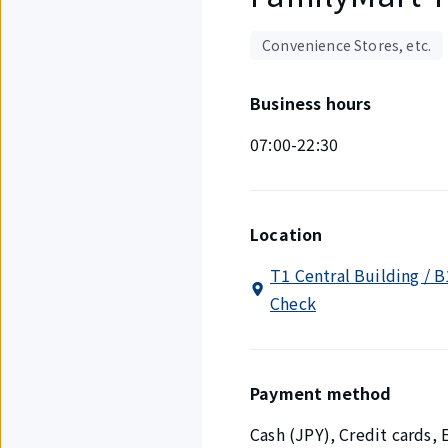
Convenience Stores, etc.
Business hours
07:00-22:30
Location
T1 Central Building / B
Check
Payment method
Cash (JPY), Credit cards,