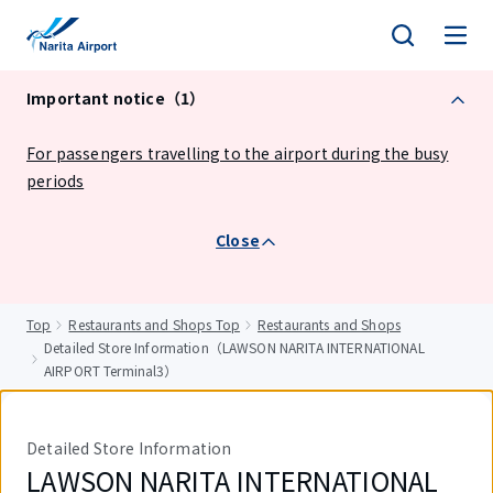
tent
Important notice（1）
For passengers travelling to the airport during the busy
periods
Close
Top
Restaurants and Shops Top
Restaurants and Shops
Detailed Store Information（LAWSON NARITA INTERNATIONAL
AIRPORT Terminal3）
Detailed Store Information
LAWSON NARITA INTERNATIONAL