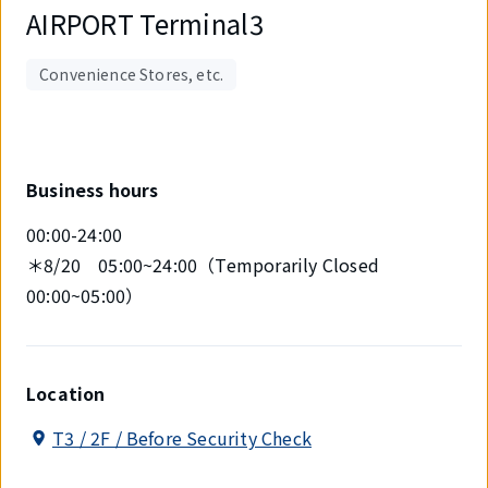
AIRPORT Terminal3
Convenience Stores, etc.
Business hours
00:00-24:00
＊8/20 05:00~24:00（Temporarily Closed
00:00~05:00）
Location
T3 / 2F / Before Security Check