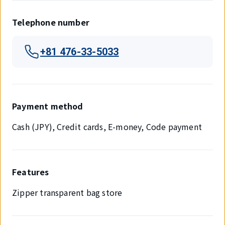
Telephone number
+81 476-33-5033
Payment method
Cash (JPY), Credit cards, E-money, Code payment
Features
Zipper transparent bag store