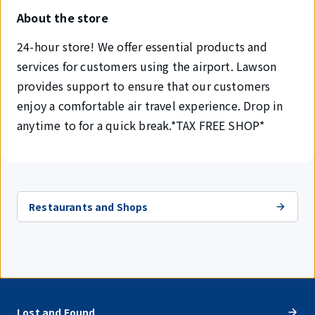
About the store
24-hour store! We offer essential products and
services for customers using the airport. Lawson
provides support to ensure that our customers
enjoy a comfortable air travel experience. Drop in
anytime to for a quick break.*TAX FREE SHOP*
Restaurants and Shops
Lost and Found