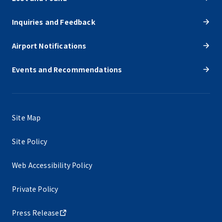
Inquiries and Feedback
Airport Notifications
Events and Recommendations
Site Map
Site Policy
Web Accessibility Policy
Private Policy
Press Release