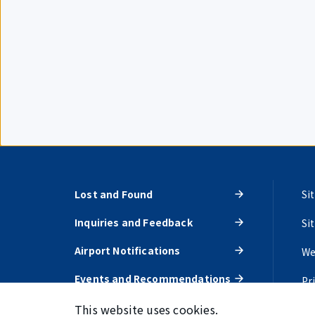
Lost and Found
Si
Inquiries and Feedback
Si
Airport Notifications
We
Events and Recommendations
Pr
This website uses cookies.