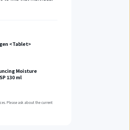
agen <Tablet>
uncing Moisture
SP 130 ml
ces. Please ask about the current