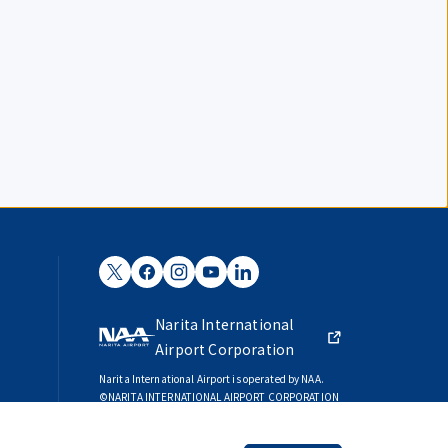
Narita International
Airport Corporation
Narita International Airport is operated by NAA.
©NARITA INTERNATIONAL AIRPORT CORPORATION
SKYTRAX