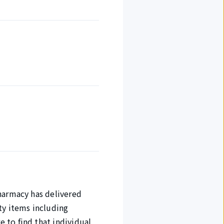
harmacy has delivered
ty items including
 to find that individual