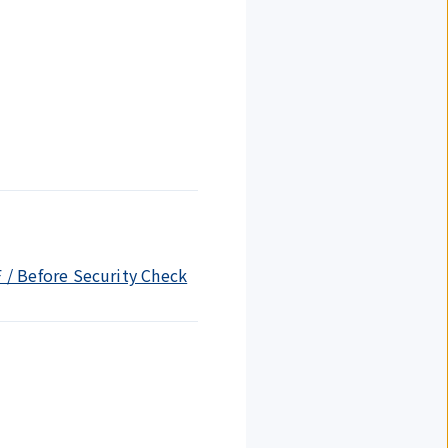
F / Before Security Check