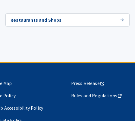
Restaurants and Shops
te Map
Press Release
te Policy
Rules and Regulations
b Accessibility Policy
ivate Policy