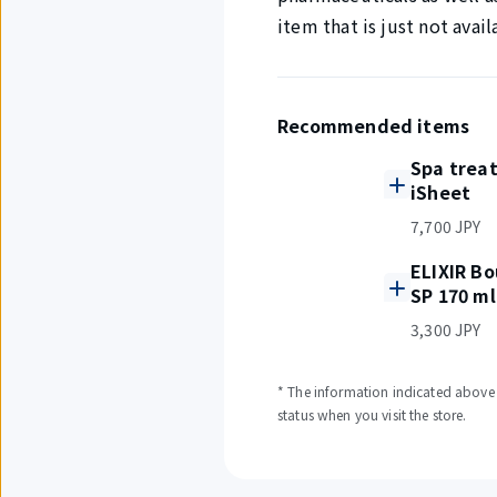
item that is just not avai
Recommended items
Spa trea
iSheet
7,700 JPY
ELIXIR Bo
SP 170 ml
3,300 JPY
* The information indicated above i
status when you visit the store.