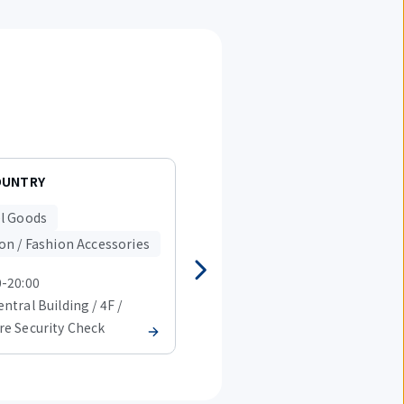
OUNTRY
charatra station
l Goods
Travel Goods
on / Fashion Accessories
Fashion / Fashion Accessorie
0-20:00
08:00-20:00
ntral Building / 4F /
T1 Central Building / 4F /
re Security Check
Before Security Check