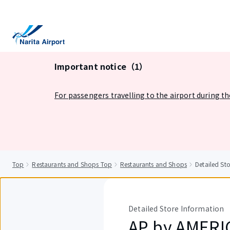
tent
Important notice（1）
For passengers travelling to the airport during t
Top
Restaurants and Shops Top
Restaurants and Shops
Detailed S
Detailed Store Information
AP by AMER