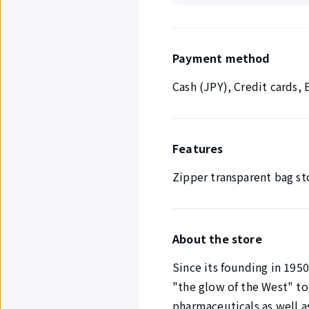
Payment method
Cash (JPY), Credit cards
Features
Zipper transparent bag st
About the store
Since its founding in 195
"the glow of the West" to
pharmaceuticals as well a