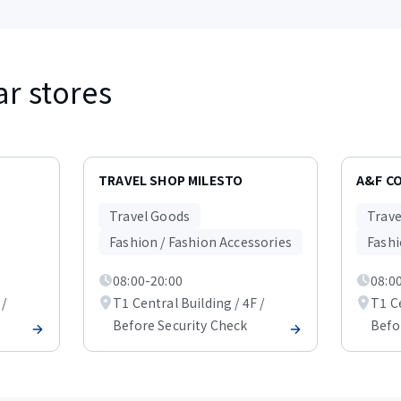
ar stores
TRAVEL SHOP MILESTO
A&F C
Travel Goods
Trave
Fashion / Fashion Accessories
Fashi
08:00-20:00
08:0
 /
T1 Central Building / 4F /
T1 Ce
Before Security Check
Befo