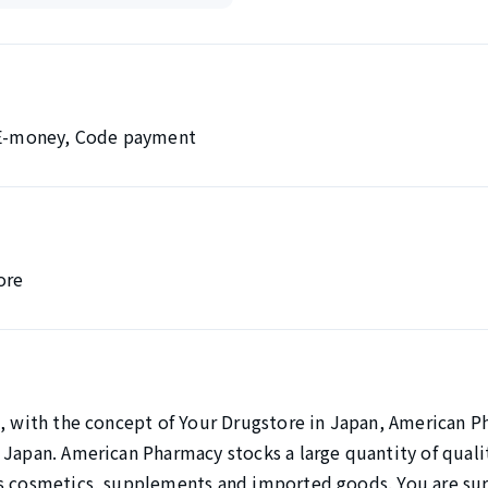
, E-money, Code payment
ore
0, with the concept of Your Drugstore in Japan, American P
 Japan. American Pharmacy stocks a large quantity of quali
s cosmetics, supplements and imported goods. You are sure