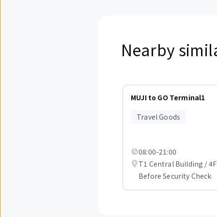
Nearby simil
Displaying
items
MUJI to GO Terminal1
1
to
Travel Goods
3
out
of
6.
08:00-21:00
T1 Central Building / 4F
Before Security Check