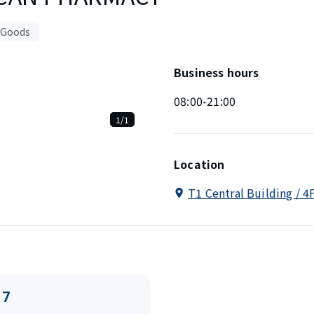
 Goods
Business hours
08:00-21:00
1/1
Location
T1 Central Building / 4
17