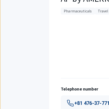
Pharmaceuticals
Travel
Displaying
1
out
of
1
items.
Telephone number
+81 476-37-77