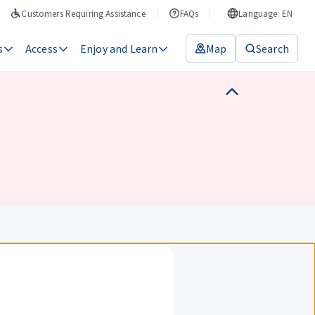
Customers Requiring Assistance
FAQs
Language: EN
s
Access
Enjoy and Learn
Map
Search