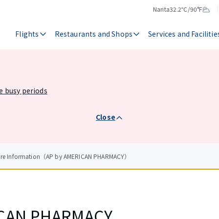
Narita
32.2℃/90°F
Temperature
Weather
Flights
Restaurants and Shops
Services and Facilitie
he busy periods
Close
tore Information（AP by AMERICAN PHARMACY）
ICAN PHARMACY