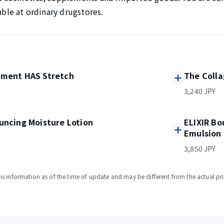
lable at ordinary drugstores.
tment HAS Stretch
The Coll
3,240 JPY
uncing Moisture Lotion
ELIXIR Bo
Emulsion 
3,850 JPY
s information as of the time of update and may be different from the actual pri