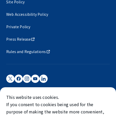
Site Policy
Web Accessibility Policy
Private Policy
Press Release
Rules and Regulations
Narita International Airport Corporation
This website uses cookies.
Narita International Airport is operated by NAA.
If you consent to cookies being used for the
©NARITA INTERNATIONAL AIRPORT CORPORATION
purpose of making the website more convenient,