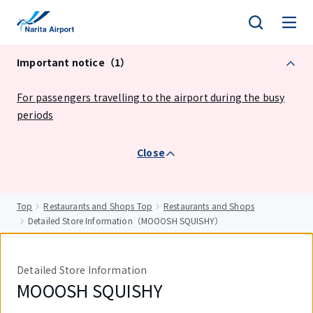
tent
Important notice（1）
For passengers travelling to the airport during the busy
periods
Close
Top
Restaurants and Shops Top
Restaurants and Shops
Detailed Store Information（MOOOSH SQUISHY）
Detailed Store Information
MOOOSH SQUISHY