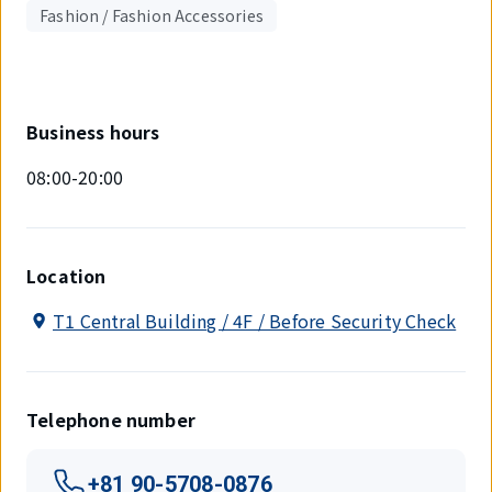
Fashion / Fashion Accessories
Business hours
08:00-20:00
Location
T1 Central Building / 4F / Before Security Check
Telephone number
+81 90-5708-0876