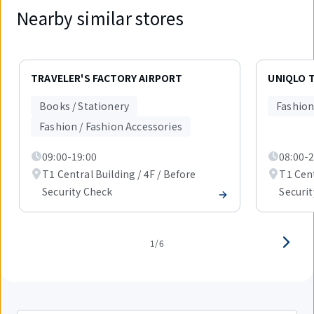
Nearby similar stores
Displaying
1
TRAVELER'S FACTORY AIRPORT
UNIQLO T
out
of
Books / Stationery
Fashion
6
items.
Fashion / Fashion Accessories
09:00-19:00
08:00-2
T1 Central Building / 4F / Before
T1 Cent
Security Check
Securi
1/6