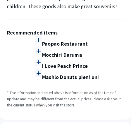
children. These goods also make great souvenirs!
Recommended items
Paopao Restaurant
Mocchiri Daruma
I Love Peach Prince
Mashlo Donuts pieni uni
* The information indicated above is information as of the time of
update and may be different from the actual prices. Please ask about
the current status when you visit the store.