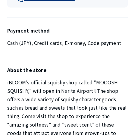
Payment method
Cash (JPY), Credit cards, E-money, Code payment
About the store
iBLOOM’s official squishy shop called “MOOOSH
SQUISHY," will open in Narita Airport!!The shop
offers a wide variety of squishy character goods,
such as bread and sweets that look just like the real
thing. Come visit the shop to experience the
“amazing softness” and “sweet scent” of these
goods that attract everyone from grown-ups to