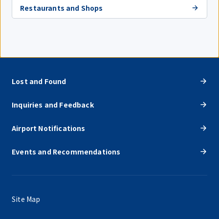
Restaurants and Shops
Lost and Found
Inquiries and Feedback
Airport Notifications
Events and Recommendations
Site Map