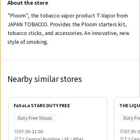
About the store
"Ploom", the tobacco vapor product T-Vapor from
JAPAN TOBACCO. Provides the Ploom starters kit,
tobacco sticks, and accessories. An innovative, new
style of smoking.
Nearby similar stores
Displaying
1
FaSoLa STARS DUTY FREE
THE LIQ
out
of
Duty Free Shops
Duty Fr
2
items.
07:30-21:00
07:30-2
T1 Central Building / 3F / After
T1 Cent