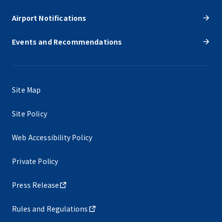
Airport Notifications
Events and Recommendations
Site Map
Site Policy
Web Accessibility Policy
Private Policy
Press Release
Rules and Regulations