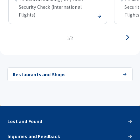
Security Check (International
Securit
Flights)
Flights
1/2
Restaurants and Shops
Lost and Found
Inquiries and Feedback