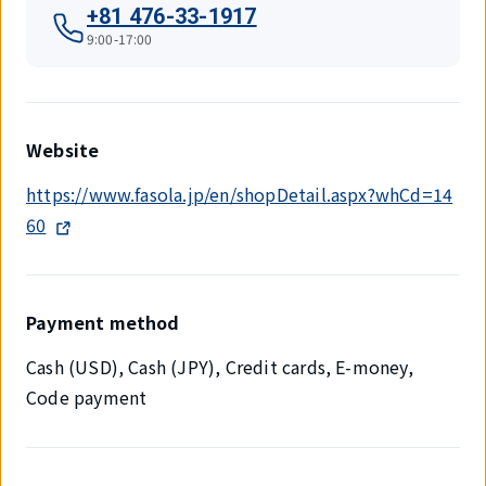
+81 476-33-1917
9:00-17:00
Website
https://www.fasola.jp/en/shopDetail.aspx?whCd=14
60
Payment method
Cash (USD), Cash (JPY), Credit cards, E-money,
Code payment