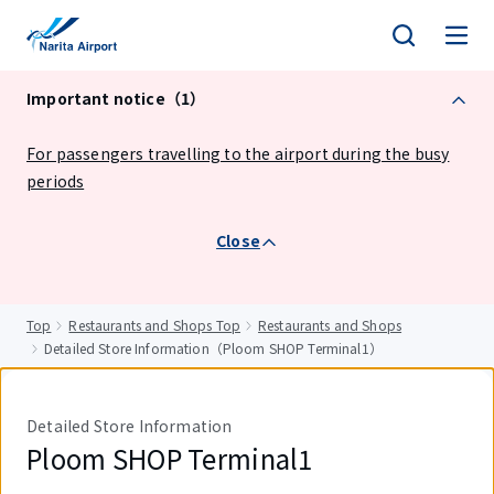
tent
Important notice（1）
For passengers travelling to the airport during the busy
periods
Close
Top
Restaurants and Shops Top
Restaurants and Shops
Detailed Store Information（Ploom SHOP Terminal1）
Detailed Store Information
Ploom SHOP Terminal1