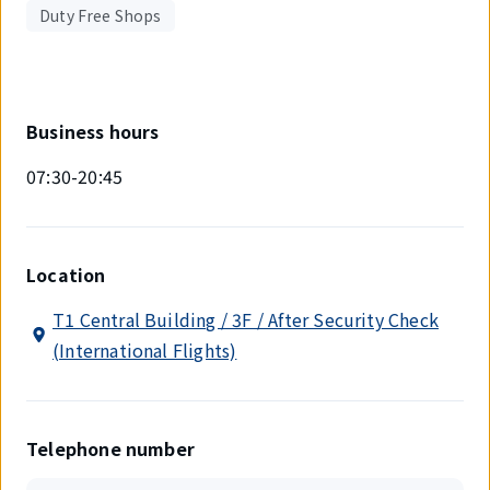
Duty Free Shops
Business hours
07:30-20:45
Location
T1 Central Building / 3F / After Security Check
(International Flights)
Telephone number