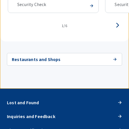
Security Check
Securi
1/6
Restaurants and Shops
Lost and Found
Inquiries and Feedback