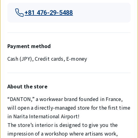
+81 476-29-5488
Payment method
Cash (JPY), Credit cards, E-money
About the store
“DANTON,” a workwear brand founded in France,
will open a directly-managed store for the first time
in Narita International Airport!
The store’s interior is designed to give you the
impression of a workshop where artisans work,