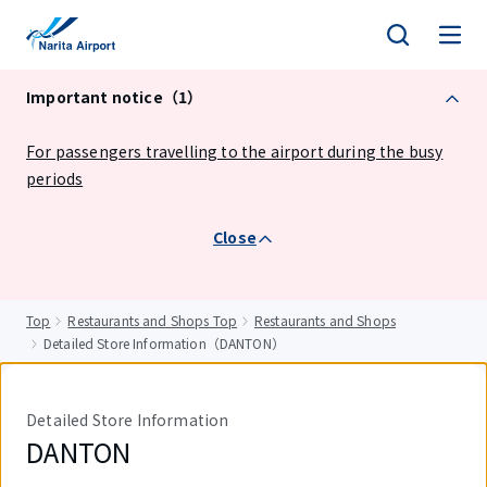
tent
Important notice（1）
For passengers travelling to the airport during the busy
periods
Close
Top
Restaurants and Shops Top
Restaurants and Shops
Detailed Store Information（DANTON）
Detailed Store Information
DANTON