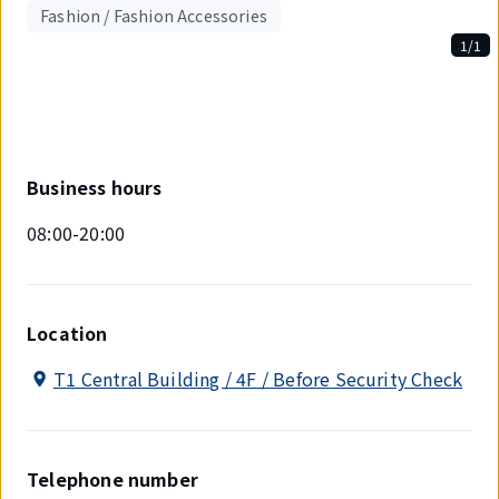
Fashion / Fashion Accessories
1/1
Displaying
1
out
of
1
items.
Business hours
08:00-20:00
Location
T1 Central Building / 4F / Before Security Check
Telephone number