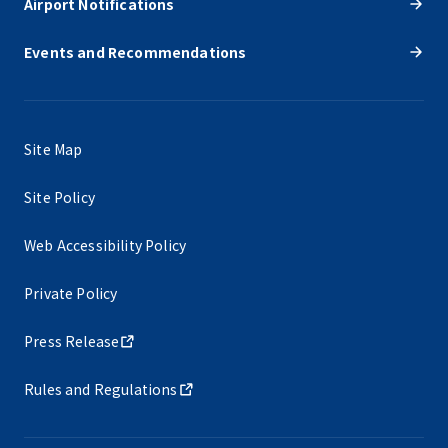
Airport Notifications
Events and Recommendations
Site Map
Site Policy
Web Accessibility Policy
Private Policy
Press Release
Rules and Regulations