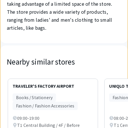
taking advantage of a limited space of the store.
The store provides a wide variety of products,
ranging from ladies' and men's clothing to small
articles, like bags.
Nearby similar stores
Displaying
1
TRAVELER'S FACTORY AIRPORT
UNIQLO T
out
of
Books / Stationery
Fashion
6
items.
Fashion / Fashion Accessories
09:00-19:00
08:00-2
T1 Central Building / 4F / Before
T1 Cent