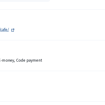
cafe/
, E-money, Code payment