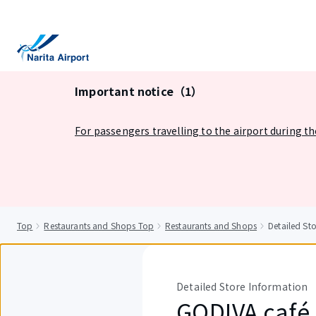
tent
Important notice（1）
For passengers travelling to the airport during t
Top
Restaurants and Shops Top
Restaurants and Shops
Detailed S
Detailed Store Information
GODIVA café