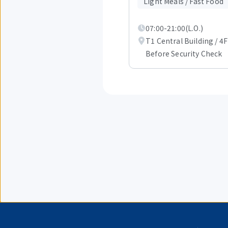
of
Light Meals / Fast Food
4.
07:00-21:00(L.O.)
T1 Central Building / 4F
Before Security Check