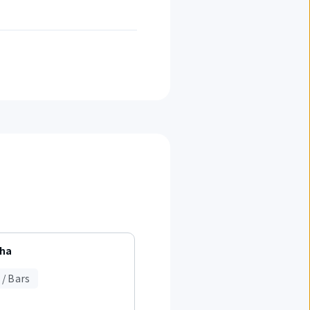
cha
WithGreen
 / Bars
Cafes / Bars
Light Meals / Fast Food