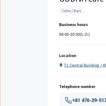
Cafes / Bars
Business hours
08:00-20:30(L.O.)
Location
T1 Central Building / 4
Telephone number
+81 476-29-51