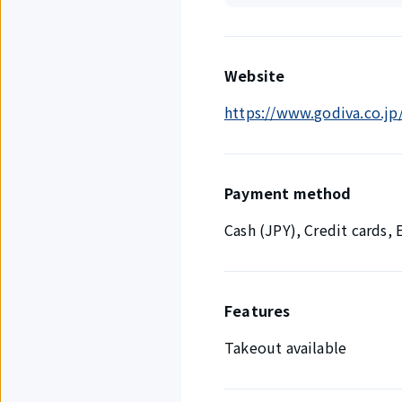
Website
https://www.godiva.co.jp/
Payment method
Cash (JPY), Credit cards
Features
Takeout available