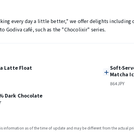
ng every day a little better," we offer delights including 
to Godiva café, such as the "Chocolixir" series.
a Latte Float
Soft-Serv
Matcha I
864JPY
% Dark Chocolate
r
s information as of the time of update and may be different from the actual pri