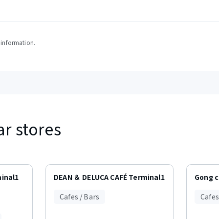
y information.
ar stores
inal1
DEAN ＆ DELUCA CAFÉ Terminal1
Gong 
Cafes / Bars
Cafes