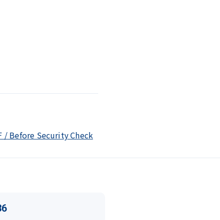
F / Before Security Check
36