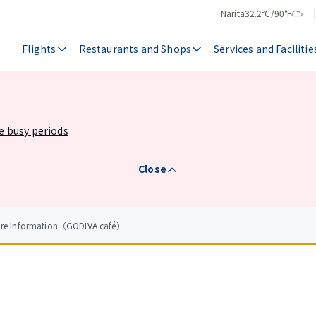
Narita
32.2℃/90°F
Temperature
Weather
Flights
Restaurants and Shops
Services and Facilitie
he busy periods
Close
tore Information（GODIVA café）