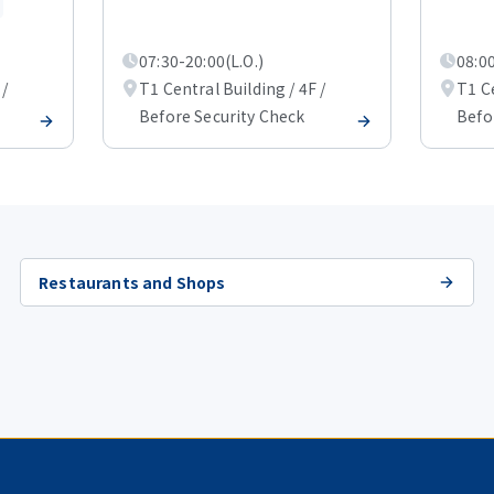
07:30-20:00(L.O.)
08:00
 /
T1 Central Building / 4F /
T1 Ce
Before Security Check
Befo
Restaurants and Shops