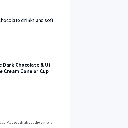
chocolate drinks and soft
e Dark Chocolate & Uji
ce Cream Cone or Cup
ces. Please ask about the current