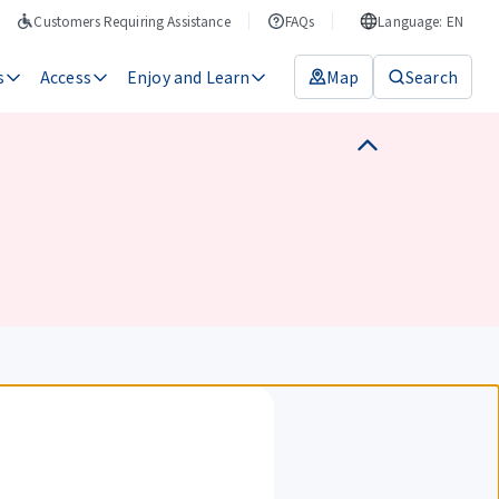
Customers Requiring Assistance
FAQs
Language: EN
s
Access
Enjoy and Learn
Map
Search