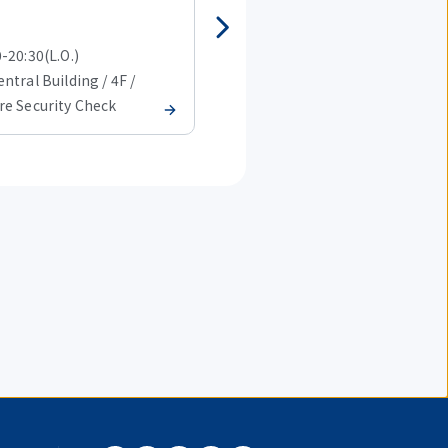
Western Cuisine
-20:30(L.O.)
08:00-20:30(L.O.)
ntral Building / 4F /
T1 Central Building / 4F /
re Security Check
Before Security Check