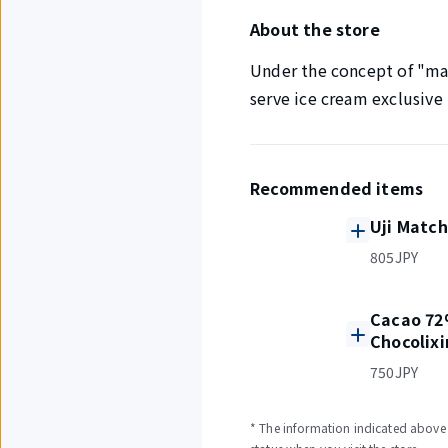
About the store
Under the concept of "maki
serve ice cream exclusive 
Recommended items
Uji Match
805JPY
Cacao 72
Chocolixi
750JPY
* The information indicated above i