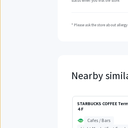
status when you visit the store.
* Please ask the store about allerg
Nearby simil
Displaying
items
STARBUCKS COFFEE Term
1
４F
to
3
Cafes / Bars
out