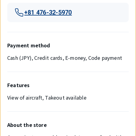
+81 476-32-5970
Payment method
Cash (JPY), Credit cards, E-money, Code payment
Features
View of aircraft, Takeout available
About the store