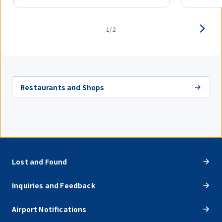
1/2
Restaurants and Shops
Lost and Found
Inquiries and Feedback
Airport Notifications