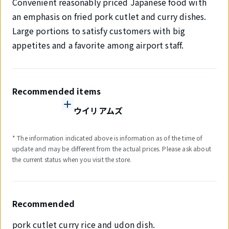
Convenient reasonably priced Japanese food with
an emphasis on fried pork cutlet and curry dishes.
Large portions to satisfy customers with big
appetites and a favorite among airport staff.
Recommended items
ウイリアムズ
* The information indicated above is information as of the time of
update and may be different from the actual prices. Please ask about
the current status when you visit the store.
Recommended
pork cutlet curry rice and udon dish.