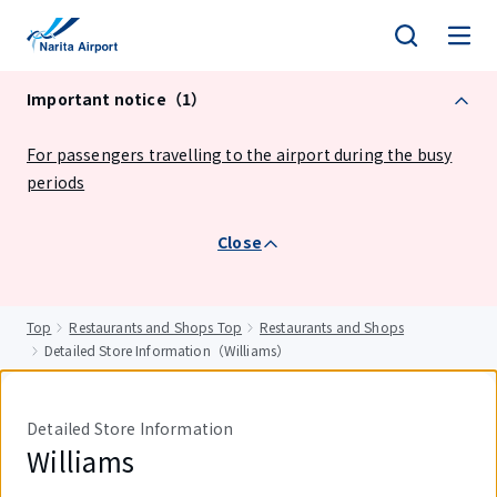
tent
Important notice（1）
For passengers travelling to the airport during the busy
periods
Close
Top
Restaurants and Shops Top
Restaurants and Shops
Detailed Store Information（Williams）
Detailed Store Information
Williams