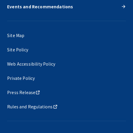
Events and Recommendations
Site Map
Site Policy
Web Accessibility Policy
Private Policy
Press Release
Rules and Regulations