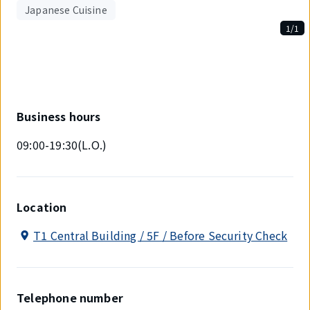
Japanese Cuisine
1/1
Displaying
1
out
of
1
items.
Business hours
09:00-19:30(L.O.)
Location
T1 Central Building / 5F / Before Security Check
Telephone number