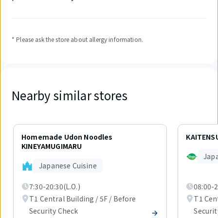
* Please ask the store about allergy information.
Nearby similar stores
Displaying
1
Homemade Udon Noodles
KAITENSU
out
KINEYAMUGIMARU
of
Jap
2
Japanese Cuisine
items.
7:30-20:30(L.O.)
08:00-2
T1 Central Building / 5F / Before
T1 Cent
Security Check
Securi