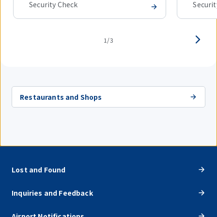
Security Check
Securi
1/3
Restaurants and Shops
Lost and Found
Inquiries and Feedback
Airport Notifications