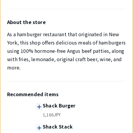
About the store
As a hamburger restaurant that originated in New
York, this shop offers delicious meals of hamburgers
using 100% hormone-free Angus beef patties, along
with fries, lemonade, original craft beer, wine, and
more.
Recommended items
Shack Burger
1,166JPY
Shack Stack