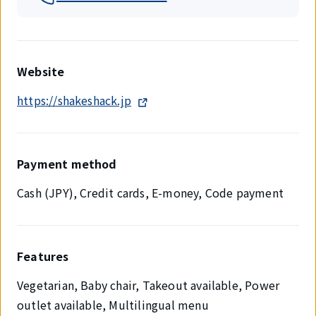
Website
https://shakeshack.jp
Payment method
Cash (JPY), Credit cards, E-money, Code payment
Features
Vegetarian, Baby chair, Takeout available, Power
outlet available, Multilingual menu