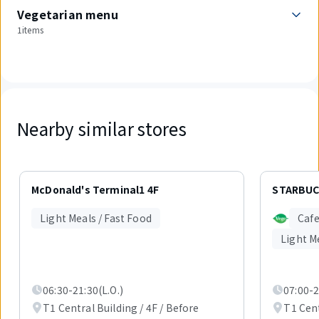
Vegetarian menu
1items
Nearby similar stores
Displaying
1
McDonald's Terminal1 4F
STARBUC
out
of
Light Meals / Fast Food
Cafe
3
items.
Light M
06:30-21:30(L.O.)
07:00-2
T1 Central Building / 4F / Before
T1 Cent