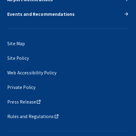
Events and Recommendations
Site Map
Site Policy
Web Accessibility Policy
Private Policy
Press Release
Rules and Regulations