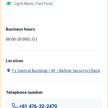
Light Meals / Fast Food
Business hours
08:00-20:00(L.O.)
Location
T1 Central Building / 4F / Before Security Check
Telephone number
+81 476-32-2470