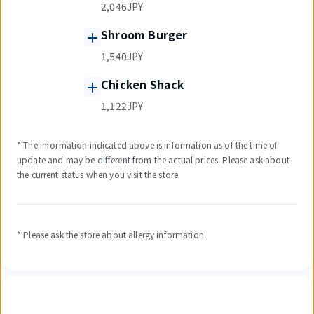
2,046JPY
Shroom Burger
1,540JPY
Chicken Shack
1,122JPY
* The information indicated above is information as of the time of
update and may be different from the actual prices. Please ask about
the current status when you visit the store.
* Please ask the store about allergy information.