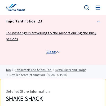
tent
Important notice（1）
For passengers travelling to the airport during the busy
periods
Close
Top
Restaurants and Shops Top
Restaurants and Shops
Detailed Store Information（SHAKE SHACK）
Detailed Store Information
SHAKE SHACK