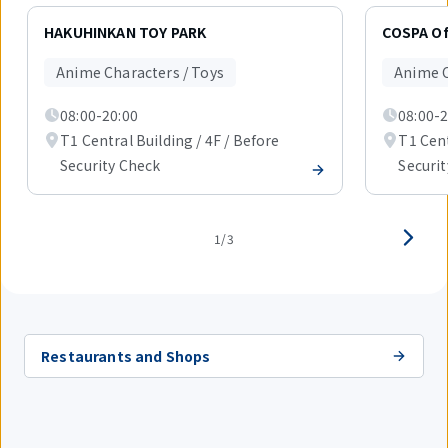
Displaying
1
HAKUHINKAN TOY PARK
COSPA Off
out
of
Anime Characters / Toys
Anime C
3
items.
08:00-20:00
08:00-2
T1 Central Building / 4F / Before
T1 Cent
Security Check
Securi
1/3
Restaurants and Shops