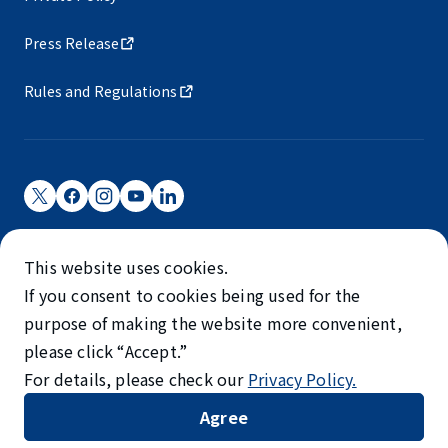
Press Release
Rules and Regulations
Narita International Airport Corporation
This website uses cookies.
Narita International Airport is operated by NAA.
If you consent to cookies being used for the
©NARITA INTERNATIONAL AIRPORT CORPORATION
purpose of making the website more convenient,
please click “Accept.”
SKYTRAX
For details, please check our
Privacy Policy.
5-STAR AIRPORT
Agree