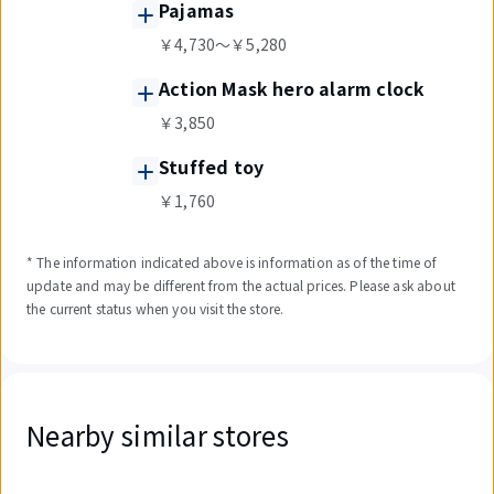
Pajamas
￥4,730～￥5,280
Action Mask hero alarm clock
￥3,850
Stuffed toy
￥1,760
* The information indicated above is information as of the time of
update and may be different from the actual prices. Please ask about
the current status when you visit the store.
Nearby similar stores