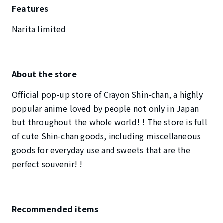
Features
Narita limited
About the store
Official pop-up store of Crayon Shin-chan, a highly
popular anime loved by people not only in Japan
but throughout the whole world! ! The store is full
of cute Shin-chan goods, including miscellaneous
goods for everyday use and sweets that are the
perfect souvenir! !
Recommended items