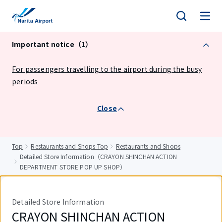
tent
Important notice（1）
For passengers travelling to the airport during the busy
periods
Close
Top
Restaurants and Shops Top
Restaurants and Shops
Detailed Store Information（CRAYON SHINCHAN ACTION
DEPARTMENT STORE POP UP SHOP）
Detailed Store Information
CRAYON SHINCHAN ACTION