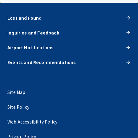
Lost and Found
Inquiries and Feedback
Airport Notifications
Events and Recommendations
Site Map
Site Policy
Web Accessibility Policy
Private Policy