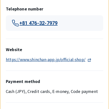
Telephone number
+81 476-32-7979
Website
https://www.shinchan-app.jp/official-shop/
Payment method
Cash (JPY), Credit cards, E-money, Code payment