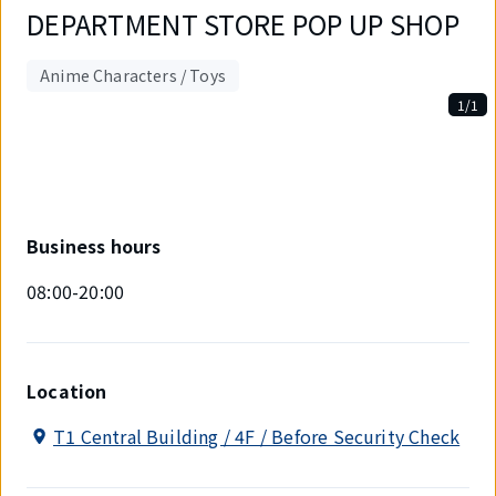
DEPARTMENT STORE POP UP SHOP
Anime Characters / Toys
1/1
Displaying
1
out
of
1
items.
Business hours
08:00-20:00
Location
T1 Central Building / 4F / Before Security Check