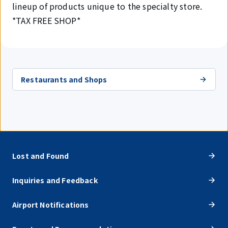
lineup of products unique to the specialty store.
*TAX FREE SHOP*
Restaurants and Shops
Lost and Found
Inquiries and Feedback
Airport Notifications