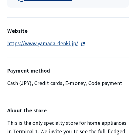
Website
https://www.yamada-denki.jp/
Payment method
Cash (JPY), Credit cards, E-money, Code payment
About the store
This is the only specialty store for home appliances
in Terminal 1. We invite you to see the full-fledged