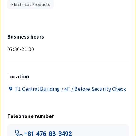
Electrical Products
Business hours
07:30-21:00
Location
T1 Central Building / 4F / Before Security Check
Telephone number
+81 476-88-3492