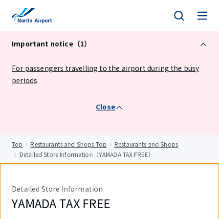
tent
Important notice（1）
For passengers travelling to the airport during the busy
periods
Close
Top
Restaurants and Shops Top
Restaurants and Shops
Detailed Store Information（YAMADA TAX FREE）
Detailed Store Information
YAMADA TAX FREE