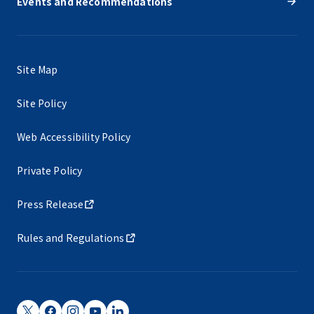
Events and Recommendations
Site Map
Site Policy
Web Accessibility Policy
Private Policy
Press Release
Rules and Regulations