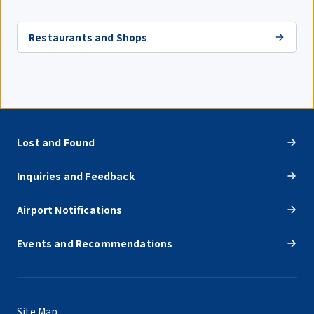
Restaurants and Shops
Lost and Found
Inquiries and Feedback
Airport Notifications
Events and Recommendations
Site Map