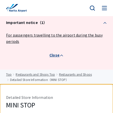
tent
Important notice（1）
For passengers travelling to the airport during the busy
periods
Close
Top
Restaurants and Shops Top
Restaurants and Shops
Detailed Store Information（MINI STOP）
Detailed Store Information
MINI STOP