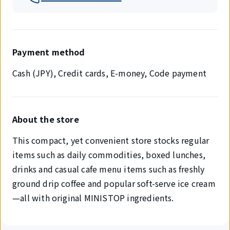
Payment method
Cash (JPY), Credit cards, E-money, Code payment
About the store
This compact, yet convenient store stocks regular
items such as daily commodities, boxed lunches,
drinks and casual cafe menu items such as freshly
ground drip coffee and popular soft-serve ice cream
—all with original MINISTOP ingredients.