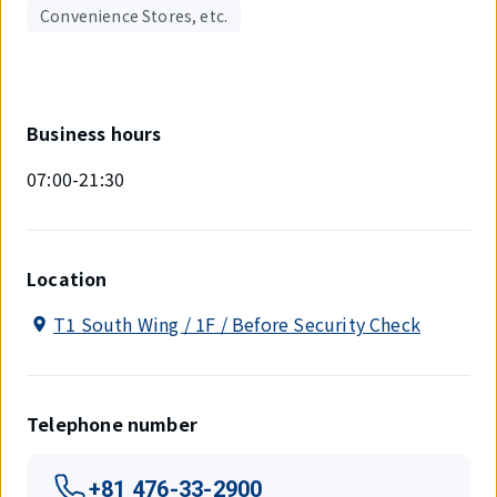
Convenience Stores, etc.
Business hours
07:00-21:30
Location
T1 South Wing / 1F / Before Security Check
Telephone number
+81 476-33-2900