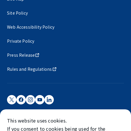
Site Policy
Web Accessibility Policy
Private Policy
Press Release
Rules and Regulations
Narita International Airport Corporation
This website uses cookies.
Narita International Airport is operated by NAA.
If you consent to cookies being used for the