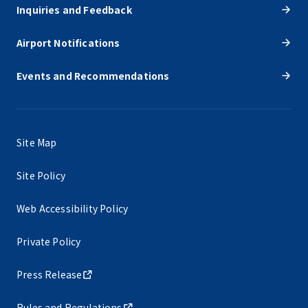
Inquiries and Feedback
Airport Notifications
Events and Recommendations
Site Map
Site Policy
Web Accessibility Policy
Private Policy
Press Release
Rules and Regulations