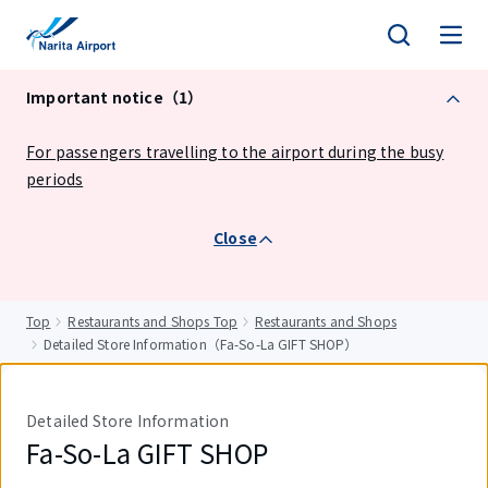
tent
Important notice（1）
For passengers travelling to the airport during the busy
periods
Close
Top
Restaurants and Shops Top
Restaurants and Shops
Detailed Store Information（Fa-So-La GIFT SHOP）
Detailed Store Information
Fa-So-La GIFT SHOP