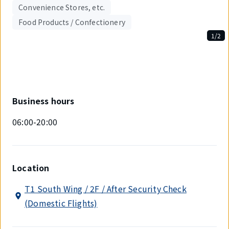
Convenience Stores, etc.
Food Products / Confectionery
1/2
Displaying
1
out
of
2
items.
Business hours
06:00-20:00
Location
T1 South Wing / 2F / After Security Check
(Domestic Flights)