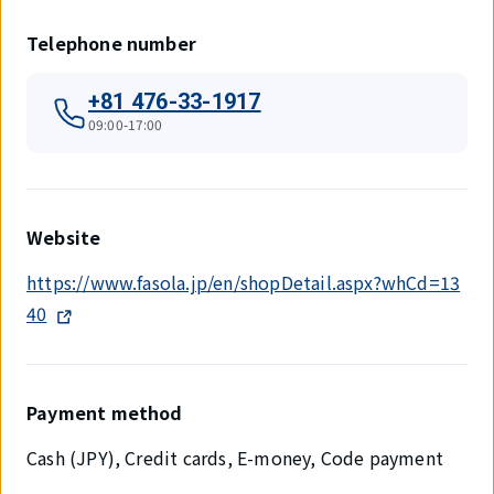
Telephone number
+81 476-33-1917
09:00-17:00
Website
https://www.fasola.jp/en/shopDetail.aspx?whCd=13
40
Payment method
Cash (JPY), Credit cards, E-money, Code payment