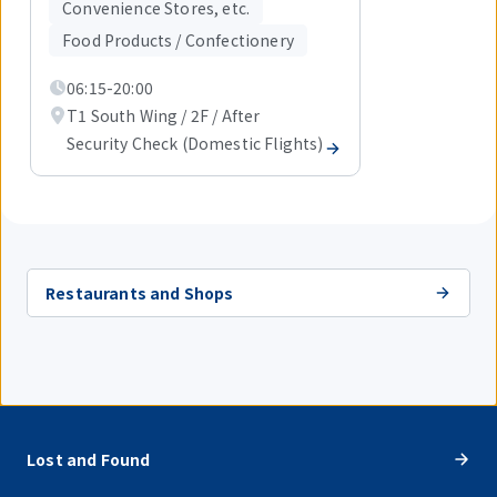
items.
Convenience Stores, etc.
Food Products / Confectionery
06:15-20:00
T1 South Wing / 2F / After
Security Check (Domestic Flights)
Restaurants and Shops
Lost and Found