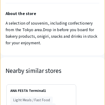
About the store
A selection of souvenirs, including confectionery
from the Tokyo area.Drop in before you board for
bakery products, onigiri, snacks and drinks in stock
for your enjoyment.
Nearby similar stores
Displaying
1
ANA FESTA Terminal1
out
of
Light Meals / Fast Food
1