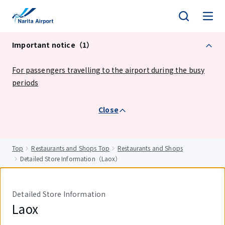
tent
Important notice（1）
For passengers travelling to the airport during the busy
periods
Close
Top
Restaurants and Shops Top
Restaurants and Shops
Detailed Store Information（Laox）
Detailed Store Information
Laox