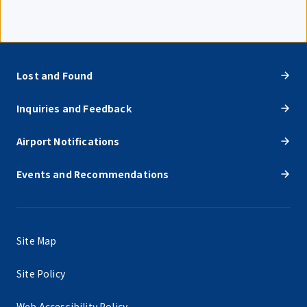
Lost and Found
Inquiries and Feedback
Airport Notifications
Events and Recommendations
Site Map
Site Policy
Web Accessibility Policy