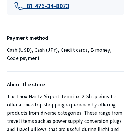
+81 476-34-8073
Payment method
Cash (USD), Cash (JPY), Credit cards, E-money,
Code payment
About the store
The Laox Narita Airport Terminal 2 Shop aims to
offer a one-stop shopping experience by offering
products from diverse categories. These range from
travel items such as power supply conversion plugs
and travel pillows that are useful during flight and