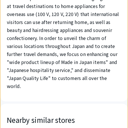
at travel destinations to home appliances for
overseas use (100 V, 120 V, 220 V) that international
visitors can use after returning home, as well as
beauty and hairdressing appliances and souvenir
confectionery. In order to unveil the charm of
various locations throughout Japan and to create
further travel demands, we focus on enhancing our
"wide product lineup of Made in Japan items" and
"Japanese hospitality service," and disseminate
"Japan Quality Life" to customers all over the
world.
Nearby similar stores