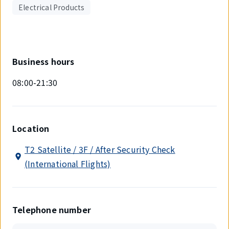
Electrical Products
Business hours
08:00-21:30
Location
T2 Satellite / 3F / After Security Check
(International Flights)
Telephone number