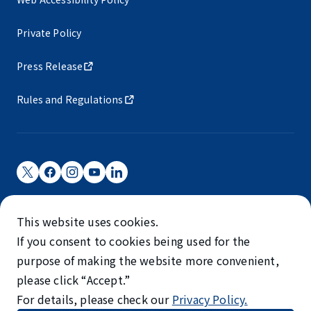
Private Policy
Press Release
Rules and Regulations
Narita International Airport Corporation
This website uses cookies.
Narita International Airport is operated by NAA.
If you consent to cookies being used for the
©NARITA INTERNATIONAL AIRPORT CORPORATION
purpose of making the website more convenient,
please click “Accept.”
SKYTRAX
For details, please check our
Privacy Policy.
5-STAR AIRPORT