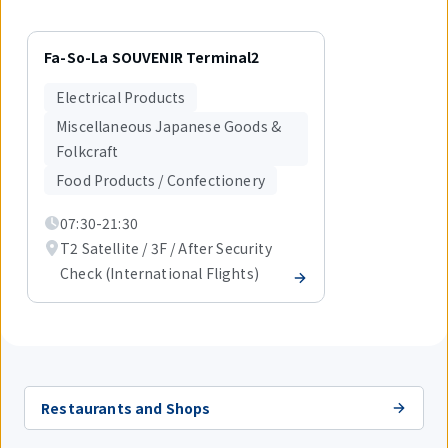
Displaying
1
Fa-So-La SOUVENIR Terminal2
out
of
Electrical Products
1
items.
Miscellaneous Japanese Goods &
Folkcraft
Food Products / Confectionery
07:30-21:30
T2 Satellite / 3F / After Security
Check (International Flights)
Restaurants and Shops