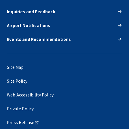
Inquiries and Feedback
Airport Notifications
Events and Recommendations
Site Map
Site Policy
Web Accessibility Policy
Private Policy
Press Release