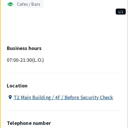
Cafes / Bars
1/1
Displaying
1
out
of
1
items.
Business hours
07:00-21:30(L.O.)
Location
T2 Main Building / 4F / Before Security Check
Telephone number