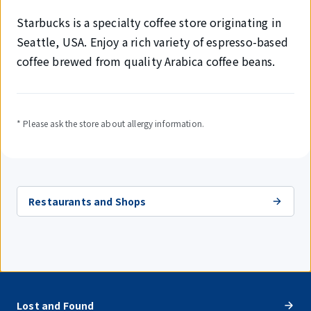
Starbucks is a specialty coffee store originating in
Seattle, USA. Enjoy a rich variety of espresso-based
coffee brewed from quality Arabica coffee beans.
* Please ask the store about allergy information.
Restaurants and Shops
Lost and Found