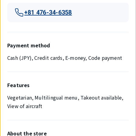
+81 476-34-6358
Payment method
Cash (JPY), Credit cards, E-money, Code payment
Features
Vegetarian, Multilingual menu, Takeout available,
View of aircraft
About the store