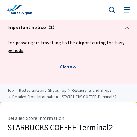
tent
Important notice（1）
For passengers travelling to the airport during the busy
periods
Close
Top
Restaurants and Shops Top
Restaurants and Shops
Detailed Store Information（STARBUCKS COFFEE Terminal2）
Detailed Store Information
STARBUCKS COFFEE Terminal2