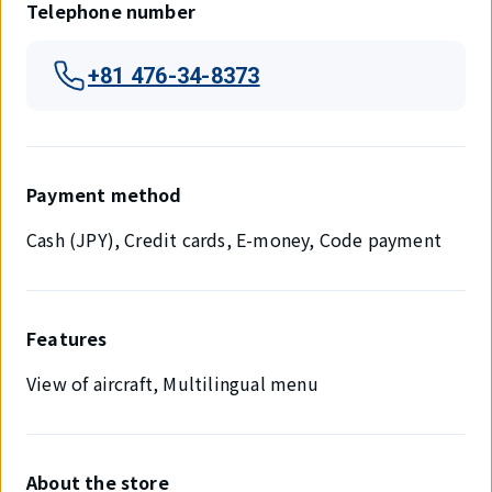
Telephone number
+81 476-34-8373
Payment method
Cash (JPY), Credit cards, E-money, Code payment
Features
View of aircraft, Multilingual menu
About the store