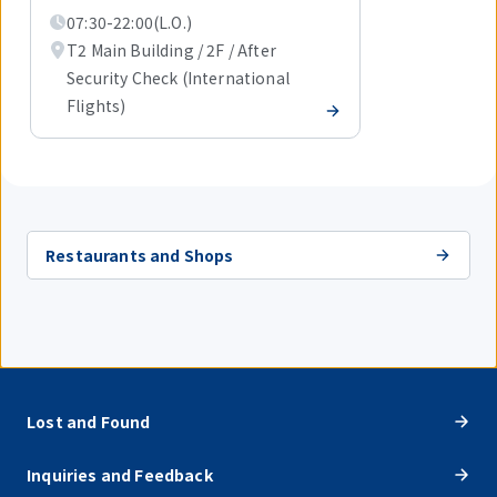
07:30-22:00(L.O.)
T2 Main Building / 2F / After
Security Check (International
Flights)
Restaurants and Shops
Lost and Found
Inquiries and Feedback