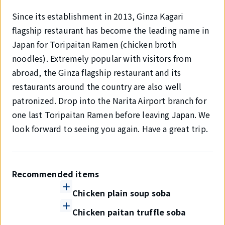
Since its establishment in 2013, Ginza Kagari
flagship restaurant has become the leading name in
Japan for Toripaitan Ramen (chicken broth
noodles). Extremely popular with visitors from
abroad, the Ginza flagship restaurant and its
restaurants around the country are also well
patronized. Drop into the Narita Airport branch for
one last Toripaitan Ramen before leaving Japan. We
look forward to seeing you again. Have a great trip.
Recommended items
Chicken plain soup soba
Chicken paitan truffle soba