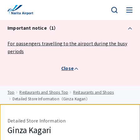
tent
Important notice（1）
For passengers travelling to the airport during the busy
periods
Close
Top
Restaurants and Shops Top
Restaurants and Shops
Detailed Store Information（Ginza Kagari）
Detailed Store Information
Ginza Kagari