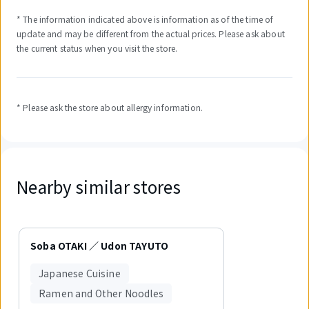
* The information indicated above is information as of the time of
update and may be different from the actual prices. Please ask about
the current status when you visit the store.
* Please ask the store about allergy information.
Nearby similar stores
Displaying
1
Soba OTAKI ／ Udon TAYUTO
out
of
Japanese Cuisine
1
items.
Ramen and Other Noodles