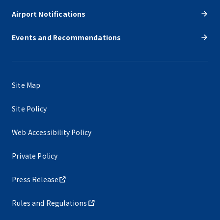
Airport Notifications
Events and Recommendations
Site Map
Site Policy
Web Accessibility Policy
Private Policy
Press Release
Rules and Regulations