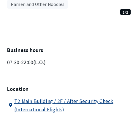
Ramen and Other Noodles
1/2
Displaying
1
out
of
2
items.
Business hours
07:30-22:00(L.O.)
Location
T2 Main Building / 2F / After Security Check
(International Flights)