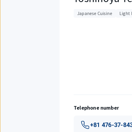
Japanese Cuisine
Light 
Displaying
1
out
of
3
items.
Telephone number
+81 476-37-84