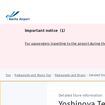
tent
Important notice（1）
For passengers travelling to the airport during t
Top
Restaurants and Shops Top
Restaurants and Shops
Detailed St
Detailed Store Information
Yoshinoya Te