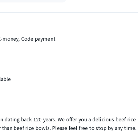
, E-money, Code payment
lable
an dating back 120 years. We offer you a delicious beef rice
than beef rice bowls. Please feel free to stop by any time.