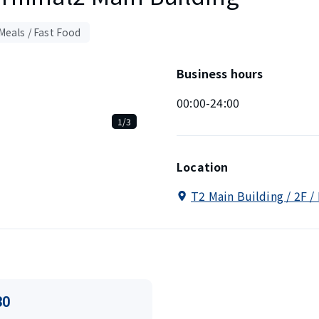
Meals / Fast Food
Business hours
00:00-24:00
1/3
Location
T2 Main Building / 2F /
30