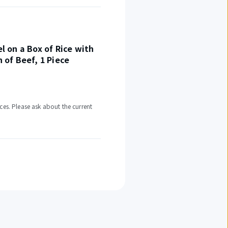
el on a Box of Rice with
h of Beef, 1 Piece
ces. Please ask about the current