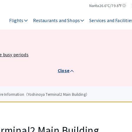
Narita
26.6℃/79.8°F
Temperature
Weather
Flights
Restaurants and Shops
Services and Facilitie
he busy periods
Close
ore Information（Yoshinoya Terminal2 Main Building）
rminal2 Main Building