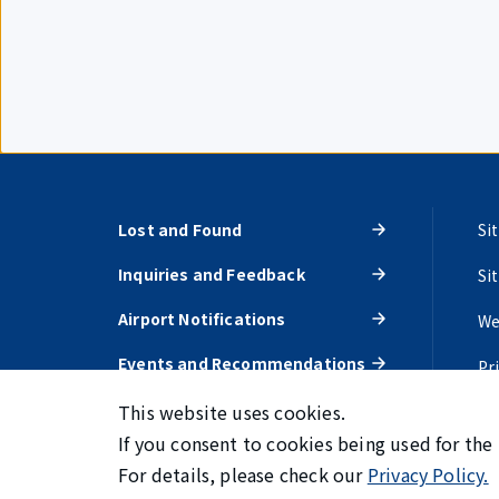
Lost and Found
Si
Inquiries and Feedback
Si
Airport Notifications
We
Events and Recommendations
Pr
This website uses cookies.
If you consent to cookies being used for the
For details, please check our
Privacy Policy.