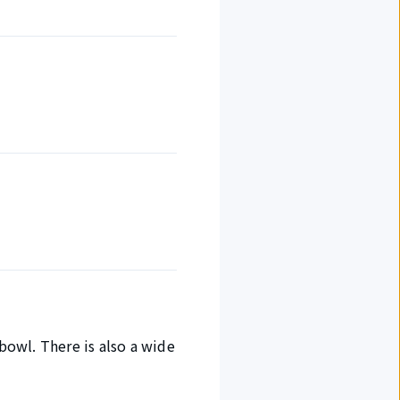
 bowl. There is also a wide