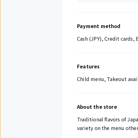
Payment method
Cash (JPY), Credit cards
Features
Child menu, Takeout avai
About the store
Traditional flavors of Jap
variety on the menu other 