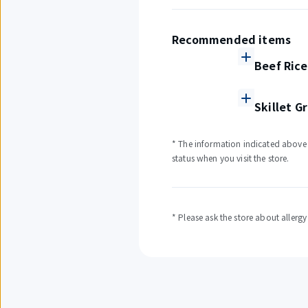
Recommended items
Beef Rice
Skillet G
* The information indicated above i
status when you visit the store.
* Please ask the store about allerg