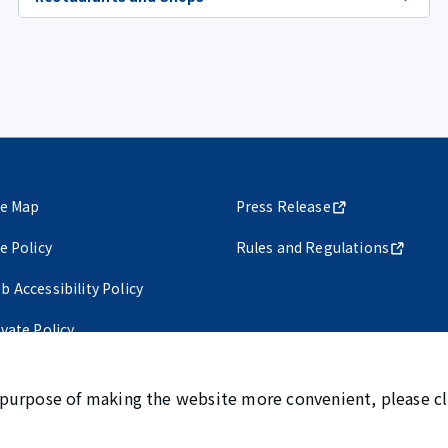
te Map
Press Release
te Policy
Rules and Regulations
b Accessibility Policy
ivate Policy
 purpose of making the website more convenient, please cl