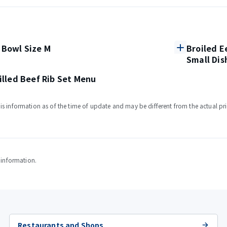
 Bowl Size M
Broiled E
Small Dis
rilled Beef Rib Set Menu
s information as of the time of update and may be different from the actual pri
y information.
Restaurants and Shops