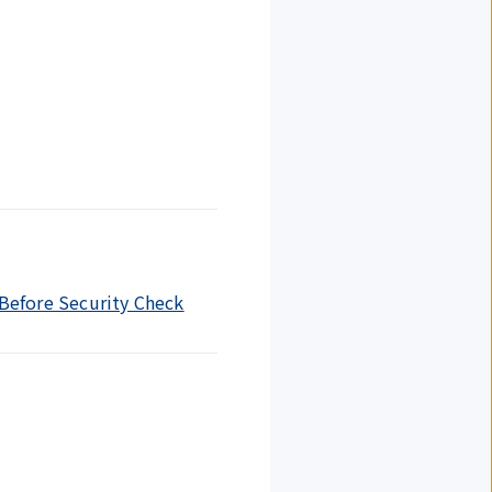
 Before Security Check