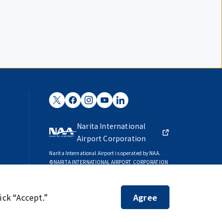
Narita International
Airport Corporation
Narita International Airport is operated by NAA.
©NARITA INTERNATIONAL AIRPORT CORPORATION
SKYTRAX
5-STAR AIRPORT
ick “Accept.”
Agree