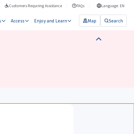
Customers Requiring Assistance
FAQs
Language: EN
s
Access
Enjoy and Learn
Map
Search