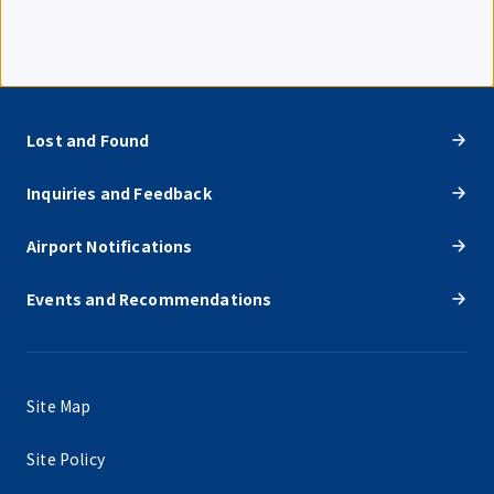
Lost and Found
Inquiries and Feedback
Airport Notifications
Events and Recommendations
Site Map
Site Policy