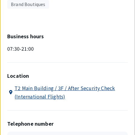
Brand Boutiques
Business hours
07:30-21:00
Location
T2 Main Building / 3F / After Security Check
(International Flights)
Telephone number