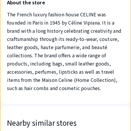
About the store
The French luxury fashion house CELINE was
founded in Paris in 1945 by Céline Vipiana. It is a
brand with a long history celebrating creativity and
craftsmanship through its ready-to-wear, couture,
leather goods, haute parfumerie, and beauté
collections. The brand offers a wide range of
products, including bags, small leather goods,
accessories, perfumes, lipsticks as well as travel
items from the Maison Celine (Home Collection),
such as hair combs and cosmetic pouches.
Nearby similar stores