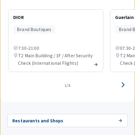
Displaying
1
DIOR
Guerlain
out
of
Brand Boutiques
Brand B
6
items.
7:30-21:00
07:30-2
T2 Main Building / 3F / After Security
T2 Main
Check (International Flights)
Check (
1/6
Restaurants and Shops