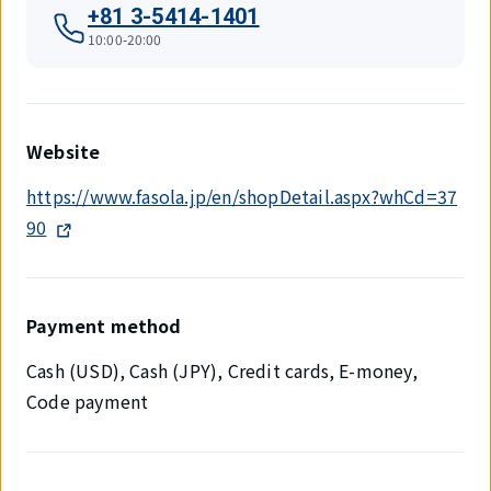
+81 3-5414-1401
10:00-20:00
Website
https://www.fasola.jp/en/shopDetail.aspx?whCd=37
90
Payment method
Cash (USD), Cash (JPY), Credit cards, E-money,
Code payment