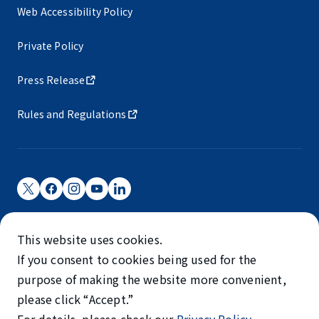
Web Accessibility Policy
Private Policy
Press Release
Rules and Regulations
Narita International Airport Corporation
This website uses cookies.
Narita International Airport is operated by NAA.
If you consent to cookies being used for the
©NARITA INTERNATIONAL AIRPORT CORPORATION
purpose of making the website more convenient,
please click “Accept.”
SKYTRAX
5-STAR AIRPORT