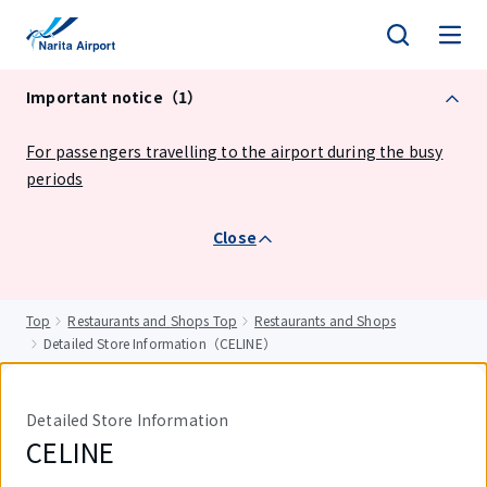
tent
Important notice（1）
For passengers travelling to the airport during the busy
periods
Close
Top
Restaurants and Shops Top
Restaurants and Shops
Detailed Store Information（CELINE）
Detailed Store Information
CELINE