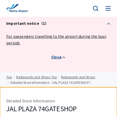
tent
Important notice（1）
For passengers travelling to the airport during the busy
periods
Close
Top
Restaurants and Shops Top
Restaurants and Shops
Detailed Store Information（JAL PLAZA 74GATESHOP）
Detailed Store Information
JAL PLAZA 74GATESHOP