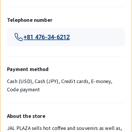
Telephone number
+81 476-34-6212
Payment method
Cash (USD), Cash (JPY), Credit cards, E-money,
Code payment
About the store
JAL PLAZA sells hot coffee and souvenirs as well as,