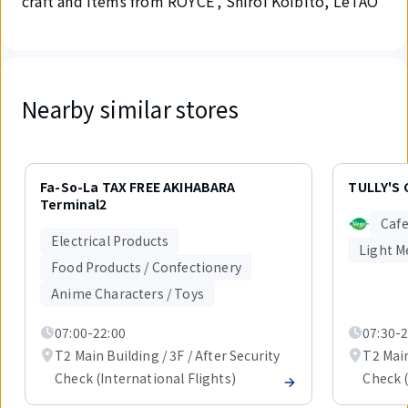
craft and items from ROYCE', Shiroi Koibito, LeTAO
Nearby similar stores
Displaying
1
Fa-So-La TAX FREE AKIHABARA
TULLY'S 
out
Terminal2
of
Cafe
3
Electrical Products
items.
Light M
Food Products / Confectionery
Anime Characters / Toys
07:00-22:00
07:30-2
T2 Main Building / 3F / After Security
T2 Main
Check (International Flights)
Check (