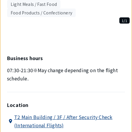
Light Meals / Fast Food
Food Products / Confectionery
1/1
Displaying
1
out
of
1
items.
Business hours
07:30-21:30※May change depending on the flight
schedule.
Location
T2 Main Building / 3F / After Security Check
(International Flights)