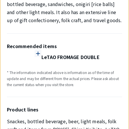
bottled beverage, sandwiches, onigiri [rice balls]
and other light meals. It also has an extensive line
up of gift confectionery, folk craft, and travel goods.
Recommended items
LeTAO FROMAGE DOUBLE
* The information indicated above is information as of the time of
update and may be different from the actual prices. Please ask about
the current status when you visit the store.
Product lines
Snackes, bottled beverage, beer, light meals, folk