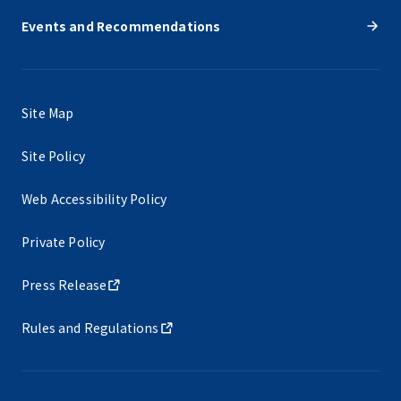
Events and Recommendations
Site Map
Site Policy
Web Accessibility Policy
Private Policy
Press Release
Rules and Regulations