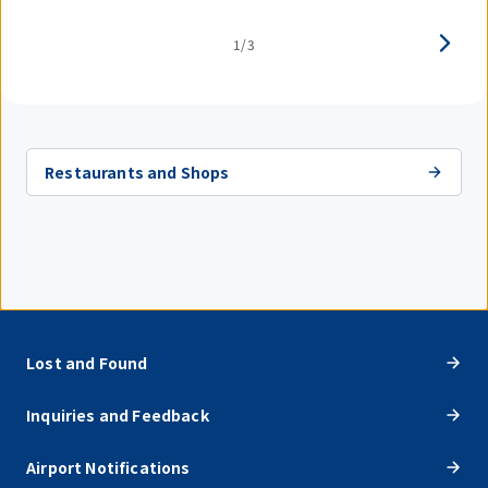
1/3
Restaurants and Shops
Lost and Found
Inquiries and Feedback
Airport Notifications