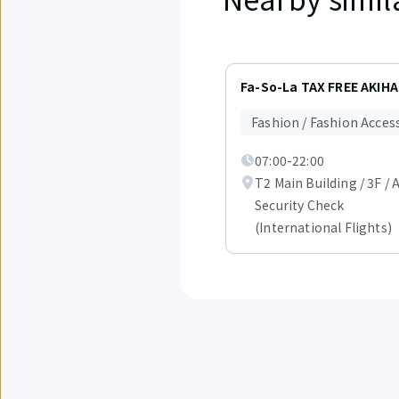
Displaying
items
Fa-So-La TAX FREE AKIH
1
to
Fashion / Fashion Acces
3
out
07:00-22:00
of
1.
T2 Main Building / 3F / 
Security Check
(International Flights)