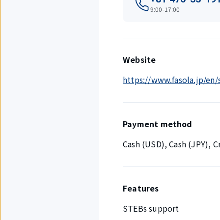
9:00-17:00
Website
https://www.fasola.jp/en
Payment method
Cash (USD), Cash (JPY), 
Features
STEBs support