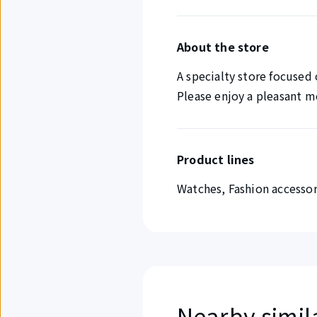
About the store
A specialty store focused
Please enjoy a pleasant 
Product lines
Watches, Fashion accessor
Nearby simil