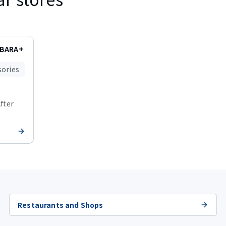
ABARA+
sories
After
Restaurants and Shops