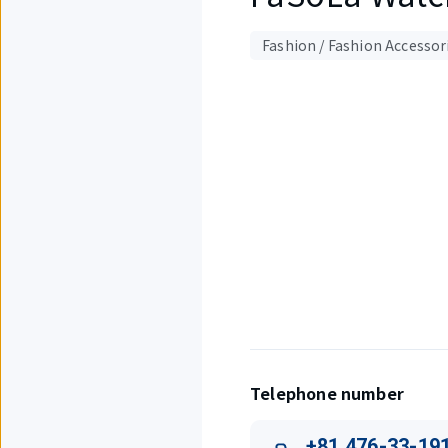
Fashion / Fashion Accessor
Displaying
1
out
of
3
items.
Telephone number
+81 476-33-19