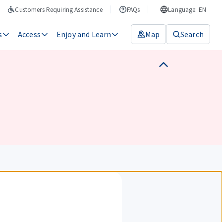
Customers Requiring Assistance
FAQs
Language: EN
s
Access
Enjoy and Learn
Map
Search