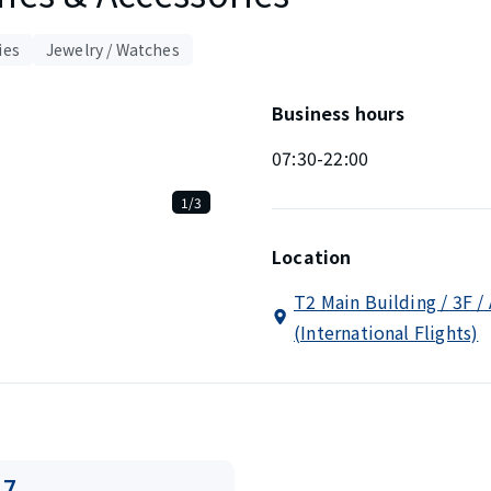
ies
Jewelry / Watches
Business hours
07:30-22:00
1/3
Location
T2 Main Building / 3F /
(International Flights)
17