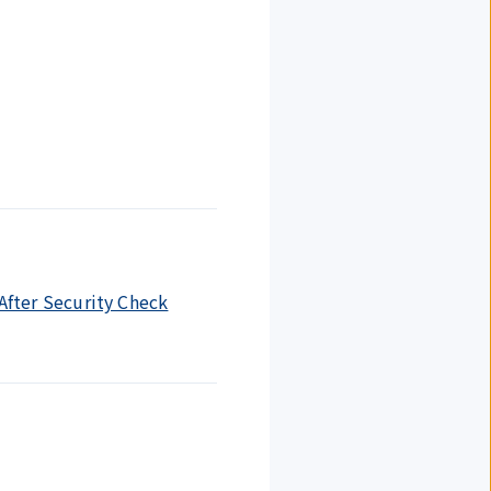
 After Security Check