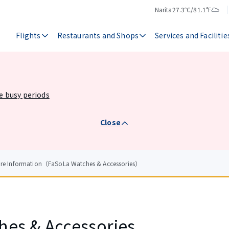
Narita
27.3℃/81.1°F
Temperature
Weather
Flights
Restaurants and Shops
Services and Facilitie
he busy periods
Close
ore Information（FaSoLa Watches & Accessories）
hes & Accessories