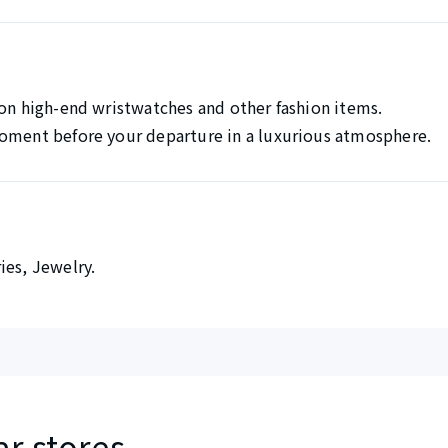
 on high-end wristwatches and other fashion items.
moment before your departure in a luxurious atmosphere.
ies, Jewelry.
ar stores