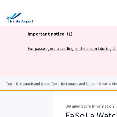
tent
Important notice（1）
For passengers travelling to the airport during t
Top
Restaurants and Shops Top
Restaurants and Shops
Detailed St
Detailed Store Information
FaSoLa Watc