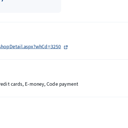
/shopDetail.aspx?whCd=3250
Credit cards, E-money, Code payment