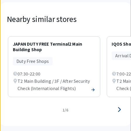
Nearby similar stores
Displaying
1
JAPAN DUTY FREE Terminal2 Main
IQOS Sh
out
Building Shop
of
Arrival
6
Duty Free Shops
items.
07:30-22:00
7:00-22
T2 Main Building / 3F / After Security
T2 Main
Check (International Flights)
Check (
1/6