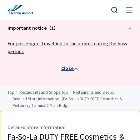
tent
Important notice（1）
For passengers travelling to the airport during the busy
periods
Close
Top
Restaurants and Shops Top
Restaurants and Shops
Detailed Store Information（Fa-So-La DUTY FREE Cosmetics ＆
Perfumery Terminal2 Main Bldg.）
Detailed Store Information
Fa-So-La DUTY FREE Cosmetics ＆