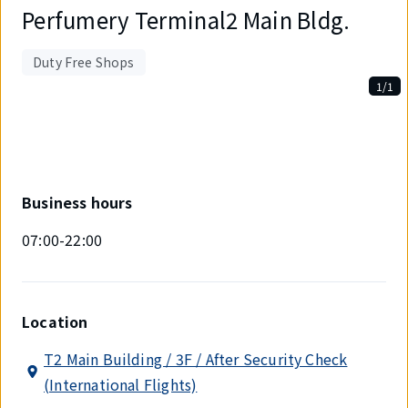
Perfumery Terminal2 Main Bldg.
Duty Free Shops
1/1
Displaying
1
out
of
1
items.
Business hours
07:00-22:00
Location
T2 Main Building / 3F / After Security Check
(International Flights)