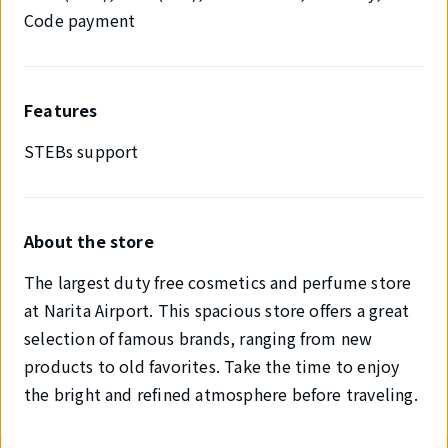
Code payment
Features
STEBs support
About the store
The largest duty free cosmetics and perfume store
at Narita Airport. This spacious store offers a great
selection of famous brands, ranging from new
products to old favorites. Take the time to enjoy
the bright and refined atmosphere before traveling.