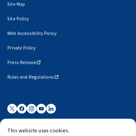
Site Map
Site Policy
Web Accessibility Policy
Private Policy
Press Release
Rules and Regulations
Narita International Airport Corporation
This website uses cookies.
Narita International Airport is operated by NAA.