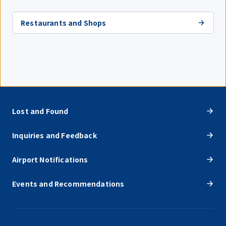
Restaurants and Shops
Lost and Found
Inquiries and Feedback
Airport Notifications
Events and Recommendations