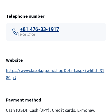
Telephone number
+81 476-33-1917
9:00-17:00
Website
https://www.fasola.jp/en/shopDetail.aspx?whCd=31
80
Payment method
Cash (USD), Cash (JPY), Credit cards, E-money,