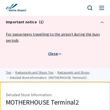
tent
Important notice（1）
For passengers travelling to the airport during the busy
periods
Close
Top
Restaurants and Shops Top
Restaurants and Shops
Detailed Store Information（MOTHERHOUSE Terminal2）
Detailed Store Information
MOTHERHOUSE Terminal2