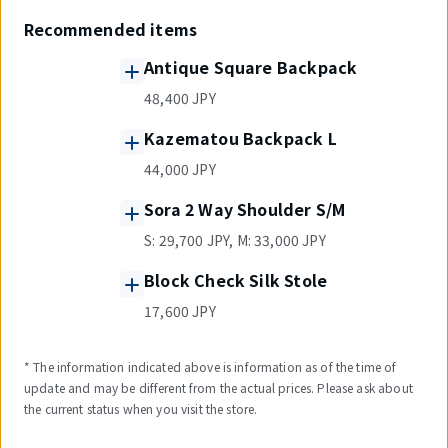
Recommended items
Antique Square Backpack
48,400 JPY
Kazematou Backpack L
44,000 JPY
Sora 2 Way Shoulder S/M
S: 29,700 JPY, M: 33,000 JPY
Block Check Silk Stole
17,600 JPY
* The information indicated above is information as of the time of
update and may be different from the actual prices. Please ask about
the current status when you visit the store.