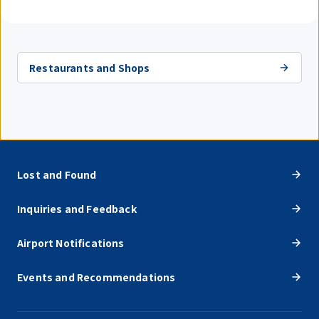
Restaurants and Shops
Lost and Found
Inquiries and Feedback
Airport Notifications
Events and Recommendations