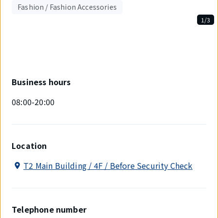
Fashion / Fashion Accessories
1/3
Displaying
1
out
of
3
items.
Business hours
08:00-20:00
Location
T2 Main Building / 4F / Before Security Check
Telephone number