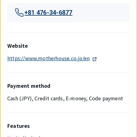
+81 476-34-6877
Website
https://www.motherhouse.co.jp/en
Payment method
Cash (JPY), Credit cards, E-money, Code payment
Features