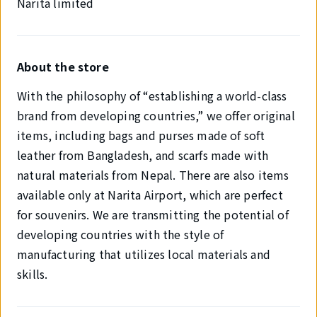
Narita limited
About the store
With the philosophy of “establishing a world-class
brand from developing countries,” we offer original
items, including bags and purses made of soft
leather from Bangladesh, and scarfs made with
natural materials from Nepal. There are also items
available only at Narita Airport, which are perfect
for souvenirs. We are transmitting the potential of
developing countries with the style of
manufacturing that utilizes local materials and
skills.