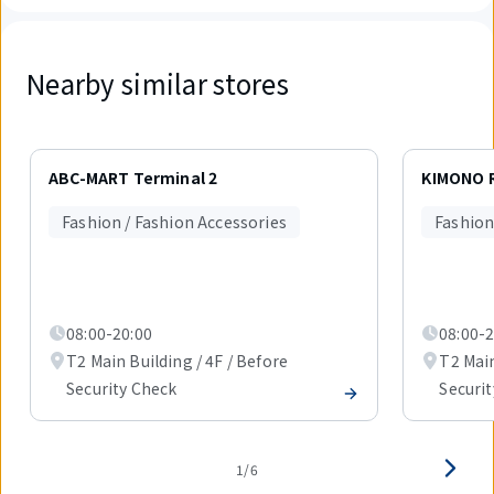
Nearby similar stores
Displaying
1
ABC-MART Terminal 2
KIMONO 
out
of
Fashion / Fashion Accessories
Fashion
6
items.
08:00-20:00
08:00-2
T2 Main Building / 4F / Before
T2 Main
Security Check
Securi
1/6