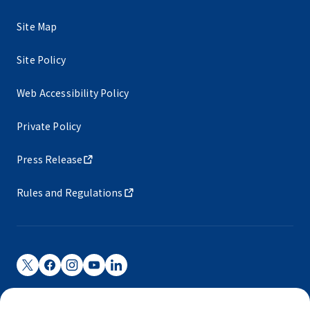
Site Map
Site Policy
Web Accessibility Policy
Private Policy
Press Release
Rules and Regulations
Narita International Airport Corporation