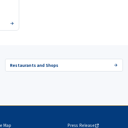
Restaurants and Shops
te Map
Press Release