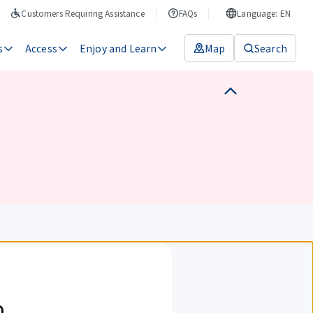
Customers Requiring Assistance
FAQs
Language: EN
s
Access
Enjoy and Learn
Map
Search
p