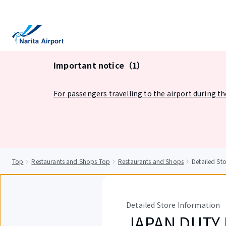
tent
Important notice（1）
For passengers travelling to the airport during t
Top
Restaurants and Shops Top
Restaurants and Shops
Detailed St
Detailed Store Information
JAPAN DUTY F