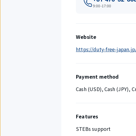
9:00-17:00
Website
https://duty-free-japan.jp
Payment method
Cash (USD), Cash (JPY), 
Features
STEBs support