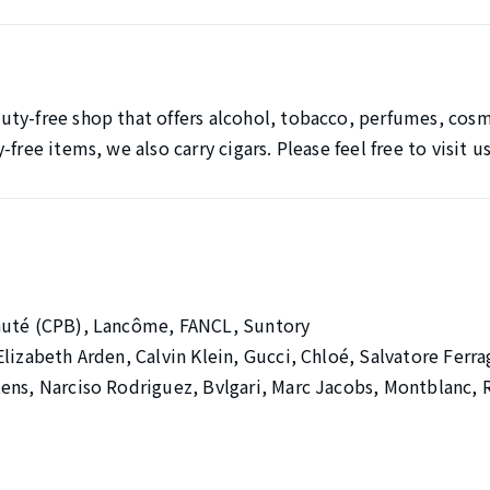
ty-free shop that offers alcohol, tobacco, perfumes, cosm
free items, we also carry cigars. Please feel free to visit u
auté (CPB), Lancôme, FANCL, Suntory
Elizabeth Arden, Calvin Klein, Gucci, Chloé, Salvatore Fe
ens, Narciso Rodriguez, Bvlgari, Marc Jacobs, Montblanc, 