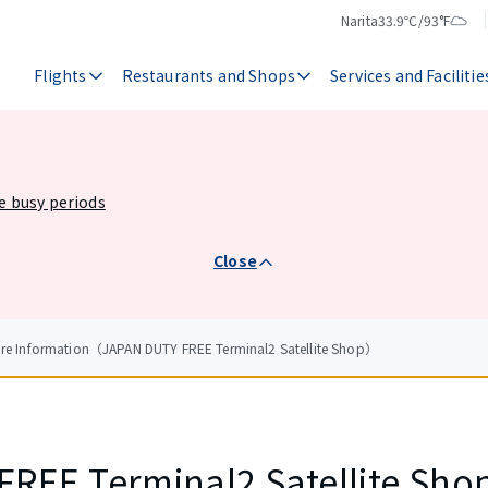
Narita
33.9℃/93°F
Temperature
Weather
Flights
Restaurants and Shops
Services and Facilitie
he busy periods
Close
ore Information（JAPAN DUTY FREE Terminal2 Satellite Shop）
REE Terminal2 Satellite Sho