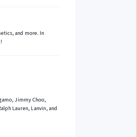
etics, and more. In
s!
rragamo, Jimmy Choo,
Ralph Lauren, Lanvin, and