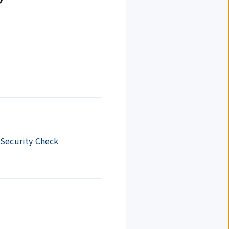
r Security Check