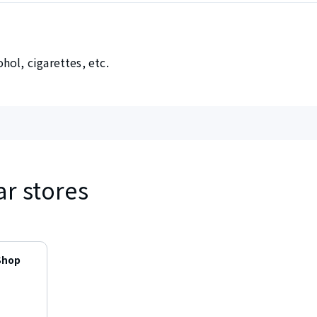
hol, cigarettes, etc.
ar stores
Shop