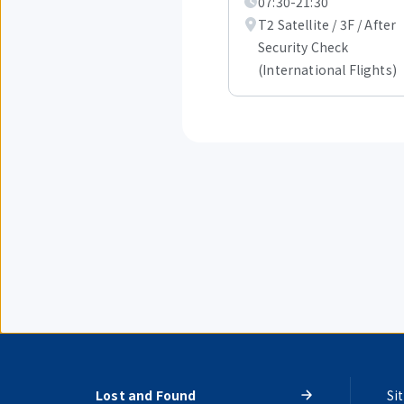
07:30-21:30
of
1.
T2 Satellite / 3F / After
Security Check
(International Flights)
Lost and Found
Si