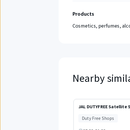
Products
Cosmetics, perfumes, alco
Nearby simil
Displaying
items
JAL DUTYFREE Satellite 
1
to
Duty Free Shops
3
out