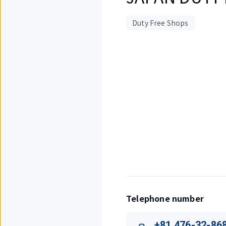
Duty Free Shops
Displaying
1
out
of
1
items.
Telephone number
+81 476-32-86