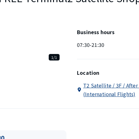
Business hours
07:30-21:30
1/1
Location
T2 Satellite / 3F / Afte
(International Flights)
80