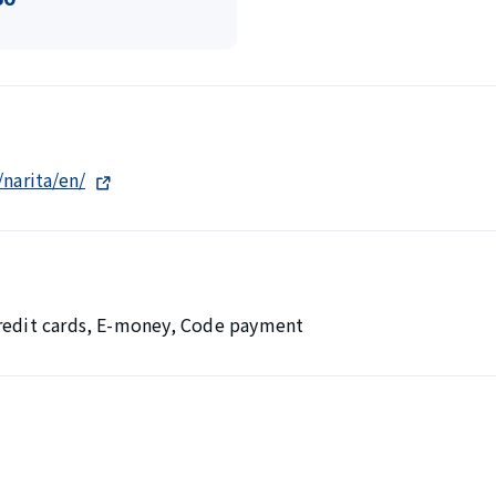
/narita/en/
Credit cards, E-money, Code payment