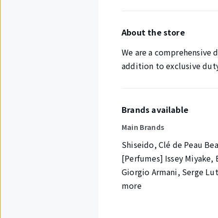
About the store
We are a comprehensive du
addition to exclusive duty-
Brands available
Main Brands
Shiseido, Clé de Peau Be
[Perfumes] Issey Miyake, 
Giorgio Armani, Serge Lut
more