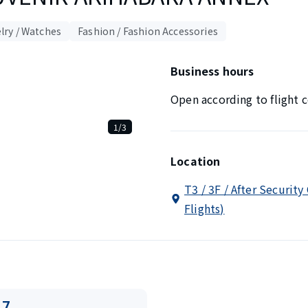
lry / Watches
Fashion / Fashion Accessories
Business hours
Open according to flight c
1/3
Location
T3 / 3F / After Security
Flights)
17