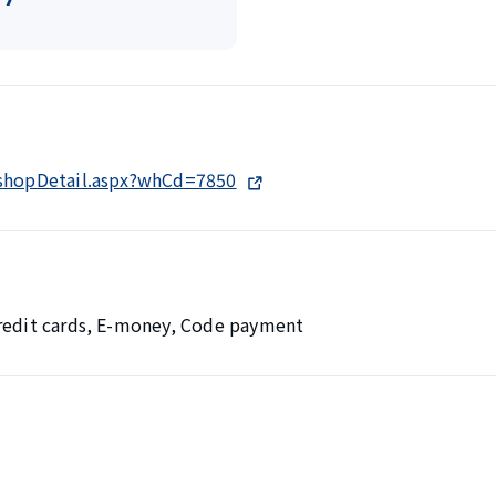
/shopDetail.aspx?whCd=7850
Credit cards, E-money, Code payment