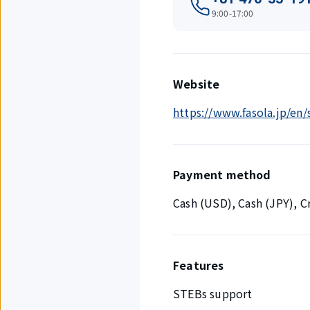
9:00-17:00
Website
https://www.fasola.jp/en
Payment method
Cash (USD), Cash (JPY), 
Features
STEBs support