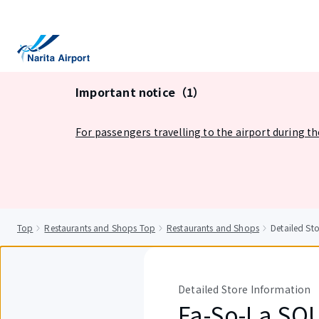
tent
Important notice（1）
For passengers travelling to the airport during t
Top
Restaurants and Shops Top
Restaurants and Shops
Detailed S
Detailed Store Information
Fa-So-La SO