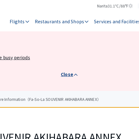
Narita
31.1℃/88°F
Temperature
Weather
Flights
Restaurants and Shops
Services and Facilitie
he busy periods
Close
tore Information（Fa-So-La SOUVENIR AKIHABARA ANNEX）
UVENIR AKIHABARA ANNEX