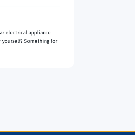
ar electrical appliance
r yourself? Something for