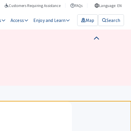
Customers Requiring Assistance
FAQs
Language: EN
s
Access
Enjoy and Learn
Map
Search