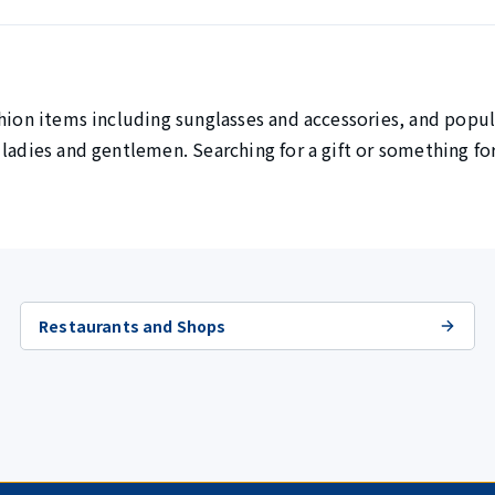
hion items including sunglasses and accessories, and popul
 ladies and gentlemen. Searching for a gift or something fo
Restaurants and Shops