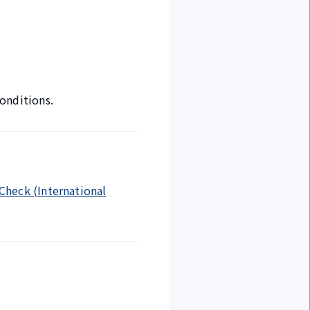
onditions.
 Check (International