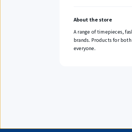
About the store
A range of timepieces, fas
brands. Products for both
everyone.