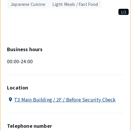
Japanese Cuisine
Light Meals / Fast Food
1/2
Displaying
1
out
of
2
items.
Business hours
00:00-24:00
Location
T3 Main Building / 2F / Before Security Check
Telephone number