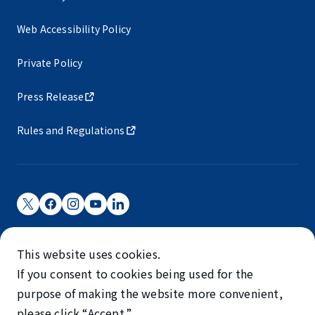
Web Accessibility Policy
Private Policy
Press Release
Rules and Regulations
Narita International Airport Corporation
This website uses cookies.
Narita International Airport is operated by NAA.
If you consent to cookies being used for the
©NARITA INTERNATIONAL AIRPORT CORPORATION
purpose of making the website more convenient,
please click “Accept.”