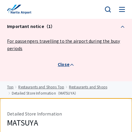
tent
Important notice（1）
For passengers travelling to the airport during the busy
periods
Close
Top
Restaurants and Shops Top
Restaurants and Shops
Detailed Store Information（MATSUYA）
Detailed Store Information
MATSUYA