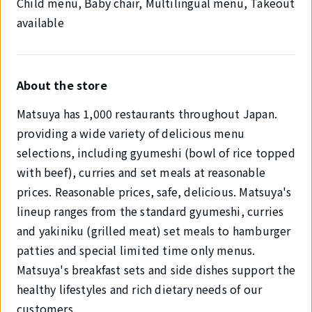
Child menu, Baby chair, Multilingual menu, Takeout
available
About the store
Matsuya has 1,000 restaurants throughout Japan.
providing a wide variety of delicious menu
selections, including gyumeshi (bowl of rice topped
with beef), curries and set meals at reasonable
prices. Reasonable prices, safe, delicious. Matsuya's
lineup ranges from the standard gyumeshi, curries
and yakiniku (grilled meat) set meals to hamburger
patties and special limited time only menus.
Matsuya's breakfast sets and side dishes support the
healthy lifestyles and rich dietary needs of our
customers.