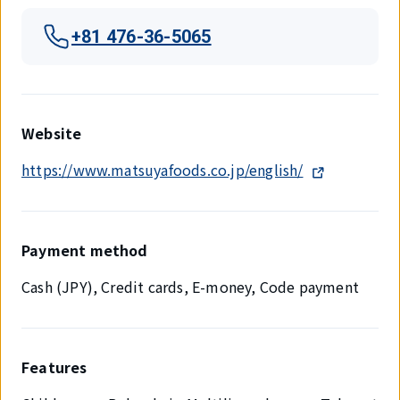
+81 476-36-5065
Website
https://www.matsuyafoods.co.jp/english/
Payment method
Cash (JPY), Credit cards, E-money, Code payment
Features