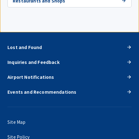
Restaurants and Shops
Lost and Found
Inquiries and Feedback
Airport Notifications
Events and Recommendations
Site Map
Site Policy