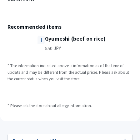
Recommended items
Gyumeshi (beef on rice)
550 JPY
* The information indicated above is information as of the time of
update and may be different from the actual prices. Please ask about
the current status when you visit the store.
* Please ask the store about allergy information.