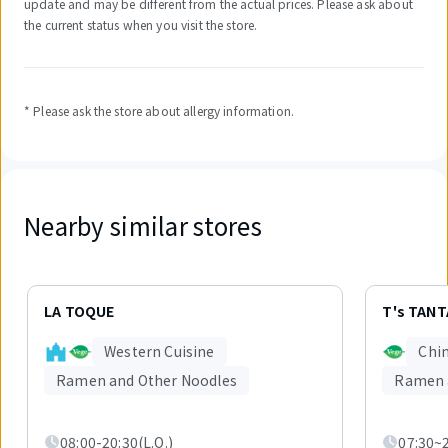
update and may be different from the actual prices. Please ask about
the current status when you visit the store.
* Please ask the store about allergy information.
Nearby similar stores
Displaying
1
LA TOQUE
T's TAN
out
of
Western Cuisine
Chin
5
items.
Ramen and Other Noodles
Ramen 
08:00-20:30(L.O.)
07:30~2