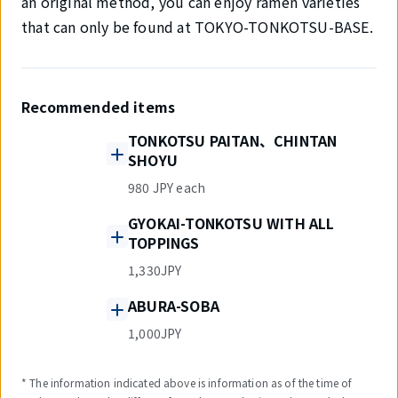
an original method, you can enjoy ramen varieties
that can only be found at TOKYO-TONKOTSU-BASE.
Recommended items
TONKOTSU PAITAN、CHINTAN
SHOYU
980 JPY each
GYOKAI-TONKOTSU WITH ALL
TOPPINGS
1,330JPY
ABURA-SOBA
1,000JPY
* The information indicated above is information as of the time of