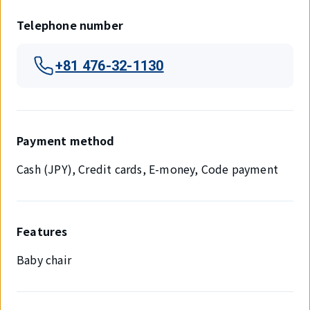
Telephone number
+81 476-32-1130
Payment method
Cash (JPY), Credit cards, E-money, Code payment
Features
Baby chair