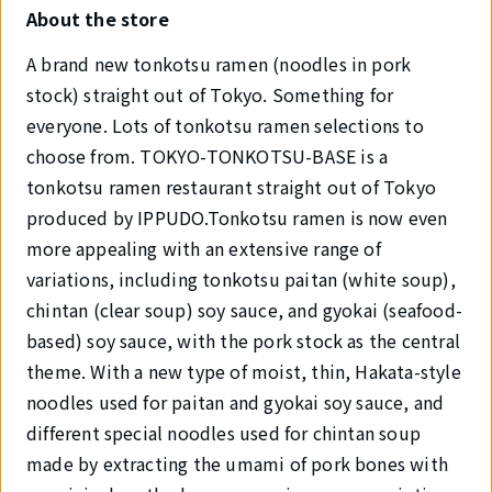
About the store
A brand new tonkotsu ramen (noodles in pork
stock) straight out of Tokyo. Something for
everyone. Lots of tonkotsu ramen selections to
choose from. TOKYO-TONKOTSU-BASE is a
tonkotsu ramen restaurant straight out of Tokyo
produced by IPPUDO.Tonkotsu ramen is now even
more appealing with an extensive range of
variations, including tonkotsu paitan (white soup),
chintan (clear soup) soy sauce, and gyokai (seafood-
based) soy sauce, with the pork stock as the central
theme. With a new type of moist, thin, Hakata-style
noodles used for paitan and gyokai soy sauce, and
different special noodles used for chintan soup
made by extracting the umami of pork bones with