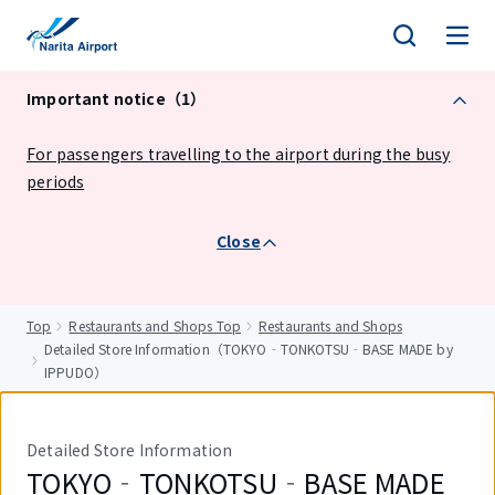
tent
Important notice（1）
For passengers travelling to the airport during the busy
periods
Close
Top
Restaurants and Shops Top
Restaurants and Shops
Detailed Store Information（TOKYO‐TONKOTSU‐BASE MADE by
IPPUDO）
Detailed Store Information
TOKYO‐TONKOTSU‐BASE MADE