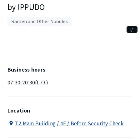
by IPPUDO
Ramen and Other Noodles
1/1
Displaying
1
out
of
1
items.
Business hours
07:30-20:30(L.O.)
Location
T2 Main Building / 4F / Before Security Check