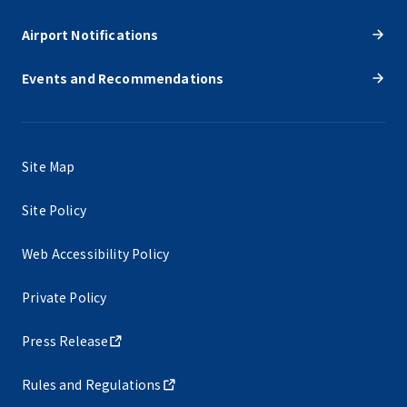
Airport Notifications
Events and Recommendations
Site Map
Site Policy
Web Accessibility Policy
Private Policy
Press Release
Rules and Regulations