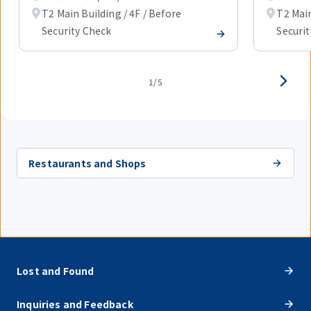
T2 Main Building / 4F / Before
T2 Main
Security Check
Securi
1/5
Restaurants and Shops
Lost and Found
Inquiries and Feedback