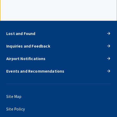
Lost and Found
Inquiries and Feedback
Airport Notifications
Events and Recommendations
Site Map
Site Policy