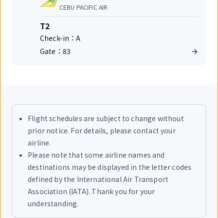
number
Airlines
CEBU PACIFIC AIR
Terminal
T2
Check-in：
A
Gate：
83
Flight schedules are subject to change without
prior notice. For details, please contact your
airline.
Please note that some airline names and
destinations may be displayed in the letter codes
defined by the International Air Transport
Association (IATA). Thank you for your
understanding.