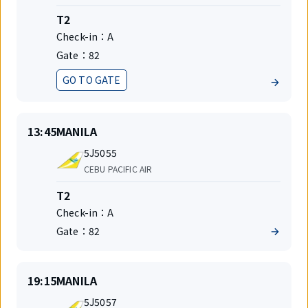
Terminal
T2
Check-in：
A
Gate：
82
GO TO GATE
Status
On
Destination
13:45
MANILA
time
Flight
5J5055
number
Airlines
CEBU PACIFIC AIR
Terminal
T2
Check-in：
A
Gate：
82
On
Destination
19:15
MANILA
time
Flight
5J5057