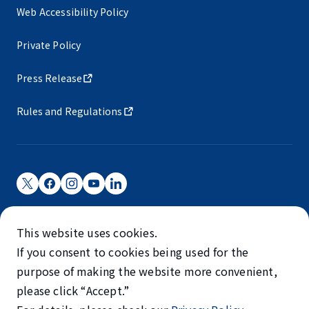
Web Accessibility Policy
Private Policy
Press Release
Rules and Regulations
Narita International Airport Corporation
This website uses cookies.
Narita International Airport is operated by NAA.
If you consent to cookies being used for the
©NARITA INTERNATIONAL AIRPORT CORPORATION
purpose of making the website more convenient,
please click “Accept.”
SKYTRAX
5-STAR AIRPORT