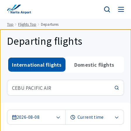
tent
Top
Flights Top
Departures
Departing flights
International flights
Domestic flights
CEBU PACIFIC AIR
2026-08-08