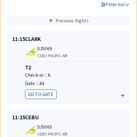
Filter list
Previous flights
Search
Results
On
Destination
11:15
CLARK
time
Flight
5J5069
number
Airlines
CEBU PACIFIC AIR
Terminal
T2
Check-in：
A
Gate：
84
GO TO GATE
Status
On
Destination
11:25
CEBU
time
Flight
5J5065
number
Airlines
CEBU PACIFIC AIR