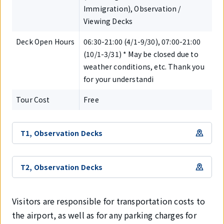
Immigration), Observation /
Viewing Decks
Deck Open Hours
06:30-21:00 (4/1-9/30), 07:00-21:00
(10/1-3/31) * May be closed due to
weather conditions, etc. Thank you
for your understandi
Tour Cost
Free
T1, Observation Decks
T2, Observation Decks
Visitors are responsible for transportation costs to
the airport, as well as for any parking charges for