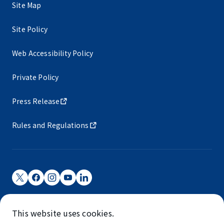
Site Map
Site Policy
Web Accessibility Policy
Private Policy
Press Release
Rules and Regulations
Narita International Airport Corporation
This website uses cookies.
Narita International Airport is operated by NAA.