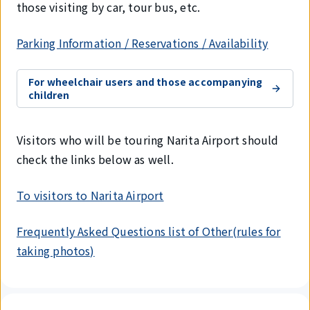
those visiting by car, tour bus, etc.
Parking Information / Reservations / Availability
For wheelchair users and those accompanying
children
Visitors who will be touring Narita Airport should
check the links below as well.
To visitors to Narita Airport
Frequently Asked Questions list of Other(rules for
taking photos)