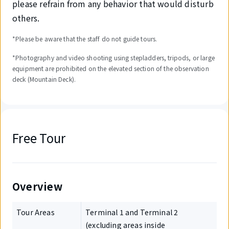
please refrain from any behavior that would disturb
others.
*Please be aware that the staff do not guide tours.
*Photography and video shooting using stepladders, tripods, or large
equipment are prohibited on the elevated section of the observation
deck (Mountain Deck).
Free Tour
Overview
Tour Areas
Terminal 1 and Terminal 2
(excluding areas inside