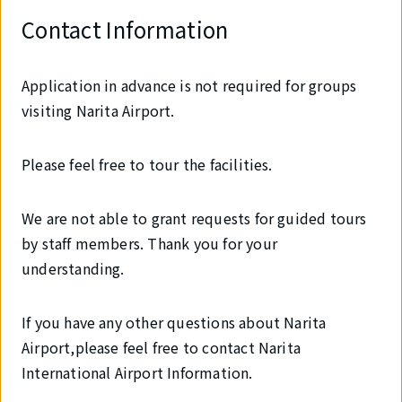
Contact Information
Application in advance is not required for groups
visiting Narita Airport.
Please feel free to tour the facilities.
We are not able to grant requests for guided tours
by staff members. Thank you for your
understanding.
If you have any other questions about Narita
Airport,please feel free to contact Narita
International Airport Information.