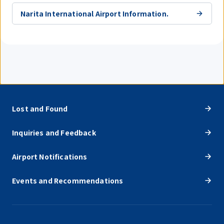
Narita International Airport Information.
Lost and Found
Inquiries and Feedback
Airport Notifications
Events and Recommendations