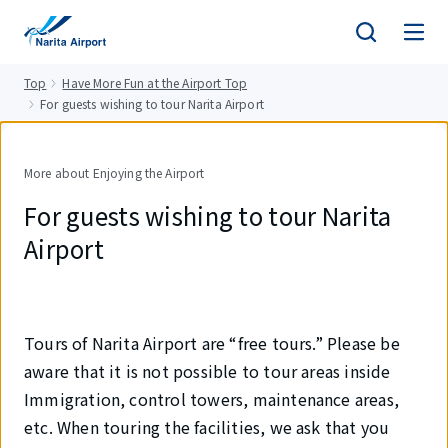
tent
Top
Have More Fun at the Airport Top
For guests wishing to tour Narita Airport
More about Enjoying the Airport
For guests wishing to tour Narita
Airport
Tours of Narita Airport are “free tours.” Please be
aware that it is not possible to tour areas inside
Immigration, control towers, maintenance areas,
etc. When touring the facilities, we ask that you