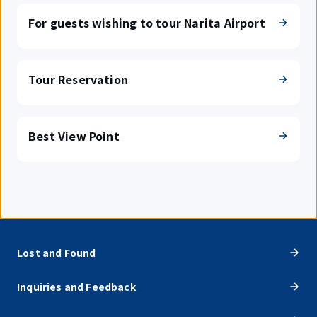
For guests wishing to tour Narita Airport
Tour Reservation
Best View Point
Lost and Found
Inquiries and Feedback