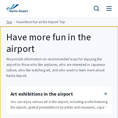
tent
Top
Have More Fun at the Airport Top
Have more fun in the
airport
We provide information on recommended ways for enjoying the
airport to those who like airplanes, who are interested in Japanese
culture, who like watching art, and who want to learn more about
Narita Airport.
Art exhibitions in the airport
You can enjoy various art in the airport, including works featuring
the airport, spatial presentations by artists and museums, Japan
ese paintings, and digital signs.