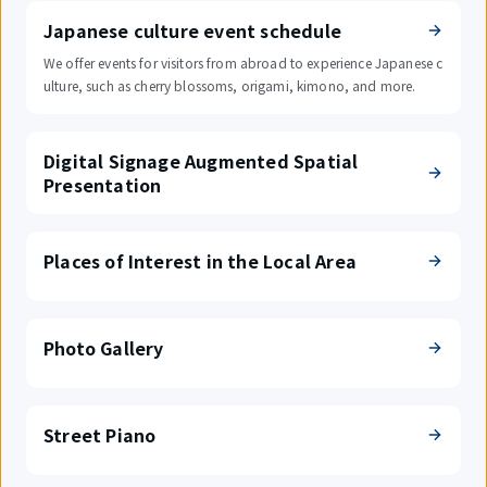
Japanese culture event schedule
We offer events for visitors from abroad to experience Japanese c
ulture, such as cherry blossoms, origami, kimono, and more.
Digital Signage Augmented Spatial
Presentation
Places of Interest in the Local Area
Photo Gallery
Street Piano