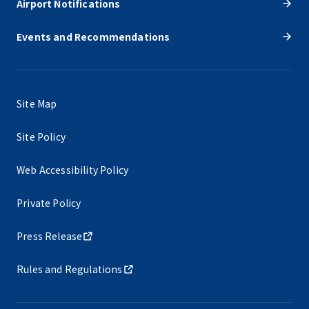
Airport Notifications
Events and Recommendations
Site Map
Site Policy
Web Accessibility Policy
Private Policy
Press Release
Rules and Regulations