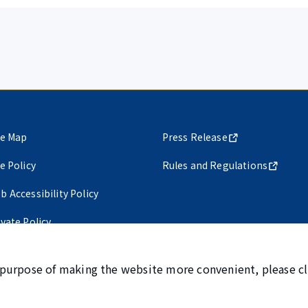
te Map
Press Release
te Policy
Rules and Regulations
b Accessibility Policy
ivate Policy
 purpose of making the website more convenient, please cl