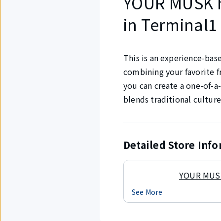
YOUR MUSK 
in Terminal1 
This is an experience-bas
combining your favorite f
you can create a one-of-a-
blends traditional culture
Detailed Store Inf
YOUR MUSK
See More