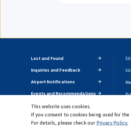
Lost and Found
Si
Inquiries and Feedback
Si
Airport Notifications
We
Events and Recommendations
Pr
This website uses cookies.
If you consent to cookies being used for the
For details, please check our
Privacy Policy.