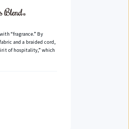
with “fragrance.” By
abric and a braided cord,
rit of hospitality,” which