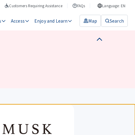
Customers Requiring Assistance
FAQs
Language: EN
s
Access
Enjoy and Learn
Map
Search