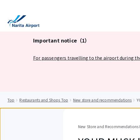
tent
Important notice（1）
For passengers travelling to the airport during t
Top
Restaurants and Shops Top
New store and recommendations
Y
New Store and Recommendations D