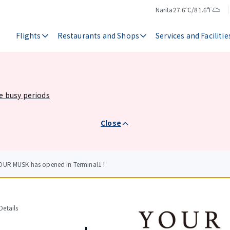
Narita
27.6℃/81.6°F
Temperature
Weather
Flights
Restaurants and Shops
Services and Facilitie
he busy periods
Close
OUR MUSK has opened in Terminal1 !
etails