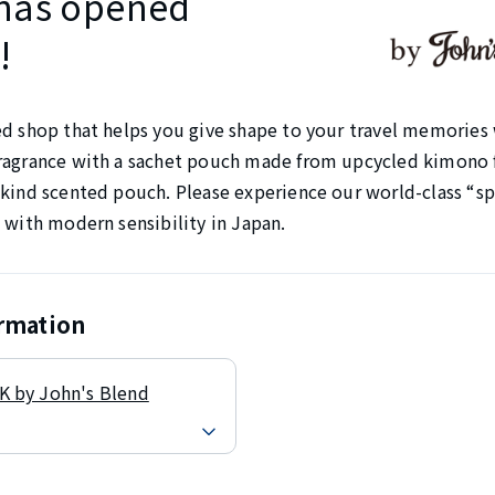
has opened
!
ed shop that helps you give shape to your travel memories 
ragrance with a sachet pouch made from upcycled kimono f
kind scented pouch. Please experience our world-class “spi
 with modern sensibility in Japan.
ormation
 by John's Blend