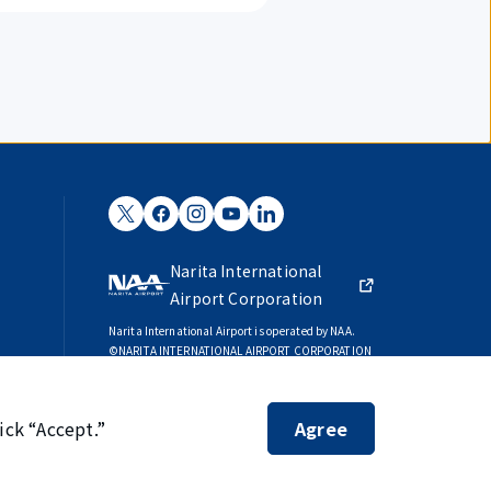
Narita International
Airport Corporation
Narita International Airport is operated by NAA.
©NARITA INTERNATIONAL AIRPORT CORPORATION
SKYTRAX
5-STAR AIRPORT
ick “Accept.”
Agree