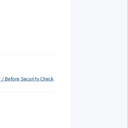
F / Before Security Check