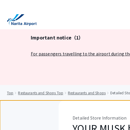
tent
Important notice（1）
For passengers travelling to the airport during t
Top
Restaurants and Shops Top
Restaurants and Shops
Detailed S
Detailed Store Information
YOUR MUSK b