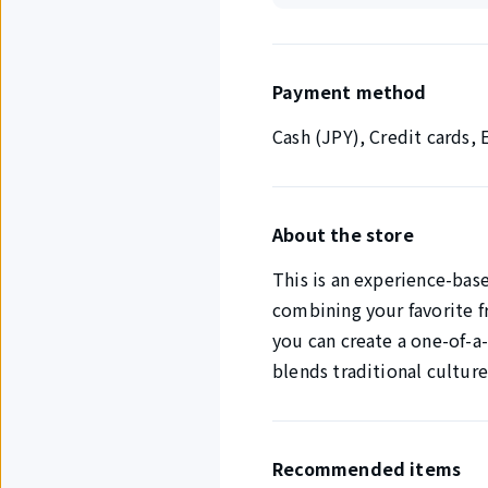
Payment method
Cash (JPY), Credit cards
About the store
This is an experience-bas
combining your favorite f
you can create a one-of-a-
blends traditional culture
Recommended items