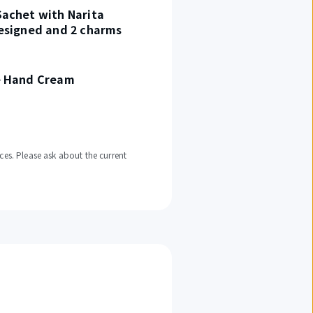
achet with Narita
esigned and 2 charms
e Hand Cream
ces. Please ask about the current