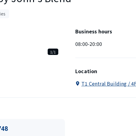
ies
Business hours
08:00-20:00
1/1
Location
T1 Central Building / 4
748