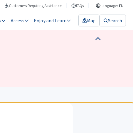
Customers Requiring Assistance
FAQs
Language: EN
s
Access
Enjoy and Learn
Map
Search