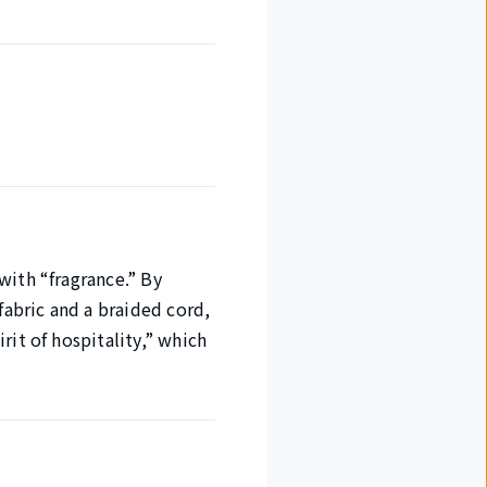
with “fragrance.” By
abric and a braided cord,
rit of hospitality,” which