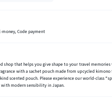
, E-money, Code payment
ed shop that helps you give shape to your travel memories 
ragrance with a sachet pouch made from upcycled kimono f
kind scented pouch. Please experience our world-class “spi
 with modern sensibility in Japan.