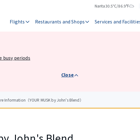
Narita
30.5℃/86.9°F
Temperature
Weather
Flights
Restaurants and Shops
Services and Facilitie
he busy periods
Close
tore Information（YOUR MUSK by John's Blend）
y John's Blend