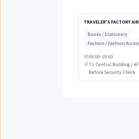
Displaying
items
TRAVELER'S FACTORY AI
1
to
Books / Stationery
3
out
Fashion / Fashion Acces
of
6.
09:00-19:00
T1 Central Building / 4F
Before Security Check