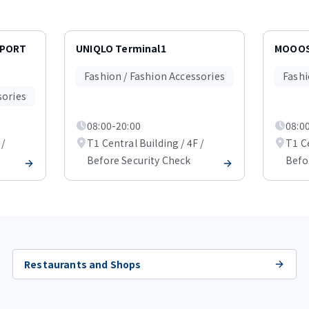
RPORT
UNIQLO Terminal1
MOOOS
Fashion / Fashion Accessories
Fashi
sories
08:00-20:00
08:0
 /
T1 Central Building / 4F /
T1 Ce
Before Security Check
Befo
Restaurants and Shops