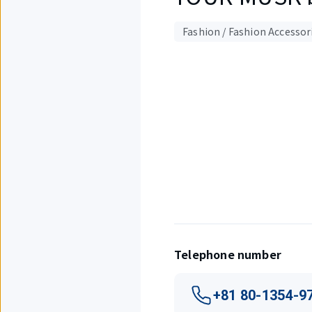
Fashion / Fashion Accessor
Displaying
1
out
of
1
items.
Telephone number
+81 80-1354-9