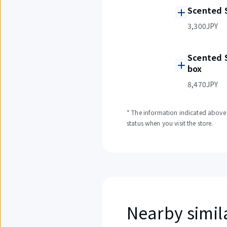
Scented 
3,300JPY
Scented 
box
8,470JPY
* The information indicated above i
status when you visit the store.
Nearby simil