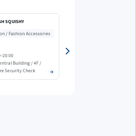
H SQUISHY
ABC-MART Narita Airport
Terminal 1 shop
on / Fashion Accessories
Fashion / Fashion Accessorie
0-20:00
08:00-20:00
ntral Building / 4F /
T1 Central Building / 4F /
re Security Check
Before Security Check