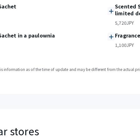
Sachet
Scented S
limited d
5,720JPY
Sachet in a paulownia
Fragranc
1,100JPY
s information as of the time of update and may be different from the actual pri
ar stores